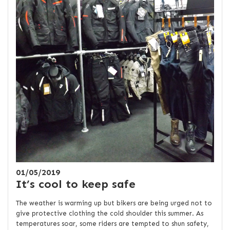
01/05/2019
It’s cool to keep safe
The weather is warming up but bikers are being urged not to
give protective clothing the cold shoulder this summer. As
temperatures soar, some riders are tempted to shun safety,