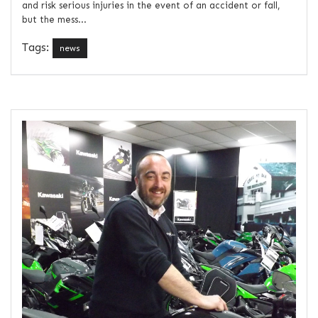
and risk serious injuries in the event of an accident or fall,
but the mess...
Tags:
news