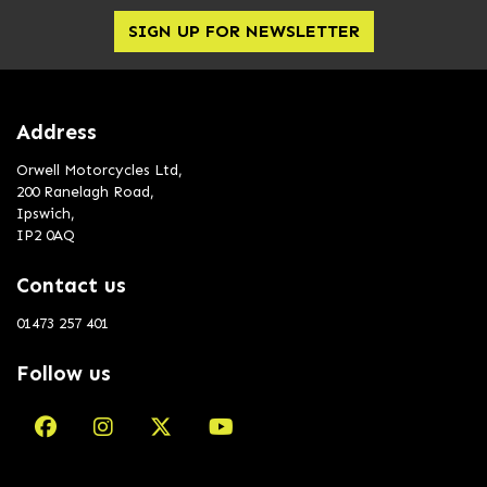
SIGN UP FOR NEWSLETTER
Address
Orwell Motorcycles Ltd,
200 Ranelagh Road,
Ipswich,
IP2 0AQ
Contact us
01473 257 401
Follow us