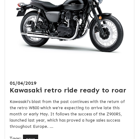
01/04/2019
Kawasaki retro ride ready to roar
Kawasaki’s blast from the past continues with the return of
the retro W800 which we’re expecting to arrive late this
month or early May. It follows the success of the Z900RS,
launched last year, which has proved a huge sales success
throughout Europe. ...
Tags: