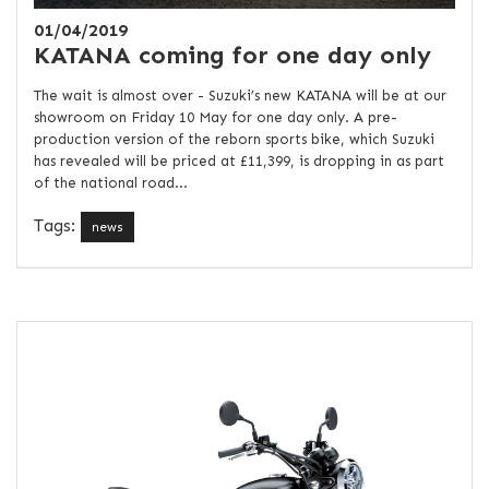
01/04/2019
KATANA coming for one day only
The wait is almost over - Suzuki’s new KATANA will be at our
showroom on Friday 10 May for one day only. A pre-
production version of the reborn sports bike, which Suzuki
has revealed will be priced at £11,399, is dropping in as part
of the national road...
Tags:
news