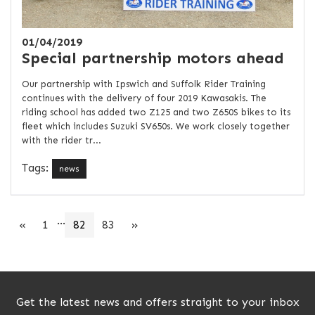
01/04/2019
Special partnership motors ahead
Our partnership with Ipswich and Suffolk Rider Training
continues with the delivery of four 2019 Kawasakis. The
riding school has added two Z125 and two Z650S bikes to its
fleet which includes Suzuki SV650s. We work closely together
with the rider tr...
Tags:
news
...
«
1
82
83
»
Get the latest news and offers straight to your inbox