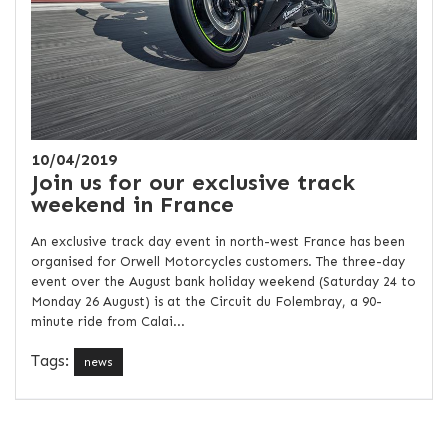
10/04/2019
Join us for our exclusive track
weekend in France
An exclusive track day event in north-west France has been
organised for Orwell Motorcycles customers. The three-day
event over the August bank holiday weekend (Saturday 24 to
Monday 26 August) is at the Circuit du Folembray, a 90-
minute ride from Calai...
Tags:
news