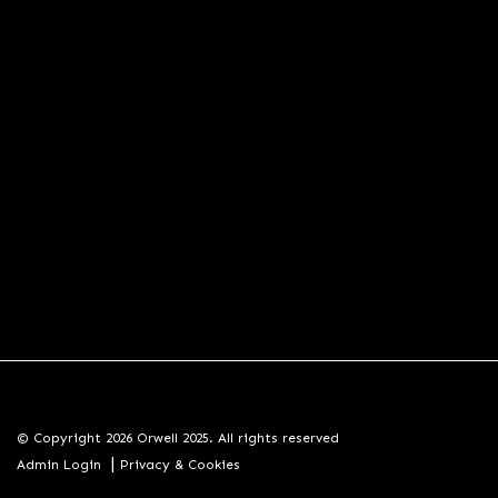
© Copyright 2026 Orwell 2025. All rights reserved
|
Admin Login
Privacy & Cookies