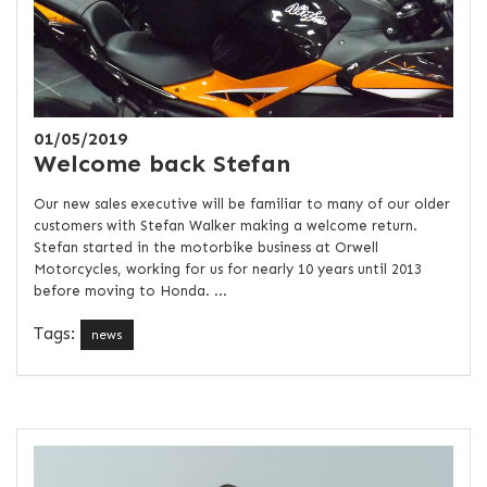
01/05/2019
Welcome back Stefan
Our new sales executive will be familiar to many of our older
customers with Stefan Walker making a welcome return.
Stefan started in the motorbike business at Orwell
Motorcycles, working for us for nearly 10 years until 2013
before moving to Honda. ...
Tags:
news