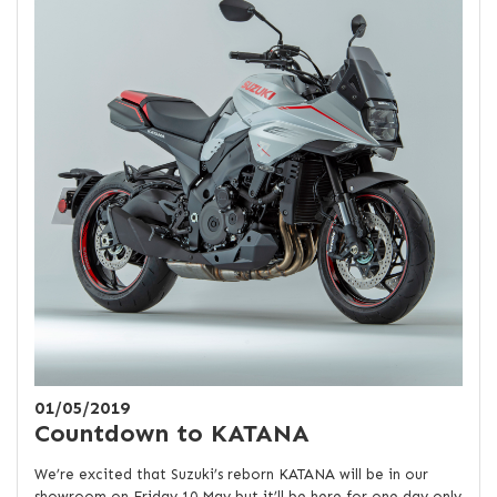
01/05/2019
Countdown to KATANA
We’re excited that Suzuki’s reborn KATANA will be in our
showroom on Friday 10 May but it’ll be here for one day only