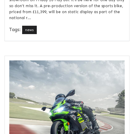
so don’t miss it. A pre-production version of the sports bike,
priced from £11,399, will be on static display as part of the
national r...
Tags:
news