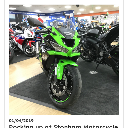
01/04/2019
Rocking up at Stonham Motorcycle