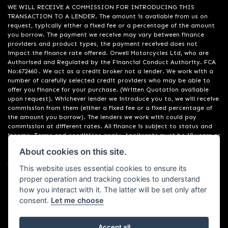
WE WILL RECEIVE A COMMISSION FOR INTRODUCING THIS
TRANSACTION TO A LENDER. The amount is available from us on
request, typically either a fixed fee or a percentage of the amount
you borrow. The payment we receive may vary between finance
providers and product types, the payment received does not
impact the finance rate offered. Orwell Motorcycles Ltd, who are
Authorised and Regulated by the Financial Conduct Authority. FCA
No:672460 . We act as a credit broker not a lender. We work with a
number of carefully selected credit providers who may be able to
offer you finance for your purchase. (Written Quotation available
upon request). Whichever lender we introduce you to, we will receive
commission from them (either a fixed fee or a fixed percentage of
the amount you borrow). The lenders we work with could pay
commission at different rates. All finance is subject to status and
income. Terms and conditions apply. Applicants must be 18 years or
over. We are only able to offer finance products from these
About cookies on this site.
providers. Registered in England & Wales:01748183. Registered Office
Address: 200 Ranelagh Road, Ipswich, Suffolk IP2 0AQ
This website uses essential cookies to ensure its
proper operation and tracking cookies to understand
how you interact with it. The latter will be set only after
consent.
Let me choose
Accept all