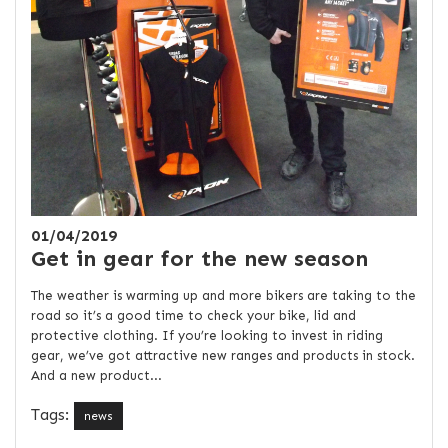
01/04/2019
Get in gear for the new season
The weather is warming up and more bikers are taking to the
road so it’s a good time to check your bike, lid and
protective clothing. If you’re looking to invest in riding
gear, we’ve got attractive new ranges and products in stock.
And a new product...
Tags:
news