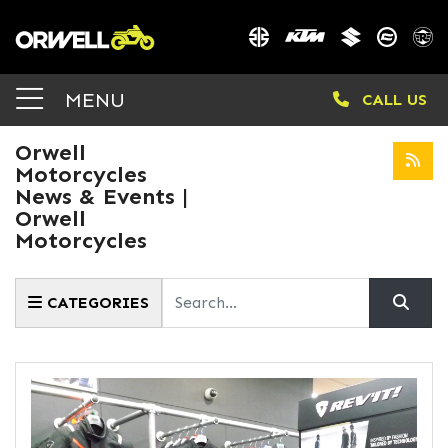
MENU
CALL US
Orwell
Motorcycles
News & Events |
Orwell
Motorcycles
Keyword
CATEGORIES