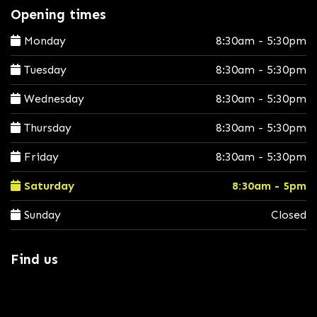
Opening times
Monday
8:30am - 5:30pm
Tuesday
8:30am - 5:30pm
Wednesday
8:30am - 5:30pm
Thursday
8:30am - 5:30pm
Friday
8:30am - 5:30pm
Saturday
8:30am - 5pm
Sunday
Closed
Find us