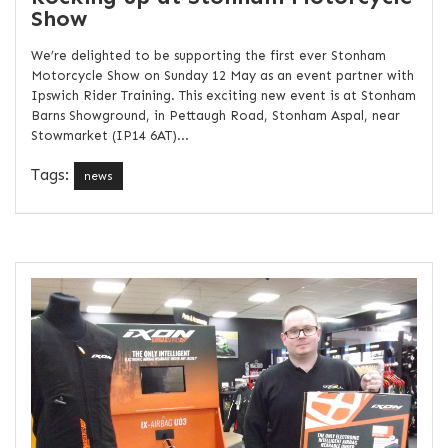
Show
We’re delighted to be supporting the first ever Stonham
Motorcycle Show on Sunday 12 May as an event partner with
Ipswich Rider Training. This exciting new event is at Stonham
Barns Showground, in Pettaugh Road, Stonham Aspal, near
Stowmarket (IP14 6AT)...
Tags:
news