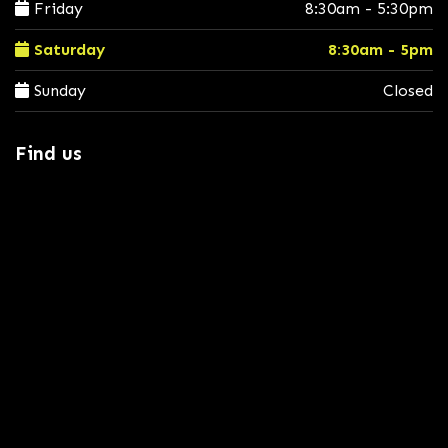
Friday
8:30am - 5:30pm
Saturday
8:30am - 5pm
Sunday
Closed
Find us