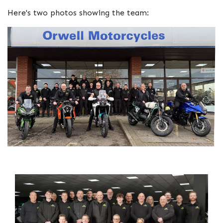
Here's two photos showing the team: