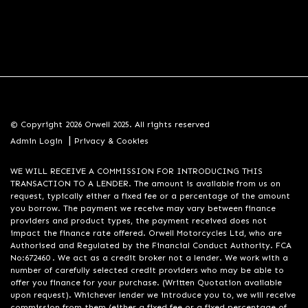
© Copyright 2026 Orwell 2025. All rights reserved
|
Admin Login
Privacy & Cookies
WE WILL RECEIVE A COMMISSION FOR INTRODUCING THIS
TRANSACTION TO A LENDER. The amount is available from us on
request, typically either a fixed fee or a percentage of the amount
you borrow. The payment we receive may vary between finance
providers and product types, the payment received does not
impact the finance rate offered. Orwell Motorcycles Ltd, who are
Authorised and Regulated by the Financial Conduct Authority. FCA
No:672460 . We act as a credit broker not a lender. We work with a
number of carefully selected credit providers who may be able to
offer you finance for your purchase. (Written Quotation available
upon request). Whichever lender we introduce you to, we will receive
commission from them (either a fixed fee or a fixed percentage of