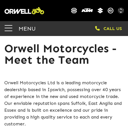
MENU
CALL US
Orwell Motorcycles -
Meet the Team
Orwell Motorcycles Ltd is a leading motorcycle
dealership based in Ipswich, possessing over 40 years
of experience in the new and used motorcycle trade.
Our enviable reputation spans Suffolk, East Anglia and
Essex and is built on excellence and our pride in
providing a high quality service to each and every
customer.