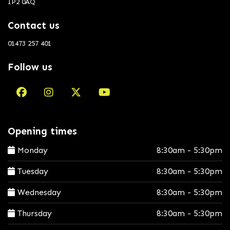
IP2 0AQ
Contact us
01473 257 401
Follow us
Opening times
Monday
8:30am - 5:30pm
Tuesday
8:30am - 5:30pm
Wednesday
8:30am - 5:30pm
Thursday
8:30am - 5:30pm