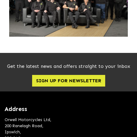
Get the latest news and offers straight to your inbox
SIGN UP FOR NEWSLETTER
Address
Orwell Motorcycles Ltd,
200 Ranelagh Road,
Ipswich,