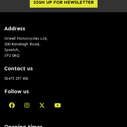
SIGN UP FOR NEWSLETTER
Address
Orwell Motorcycles Ltd,
200 Ranelagh Road,
Ipswich,
IP2 0AQ
Contact us
01473 257 401
Follow us
Opening times