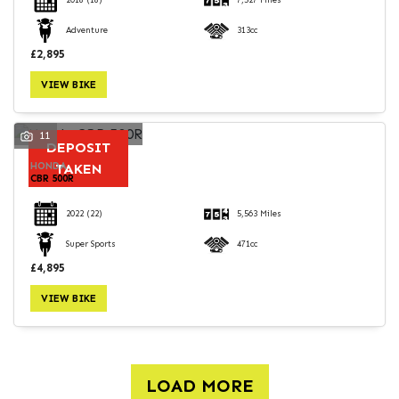
2018
(18)
7,527 Miles
Adventure
313cc
£2,895
VIEW BIKE
11
DEPOSIT
HONDA
TAKEN
CBR 500R
2022
(22)
5,563 Miles
Super Sports
471cc
£4,895
VIEW BIKE
LOAD MORE