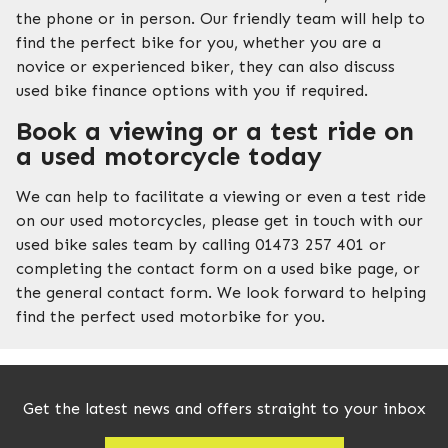
the phone or in person. Our friendly team will help to
find the perfect bike for you, whether you are a
novice or experienced biker, they can also discuss
used bike finance options with you if required.
Book a viewing or a test ride on
a used motorcycle today
We can help to facilitate a viewing or even a test ride
on our used motorcycles, please get in touch with our
used bike sales team by calling 01473 257 401 or
completing the contact form on a used bike page, or
the general contact form. We look forward to helping
find the perfect used motorbike for you.
Get the latest news and offers straight to your inbox