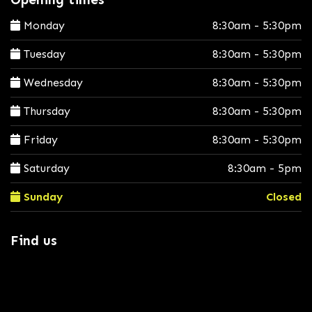
Monday
8:30am - 5:30pm
Tuesday
8:30am - 5:30pm
Wednesday
8:30am - 5:30pm
Thursday
8:30am - 5:30pm
Friday
8:30am - 5:30pm
Saturday
8:30am - 5pm
Sunday
Closed
Find us