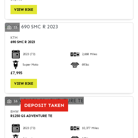
VIEW BIKE
11
KTM
690 SMC R 2023
2023
(73)
2,668 Miles
Super Moto
693cc
£7,995
VIEW BIKE
16
DEPOSIT TAKEN
BMW
R1250 GS ADVENTURE TE
2023
(73)
10,377 Miles