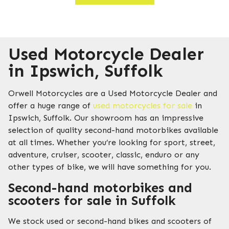
Used Motorcycle Dealer
in Ipswich, Suffolk
Orwell Motorcycles are a Used Motorcycle Dealer and
offer a huge range of
used motorcycles for sale
in
Ipswich, Suffolk. Our showroom has an impressive
selection of quality second-hand motorbikes available
at all times. Whether you’re looking for sport, street,
adventure, cruiser, scooter, classic, enduro or any
other types of bike, we will have something for you.
Second-hand motorbikes and
scooters for sale in Suffolk
We stock used or second-hand bikes and scooters of