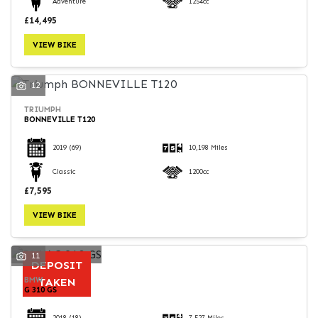
Adventure
1254cc
£14,495
VIEW BIKE
12
TRIUMPH
BONNEVILLE T120
2019
(69)
10,198 Miles
Classic
1200cc
£7,595
VIEW BIKE
11
DEPOSIT
BMW
TAKEN
G 310 GS