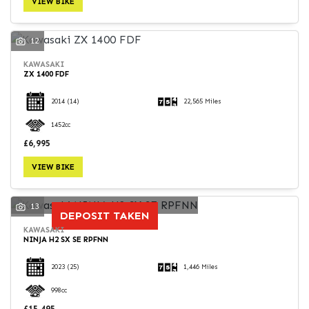
VIEW BIKE
12
KAWASAKI
ZX 1400 FDF
SEARCH
2014
(14)
22,565 Miles
1452cc
Reset
£6,995
VIEW BIKE
13
DEPOSIT TAKEN
KAWASAKI
NINJA H2 SX SE RPFNN
2023
(25)
1,446 Miles
998cc
£15,495