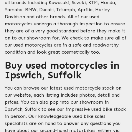
all brands including Kawasaki, Suzuki, KTM, Honda,
Yamaha, BMW, Ducati, Triumph, Aprilia, Harley
Davidson and other brands. All of our used
motorcycles undergo a thorough inspection to ensure
they are of a very good standard before they make it
on to our showroom for. We check to make sure all of
our used motorcycles are in a safe and roadworthy
condition and look great cosmetically too.
Buy used motorcycles in
Ipswich, Suffolk
You can browse our latest used motorcycle stock on
our website, each listing includes photos, detail and
prices. You can also pop into our showroom in
Ipswich, Suffolk to see our impressive used bike stock
in person. Our knowledgeable used bike sales
specialists are on hand to answer any questions you
have about our second-hand motorbikes, either via