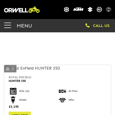
Make
MENU
CALL US
Model
Body Type
FILTER
11
ROYAL ENFIELD
HUNTER 350
2024
(24)
26 Miles
Naked
349cc
£3,195