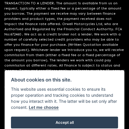
TRANSACTION TO A LENDER. The amount is available from us on
request, typically either a fixed fee or a percentage of the amount
you borrow. The payment we receive may vary between finance
providers and product types, the payment received does not
impact the finance rate offered. Orwell Motorcycles Ltd, who are
Authorised and Regulated by the Financial Conduct Authority. FCA
No:672460 . We act as a credit broker not a lender. We work with a
number of carefully selected credit providers who may be able to
offer you finance for your purchase. (Written Quotation available
upon request). Whichever lender we introduce you to, we will receive
commission from them (either a fixed fee or a fixed percentage of
the amount you borrow). The lenders we work with could pay
commission at different rates. All finance is subject to status and
income. Terms and conditions apply. Applicants must be 18 years or
over. We are only able to offer finance products from these
About cookies on this site.
providers. Registered in England & Wales:01748183. Registered Office
Address: 200 Ranelagh Road, Ipswich, Suffolk IP2 0AQ
This website uses essential cookies to ensure its
proper operation and tracking cookies to understand
how you interact with it. The latter will be set only after
consent.
Let me choose
Accept all
Powered by DealerWebs