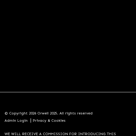
© Copyright 2026 Orwell 2025. All rights reserved
|
Admin Login
Privacy & Cookies
WE WILL RECEIVE A COMMISSION FOR INTRODUCING THIS