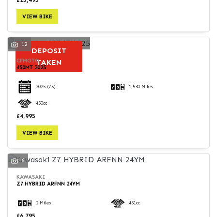
VIEW BIKE
12
DEPOSIT
CFMOTO
TAKEN
450MT 2025
2025
(75)
1,530 Miles
450cc
£4,995
VIEW BIKE
6
KAWASAKI
Z7 HYBRID ARFNN 24YM
2 Miles
451cc
£6,795