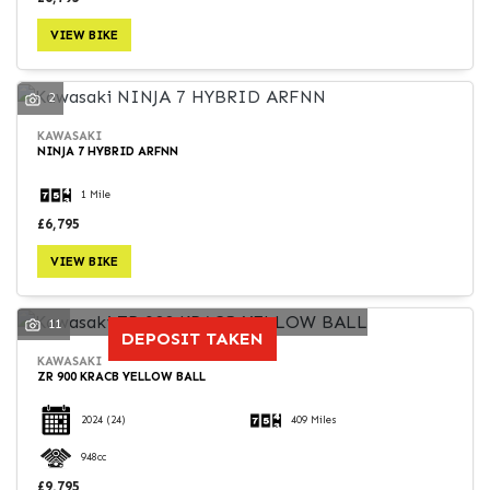
VIEW BIKE
2
KAWASAKI
NINJA 7 HYBRID ARFNN
1 Mile
£6,795
VIEW BIKE
11
DEPOSIT TAKEN
KAWASAKI
ZR 900 KRACB YELLOW BALL
2024
(24)
409 Miles
948cc
£9,795