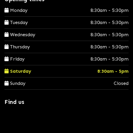
Monday
8:30am - 5:30pm
Tuesday
8:30am - 5:30pm
Wednesday
8:30am - 5:30pm
Thursday
8:30am - 5:30pm
Friday
8:30am - 5:30pm
Saturday
8:30am - 5pm
Sunday
Closed
Find us