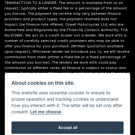
TRANSACTION TO A LENDER. The amount is available from us on
request, typically either a fixed fee or a percentage of the amount
you borrow. The payment we receive may vary between finance
providers and product types, the payment received does not
impact the finance rate offered. Orwell Motorcycles Ltd, who are
Authorised and Regulated by the Financial Conduct Authority. FCA
No:672460 . We act as a credit broker not a lender. We work with a
number of carefully selected credit providers who may be able to
offer you finance for your purchase. (Written Quotation available
upon request). Whichever lender we introduce you to, we will receive
commission from them (either a fixed fee or a fixed percentage of
the amount you borrow). The lenders we work with could pay
commission at different rates. All finance is subject to status and
income. Terms and conditions apply. Applicants must be 18 years or
over. We are only able to offer finance products from these
About cookies on this site.
providers. Registered in England & Wales:01748183. Registered Office
Address: 200 Ranelagh Road, Ipswich, Suffolk IP2 0AQ
This website uses essential cookies to ensure its
proper operation and tracking cookies to understand
how you interact with it. The latter will be set only after
consent.
Let me choose
Accept all
Powered by DealerWebs