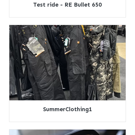
Test ride - RE Bullet 650
SummerClothing1