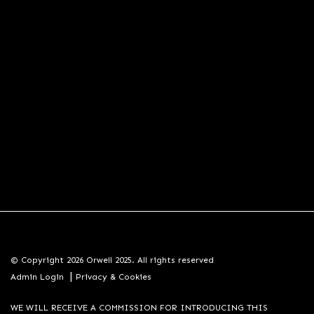
© Copyright 2026 Orwell 2025. All rights reserved
|
Admin Login
Privacy & Cookies
WE WILL RECEIVE A COMMISSION FOR INTRODUCING THIS