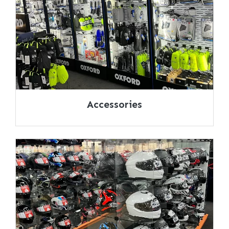
Accessories