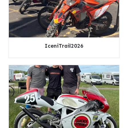
IceniTrail2026