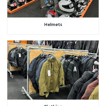
Helmets