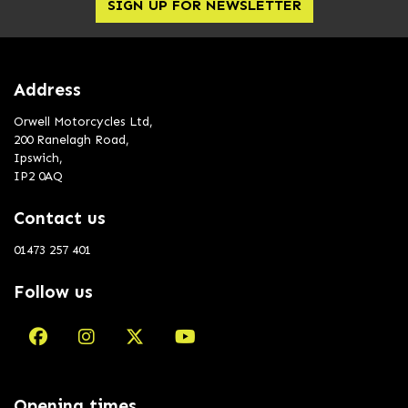
SIGN UP FOR NEWSLETTER
Address
Orwell Motorcycles Ltd,
200 Ranelagh Road,
Ipswich,
IP2 0AQ
Contact us
01473 257 401
Follow us
Opening times