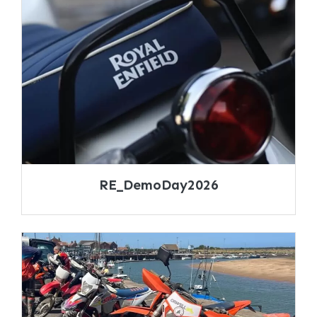
RE_DemoDay2026