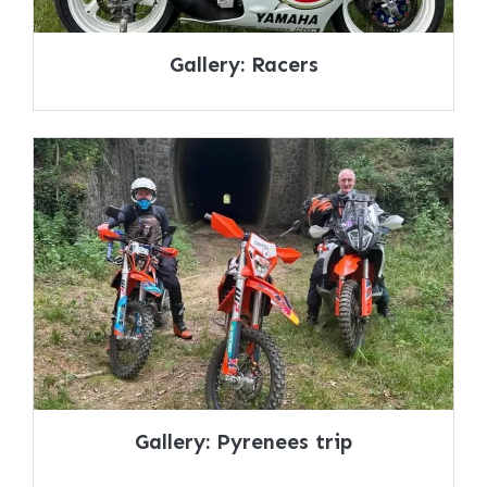
Gallery: Racers
Gallery: Pyrenees trip