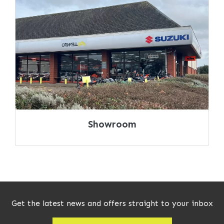
Showroom
Get the latest news and offers straight to your inbox