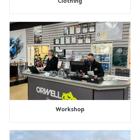
Clothing
Workshop