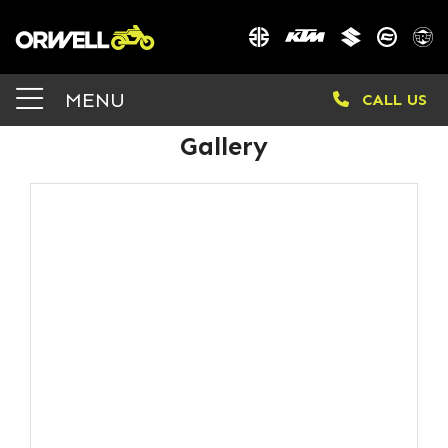
MENU
CALL US
Gallery