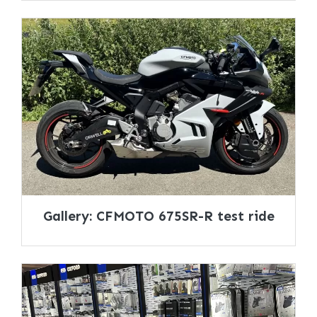
Gallery: CFMOTO 675SR-R test ride