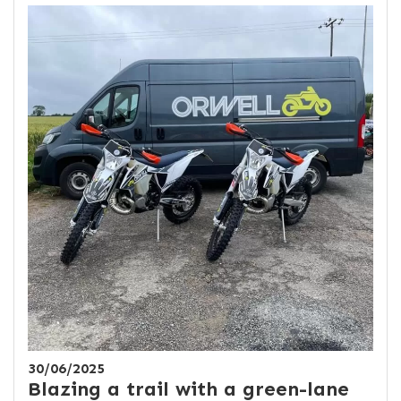
30/06/2025
Blazing a trail with a green-lane