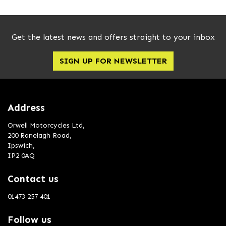
Get the latest news and offers straight to your inbox
SIGN UP FOR NEWSLETTER
Address
Orwell Motorcycles Ltd,
200 Ranelagh Road,
Ipswich,
IP2 0AQ
Contact us
01473 257 401
Follow us