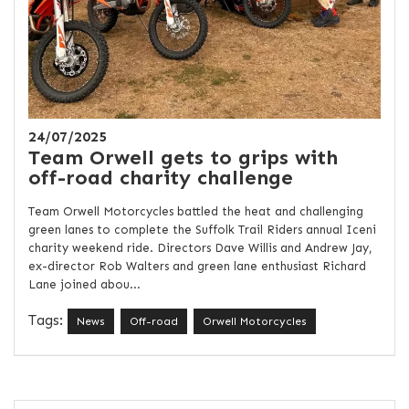
24/07/2025
Team Orwell gets to grips with
off-road charity challenge
Team Orwell Motorcycles battled the heat and challenging
green lanes to complete the Suffolk Trail Riders annual Iceni
charity weekend ride. Directors Dave Willis and Andrew Jay,
ex-director Rob Walters and green lane enthusiast Richard
Lane joined abou...
Tags:
News
Off-road
Orwell Motorcycles