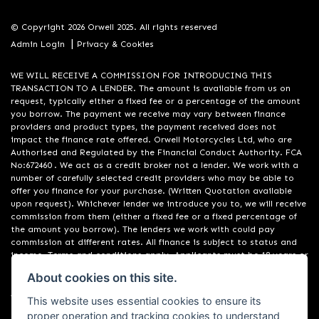
© Copyright 2026 Orwell 2025. All rights reserved
|
Admin Login
Privacy & Cookies
WE WILL RECEIVE A COMMISSION FOR INTRODUCING THIS
TRANSACTION TO A LENDER. The amount is available from us on
request, typically either a fixed fee or a percentage of the amount
you borrow. The payment we receive may vary between finance
providers and product types, the payment received does not
impact the finance rate offered. Orwell Motorcycles Ltd, who are
Authorised and Regulated by the Financial Conduct Authority. FCA
No:672460 . We act as a credit broker not a lender. We work with a
number of carefully selected credit providers who may be able to
offer you finance for your purchase. (Written Quotation available
upon request). Whichever lender we introduce you to, we will receive
commission from them (either a fixed fee or a fixed percentage of
the amount you borrow). The lenders we work with could pay
commission at different rates. All finance is subject to status and
income. Terms and conditions apply. Applicants must be 18 years or
over. We are only able to offer finance products from these
About cookies on this site.
providers. Registered in England & Wales:01748183. Registered Office
Address: 200 Ranelagh Road, Ipswich, Suffolk IP2 0AQ
This website uses essential cookies to ensure its
proper operation and tracking cookies to understand