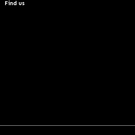
Find us