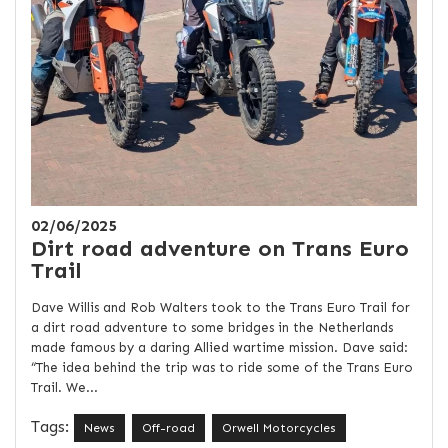
02/06/2025
Dirt road adventure on Trans Euro
Trail
Dave Willis and Rob Walters took to the Trans Euro Trail for
a dirt road adventure to some bridges in the Netherlands
made famous by a daring Allied wartime mission. Dave said:
“The idea behind the trip was to ride some of the Trans Euro
Trail. We...
Tags:
News
Off-road
Orwell Motorcycles