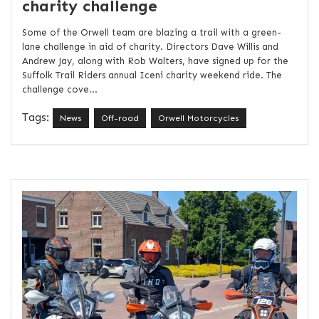
charity challenge
Some of the Orwell team are blazing a trail with a green-
lane challenge in aid of charity. Directors Dave Willis and
Andrew Jay, along with Rob Walters, have signed up for the
Suffolk Trail Riders annual Iceni charity weekend ride. The
challenge cove...
Tags:
News
Off-road
Orwell Motorcycles