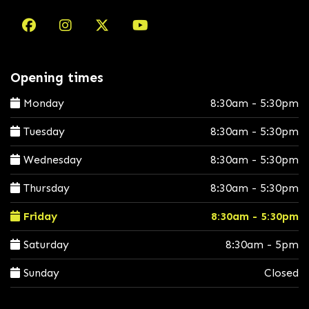
Opening times
Monday
8:30am - 5:30pm
Tuesday
8:30am - 5:30pm
Wednesday
8:30am - 5:30pm
Thursday
8:30am - 5:30pm
Friday
8:30am - 5:30pm
Saturday
8:30am - 5pm
Sunday
Closed