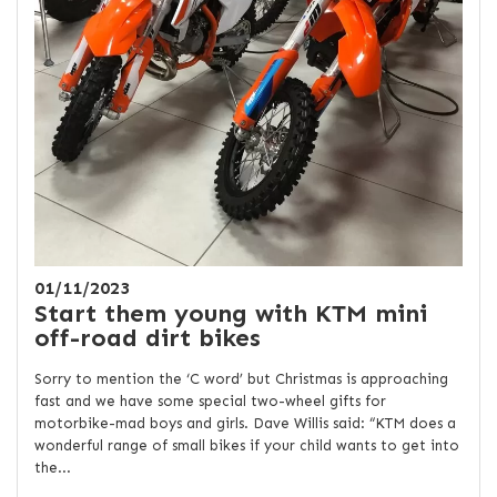
01/11/2023
Start them young with KTM mini
off-road dirt bikes
Sorry to mention the ‘C word’ but Christmas is approaching
fast and we have some special two-wheel gifts for
motorbike-mad boys and girls. Dave Willis said: “KTM does a
wonderful range of small bikes if your child wants to get into
the...