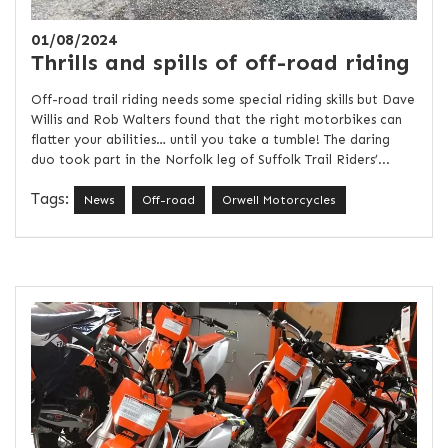
01/08/2024
Thrills and spills of off-road riding
Off-road trail riding needs some special riding skills but Dave
Willis and Rob Walters found that the right motorbikes can
flatter your abilities… until you take a tumble! The daring
duo took part in the Norfolk leg of Suffolk Trail Riders’...
Tags:
News
Off-road
Orwell Motorcycles