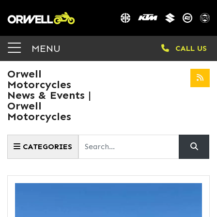
MENU
CALL US
Orwell
Motorcycles
News & Events |
Orwell
Motorcycles
Keyword
CATEGORIES