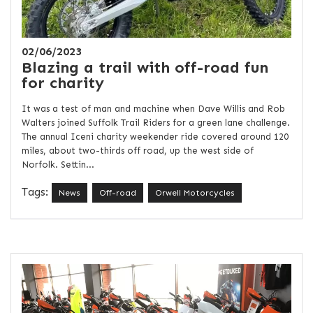
02/06/2023
Blazing a trail with off-road fun
for charity
It was a test of man and machine when Dave Willis and Rob
Walters joined Suffolk Trail Riders for a green lane challenge.
The annual Iceni charity weekender ride covered around 120
miles, about two-thirds off road, up the west side of
Norfolk. Settin...
Tags:
News
Off-road
Orwell Motorcycles