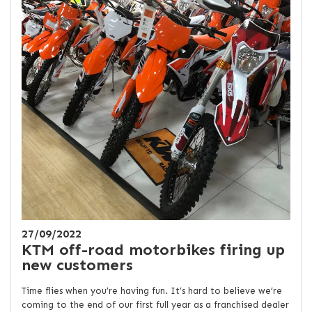
27/09/2022
KTM off-road motorbikes firing up
new customers
Time flies when you’re having fun. It’s hard to believe we’re
coming to the end of our first full year as a franchised dealer