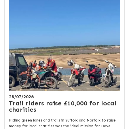
28/07/2026
Trail riders raise £10,000 for local
charities
Riding green lanes and trails in Suffolk and Norfolk to raise
money for local charities was the ideal mission for Dave