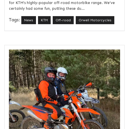
for KTM’s highly-popular off-road motorbike range. We’ve
certainly had some fun, putting these du...
Tags:
News
KTM
Off-road
Orwell Motorcycles