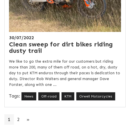
30/07/2022
Clean sweep for dirt bikes riding
dusty trail
We like to go the extra mile for our customers but riding
more than 200, many of them off road, on a hot, dry, dusty
day to put KTM enduros through their paces is dedication to
duty. Director Rob Walters and general manager Dave
Forster, along with one ...
Tags:
News
Off-road
KTM
Orwell Motorcycles
1
2
»