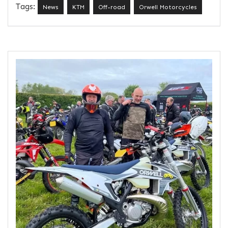
Tags:
News
KTM
Off-road
Orwell Motorcycles