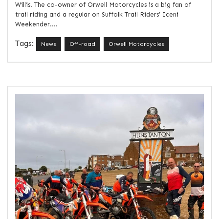
Willis. The co-owner of Orwell Motorcycles is a big fan of
trail riding and a regular on Suffolk Trail Riders’ Iceni
Weekender....
Tags:
News
Off-road
Orwell Motorcycles