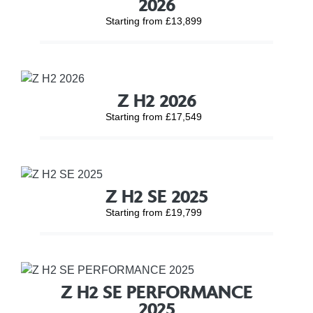
2026
Starting from £13,899
Z H2 2026
Starting from £17,549
Z H2 SE 2025
Starting from £19,799
Z H2 SE PERFORMANCE
2025