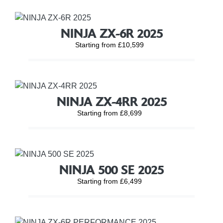
NINJA ZX-6R 2025
Starting from £10,599
NINJA ZX-4RR 2025
Starting from £8,699
NINJA 500 SE 2025
Starting from £6,499