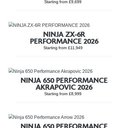
Starting from £9,699
NINJA ZX-6R
PERFORMANCE 2026
Starting from £11,949
NINJA 650 PERFORMANCE
AKRAPOVIC 2026
Starting from £8,999
NINJA 650 PERFORMANCE