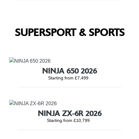
SUPERSPORT & SPORTS
NINJA 650 2026
Starting from £7,499
NINJA ZX-6R 2026
Starting from £10,799