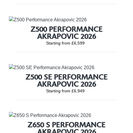
Z500 PERFORMANCE
AKRAPOVIC 2026
Starting from £6,599
Z500 SE PERFORMANCE
AKRAPOVIC 2026
Starting from £6,949
Z650 S PERFORMANCE
AKRAPOVIC 2026