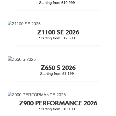
Starting from £10,999
Z1100 SE 2026
Starting from £12,699
Z650 S 2026
Starting from £7,199
Z900 PERFORMANCE 2026
Starting from £10,199