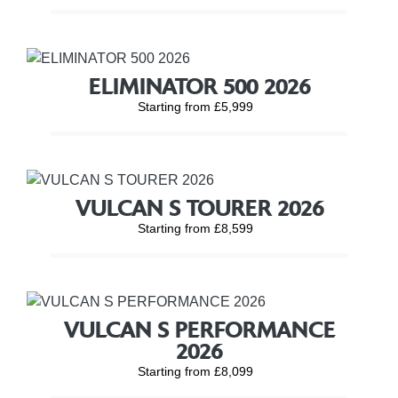
ELIMINATOR 500 2026
Starting from £5,999
VULCAN S TOURER 2026
Starting from £8,599
VULCAN S PERFORMANCE
2026
Starting from £8,099