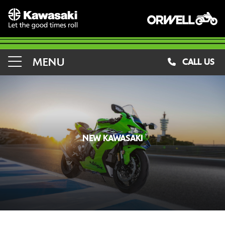
MENU
CALL US
NEW KAWASAKI