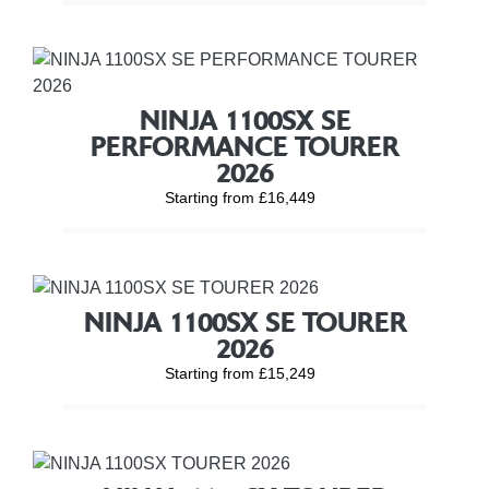
NINJA 1100SX SE
PERFORMANCE TOURER
2026
Starting from £16,449
NINJA 1100SX SE TOURER
2026
Starting from £15,249