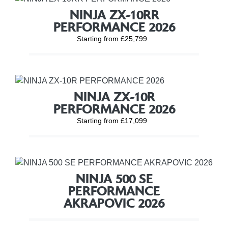
NINJA ZX-10RR
PERFORMANCE 2026
Starting from £25,799
NINJA ZX-10R
PERFORMANCE 2026
Starting from £17,099
NINJA 500 SE
PERFORMANCE
AKRAPOVIC 2026