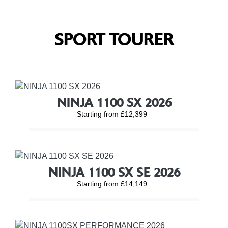
SPORT TOURER
NINJA 1100 SX 2026
Starting from £12,399
NINJA 1100 SX SE 2026
Starting from £14,149