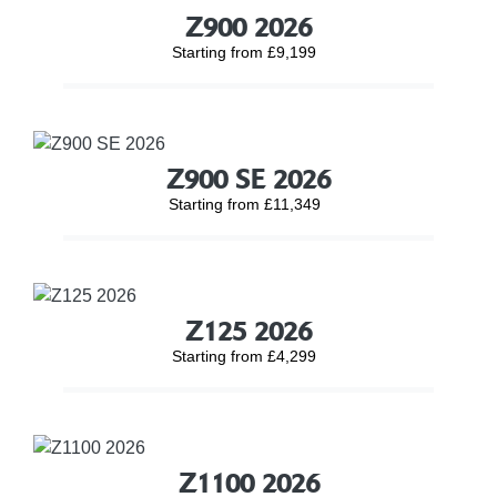
Z900 2026
Starting from £9,199
Z900 SE 2026
Starting from £11,349
Z125 2026
Starting from £4,299
Z1100 2026