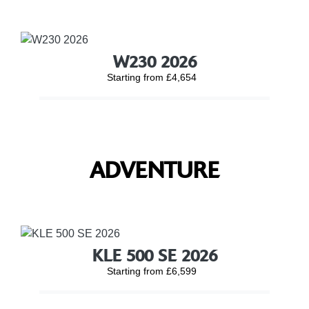
W230 2026
Starting from £4,654
ADVENTURE
KLE 500 SE 2026
Starting from £6,599