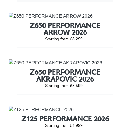
Z650 PERFORMANCE
ARROW 2026
Starting from £8,299
Z650 PERFORMANCE
AKRAPOVIC 2026
Starting from £8,599
Z125 PERFORMANCE 2026
Starting from £4,999