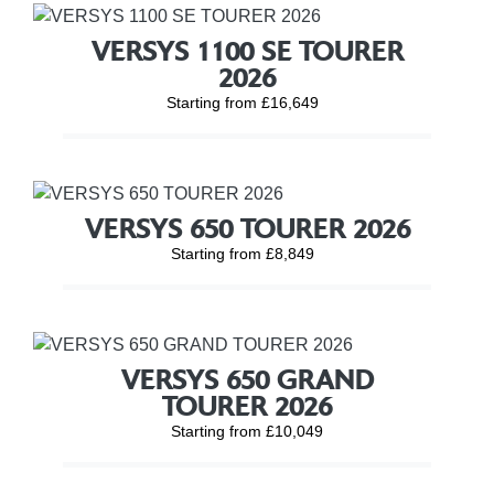
VERSYS 1100 SE TOURER
2026
Starting from £16,649
VERSYS 650 TOURER 2026
Starting from £8,849
VERSYS 650 GRAND
TOURER 2026
Starting from £10,049