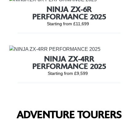
NINJA ZX-6R
PERFORMANCE 2025
Starting from £11,699
NINJA ZX-4RR
PERFORMANCE 2025
Starting from £9,599
ADVENTURE TOURERS