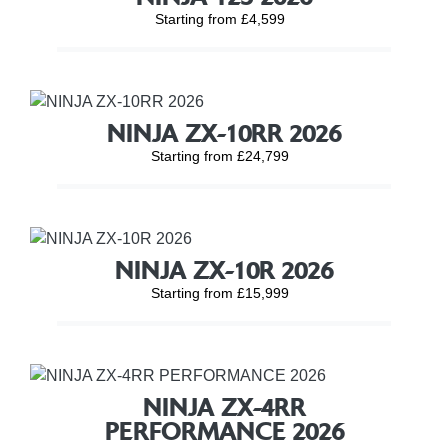
Starting from £4,599
NINJA ZX-10RR 2026
Starting from £24,799
NINJA ZX-10R 2026
Starting from £15,999
NINJA ZX-4RR
PERFORMANCE 2026