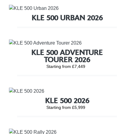
KLE 500 URBAN 2026
KLE 500 ADVENTURE
TOURER 2026
Starting from £7,449
KLE 500 2026
Starting from £5,999