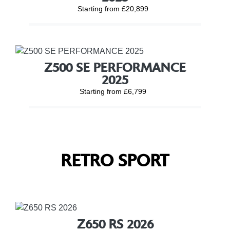
Starting from £20,899
Z500 SE PERFORMANCE
2025
Starting from £6,799
RETRO SPORT
Z650 RS 2026