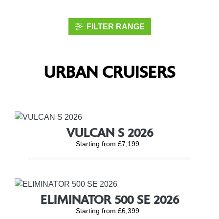
FILTER RANGE
URBAN CRUISERS
VULCAN S 2026
Starting from £7,199
ELIMINATOR 500 SE 2026
Starting from £6,399