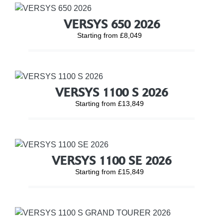
VERSYS 650 2026
Starting from £8,049
VERSYS 1100 S 2026
Starting from £13,849
VERSYS 1100 SE 2026
Starting from £15,849