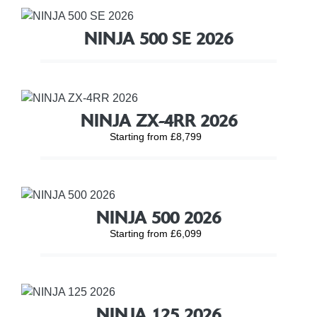
NINJA 500 SE 2026
NINJA ZX-4RR 2026
Starting from £8,799
NINJA 500 2026
Starting from £6,099
NINJA 125 2026