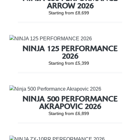
ARROW 2026
Starting from £8,699
NINJA 125 PERFORMANCE
2026
Starting from £5,399
NINJA 500 PERFORMANCE
AKRAPOVIC 2026
Starting from £6,899