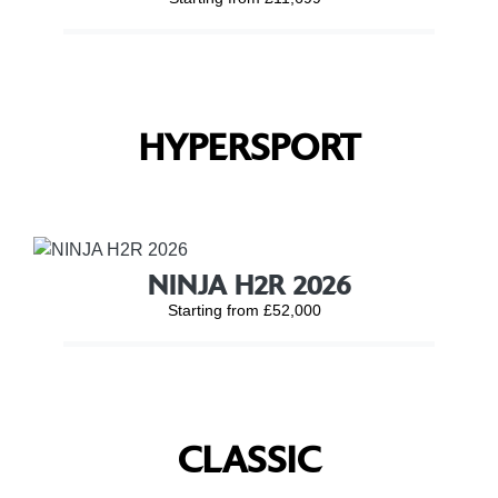
HYPERSPORT
NINJA H2R 2026
Starting from £52,000
CLASSIC