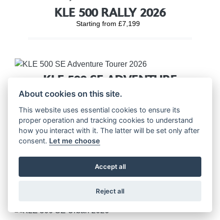
KLE 500 RALLY 2026
Starting from £7,199
KLE 500 SE ADVENTURE
TOURER 2026
About cookies on this site.
Starting from £7,699
This website uses essential cookies to ensure its
proper operation and tracking cookies to understand
how you interact with it. The latter will be set only after
consent.
Let me choose
KLE 500 SE RALLY 2026
Accept all
Starting from £7,699
Reject all