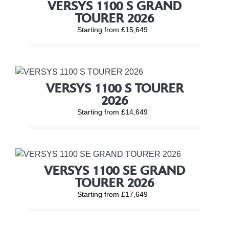
VERSYS 1100 S GRAND
TOURER 2026
Starting from £15,649
VERSYS 1100 S TOURER
2026
Starting from £14,649
VERSYS 1100 SE GRAND
TOURER 2026
Starting from £17,649