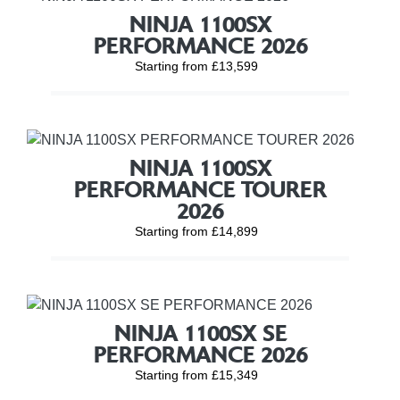
NINJA 1100SX
PERFORMANCE 2026
Starting from £13,599
NINJA 1100SX
PERFORMANCE TOURER
2026
Starting from £14,899
NINJA 1100SX SE
PERFORMANCE 2026
Starting from £15,349