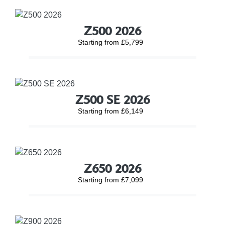
Z500 2026
Starting from £5,799
Z500 SE 2026
Starting from £6,149
Z650 2026
Starting from £7,099