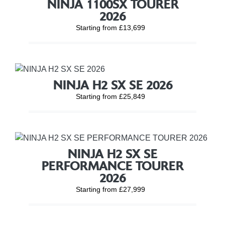
NINJA 1100SX TOURER
2026
Starting from £13,699
NINJA H2 SX SE 2026
Starting from £25,849
NINJA H2 SX SE
PERFORMANCE TOURER
2026
Starting from £27,999