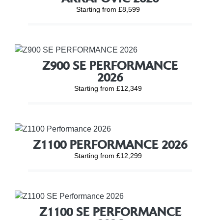
Starting from £8,599
Z900 SE PERFORMANCE
2026
Starting from £12,349
Z1100 PERFORMANCE 2026
Starting from £12,299
Z1100 SE PERFORMANCE