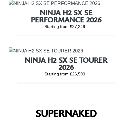
NINJA H2 SX SE
PERFORMANCE 2026
Starting from £27,249
NINJA H2 SX SE TOURER
2026
Starting from £26,599
SUPERNAKED