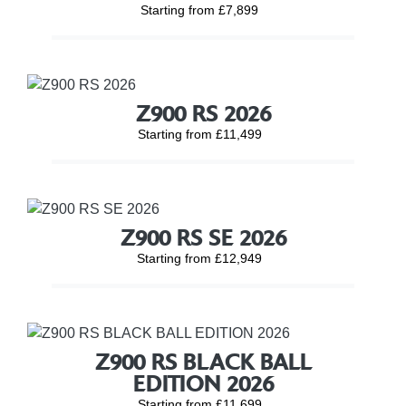
Starting from £7,899
Z900 RS 2026
Starting from £11,499
Z900 RS SE 2026
Starting from £12,949
Z900 RS BLACK BALL
EDITION 2026
Starting from £11,699