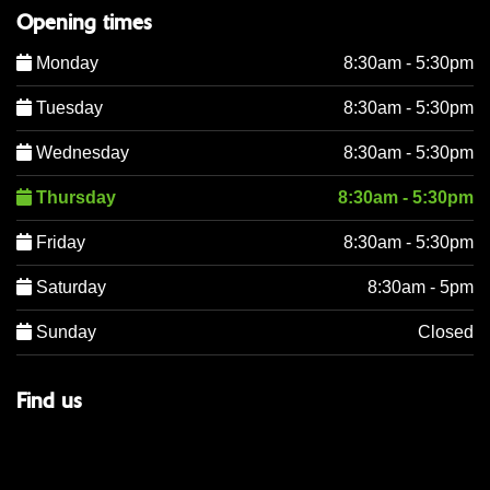
Opening times
Monday
8:30am - 5:30pm
Tuesday
8:30am - 5:30pm
Wednesday
8:30am - 5:30pm
Thursday
8:30am - 5:30pm
Friday
8:30am - 5:30pm
Saturday
8:30am - 5pm
Sunday
Closed
Find us