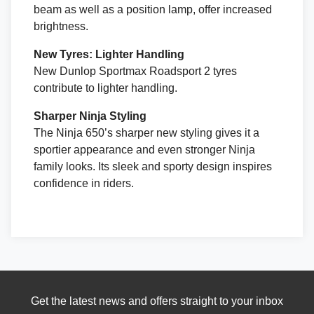
beam as well as a position lamp, offer increased
brightness.
New Tyres: Lighter Handling
New Dunlop Sportmax Roadsport 2 tyres
contribute to lighter handling.
Sharper Ninja Styling
The Ninja 650’s sharper new styling gives it a
sportier appearance and even stronger Ninja
family looks. Its sleek and sporty design inspires
confidence in riders.
Get the latest news and offers straight to your inbox