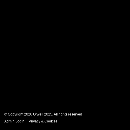
© Copyright 2026 Orwell 2025. All rights reserved
|
Admin Login
Privacy & Cookies