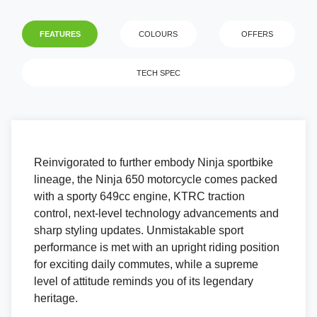
FEATURES
COLOURS
OFFERS
TECH SPEC
Reinvigorated to further embody Ninja sportbike
lineage, the Ninja 650 motorcycle comes packed
with a sporty 649cc engine, KTRC traction
control, next-level technology advancements and
sharp styling updates. Unmistakable sport
performance is met with an upright riding position
for exciting daily commutes, while a supreme
level of attitude reminds you of its legendary
heritage.