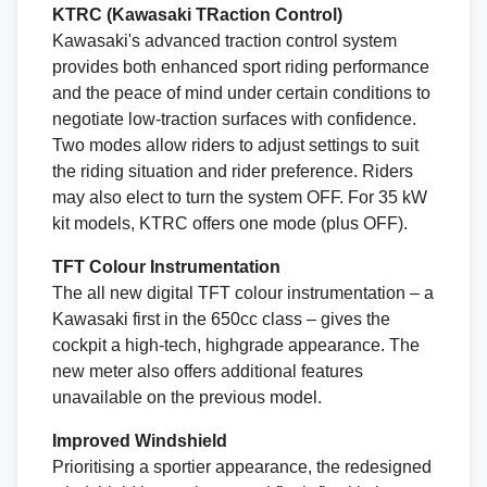
KTRC (Kawasaki TRaction Control)
Kawasaki's advanced traction control system
provides both enhanced sport riding performance
and the peace of mind under certain conditions to
negotiate low-traction surfaces with confidence.
Two modes allow riders to adjust settings to suit
the riding situation and rider preference. Riders
may also elect to turn the system OFF. For 35 kW
kit models, KTRC offers one mode (plus OFF).
TFT Colour Instrumentation
The all new digital TFT colour instrumentation – a
Kawasaki first in the 650cc class – gives the
cockpit a high-tech, highgrade appearance. The
new meter also offers additional features
unavailable on the previous model.
Improved Windshield
Prioritising a sportier appearance, the redesigned