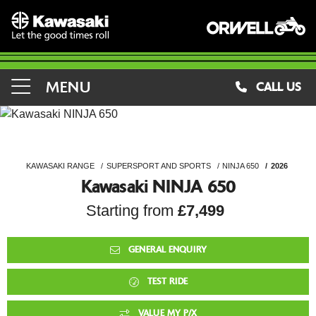
MENU
CALL US
KAWASAKI RANGE
SUPERSPORT AND SPORTS
NINJA 650
2026
Kawasaki NINJA 650
Starting from
£7,499
GENERAL ENQUIRY
TEST RIDE
VALUE MY P/X