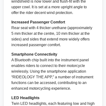
windshield is now lower and flush-fit with the
upper cowl. It is set at a more upright angle to
offer the rider decent wind protection.
Increased Passenger Comfort
Rear seat with 4 thicker urethane (approximately
5 mm thicker at the centre, 10 mm thicker at the
sides) and sides that extend more widely offers
increased passenger comfort.
Smartphone Connectivity
A Bluetooth chip built into the instrument panel
enables riders to connect to their motorcycle
wirelessly. Using the smartphone application
“RIDEOLOGY THE APP,” a number of instrument
functions can be accessed, contributing to an
enhanced motorcycling experience.
LED Headlights
Twin LED headlights, each featuring low and high