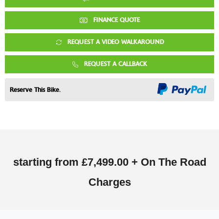
FINANCE QUOTE
REQUEST A VIDEO WALKAROUND
REQUEST A CALLBACK
Reserve This Bike.
starting from
£7,499.00 + On The Road
Charges