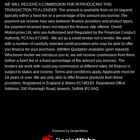
WE WILL RECEIVE A COMMISSION FOR INTRODUCING THIS
TRANSACTION TO A LENDER. The amount is available from us on request,
typically either a fixed fee or a percentage of the amount you borrow. The
payment we receive may vary between finance providers and product types,
the payment received does not impact the finance rate offered. Orwell
Motorcycles Ltd, who are Authorised and Regulated by the Financial Conduct
Authority. FCA No:672460 . We act as a credit broker not a lender. We work
with a number of carefully selected credit providers who may be able to offer
you finance for your purchase. (Written Quotation available upon request).
Whichever lender we introduce you to, we will receive commission from them
(either a fixed fee or a fixed percentage of the amount you borrow). The
lenders we work with could pay commission at different rates. All finance is
subject to status and income. Terms and conditions apply. Applicants must be
18 years or over. We are only able to offer finance products from these
providers. Registered in England & Wales:01748183. Registered Office
Address: 200 Ranelagh Road, Ipswich, Suffolk IP2 0AQ
Powered by DealerWebs