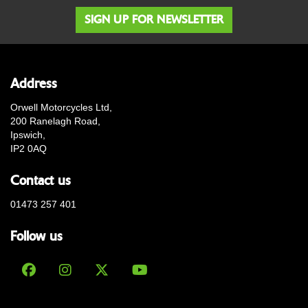
SIGN UP FOR NEWSLETTER
Address
Orwell Motorcycles Ltd,
200 Ranelagh Road,
Ipswich,
IP2 0AQ
Contact us
01473 257 401
Follow us