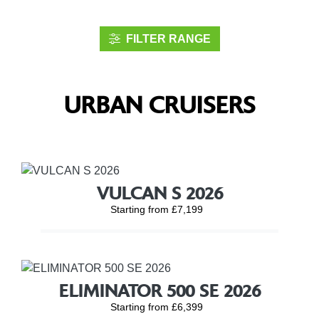
FILTER RANGE
URBAN CRUISERS
VULCAN S 2026
Starting from £7,199
ELIMINATOR 500 SE 2026
Starting from £6,399