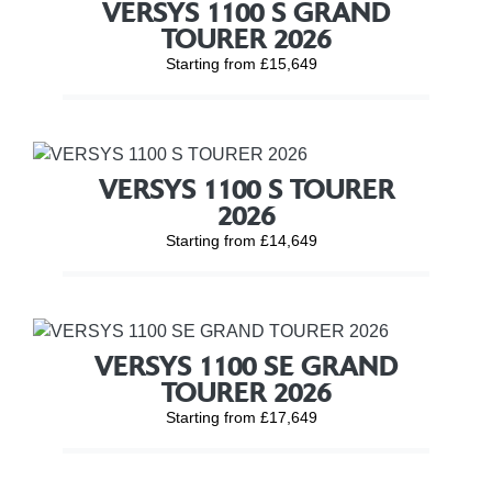
VERSYS 1100 S GRAND
TOURER 2026
Starting from £15,649
VERSYS 1100 S TOURER
2026
Starting from £14,649
VERSYS 1100 SE GRAND
TOURER 2026
Starting from £17,649