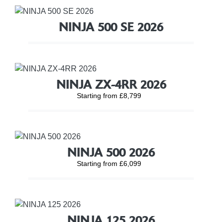
NINJA 500 SE 2026
NINJA ZX-4RR 2026
Starting from £8,799
NINJA 500 2026
Starting from £6,099
NINJA 125 2026