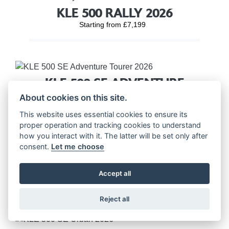
KLE 500 RALLY 2026
Starting from £7,199
KLE 500 SE ADVENTURE
TOURER 2026
About cookies on this site.
Starting from £7,699
This website uses essential cookies to ensure its
proper operation and tracking cookies to understand
how you interact with it. The latter will be set only after
consent.
Let me choose
KLE 500 SE RALLY 2026
Accept all
Starting from £7,699
Reject all