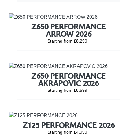
Z650 PERFORMANCE
ARROW 2026
Starting from £8,299
Z650 PERFORMANCE
AKRAPOVIC 2026
Starting from £8,599
Z125 PERFORMANCE 2026
Starting from £4,999