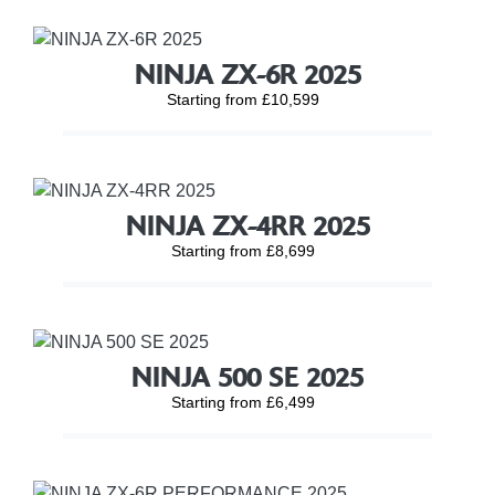
NINJA ZX-6R 2025
Starting from £10,599
NINJA ZX-4RR 2025
Starting from £8,699
NINJA 500 SE 2025
Starting from £6,499