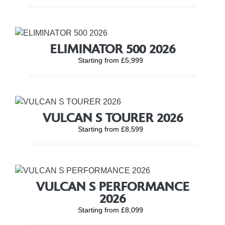
ELIMINATOR 500 2026
Starting from £5,999
VULCAN S TOURER 2026
Starting from £8,599
VULCAN S PERFORMANCE
2026
Starting from £8,099