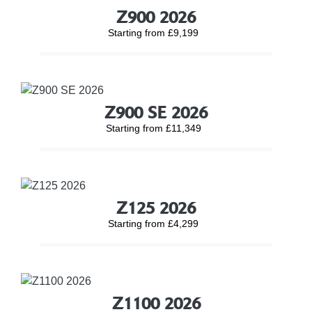
Z900 2026
Starting from £9,199
Z900 SE 2026
Starting from £11,349
Z125 2026
Starting from £4,299
Z1100 2026