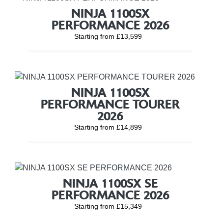
NINJA 1100SX
PERFORMANCE 2026
Starting from £13,599
NINJA 1100SX
PERFORMANCE TOURER
2026
Starting from £14,899
NINJA 1100SX SE
PERFORMANCE 2026
Starting from £15,349