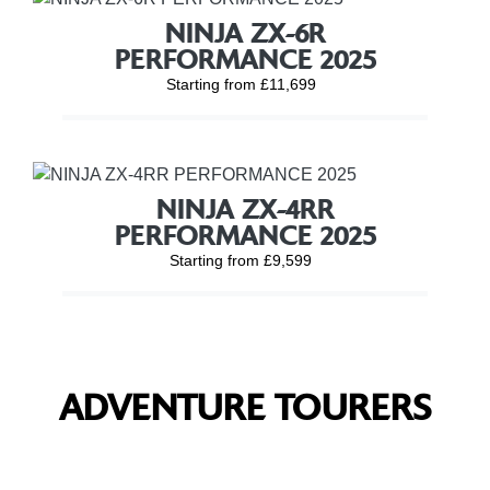
NINJA ZX-6R
PERFORMANCE 2025
Starting from £11,699
NINJA ZX-4RR
PERFORMANCE 2025
Starting from £9,599
ADVENTURE TOURERS