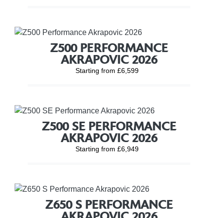
Z500 PERFORMANCE
AKRAPOVIC 2026
Starting from £6,599
Z500 SE PERFORMANCE
AKRAPOVIC 2026
Starting from £6,949
Z650 S PERFORMANCE
AKRAPOVIC 2026