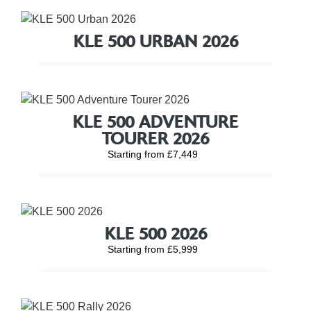
KLE 500 URBAN 2026
KLE 500 ADVENTURE
TOURER 2026
Starting from £7,449
KLE 500 2026
Starting from £5,999