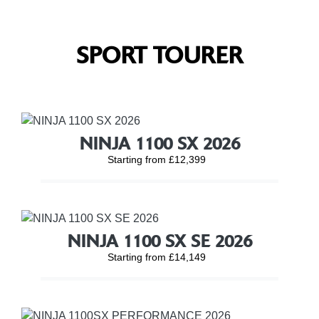
SPORT TOURER
NINJA 1100 SX 2026
Starting from £12,399
NINJA 1100 SX SE 2026
Starting from £14,149