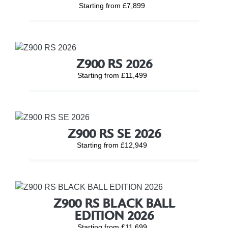
Starting from £7,899
Z900 RS 2026
Starting from £11,499
Z900 RS SE 2026
Starting from £12,949
Z900 RS BLACK BALL
EDITION 2026
Starting from £11,699