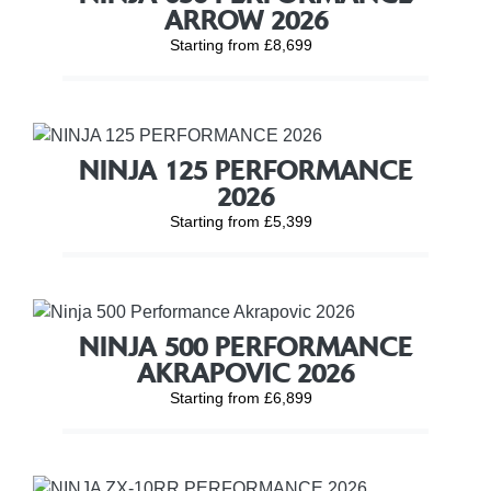
ARROW 2026
Starting from £8,699
NINJA 125 PERFORMANCE
2026
Starting from £5,399
NINJA 500 PERFORMANCE
AKRAPOVIC 2026
Starting from £6,899