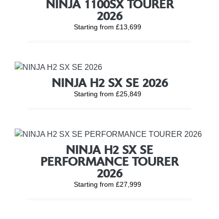
NINJA 1100SX TOURER
2026
Starting from £13,699
NINJA H2 SX SE 2026
Starting from £25,849
NINJA H2 SX SE
PERFORMANCE TOURER
2026
Starting from £27,999