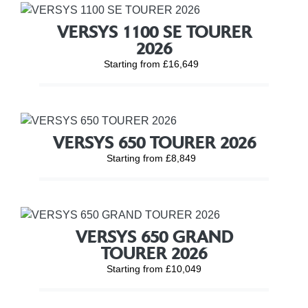
VERSYS 1100 SE TOURER
2026
Starting from £16,649
VERSYS 650 TOURER 2026
Starting from £8,849
VERSYS 650 GRAND
TOURER 2026
Starting from £10,049