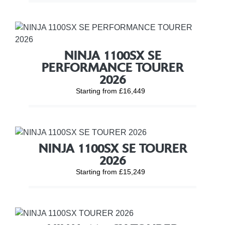
NINJA 1100SX SE
PERFORMANCE TOURER
2026
Starting from £16,449
NINJA 1100SX SE TOURER
2026
Starting from £15,249