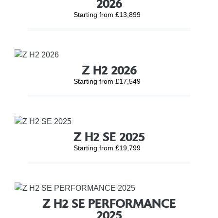
2026
Starting from £13,899
Z H2 2026
Starting from £17,549
Z H2 SE 2025
Starting from £19,799
Z H2 SE PERFORMANCE
2025