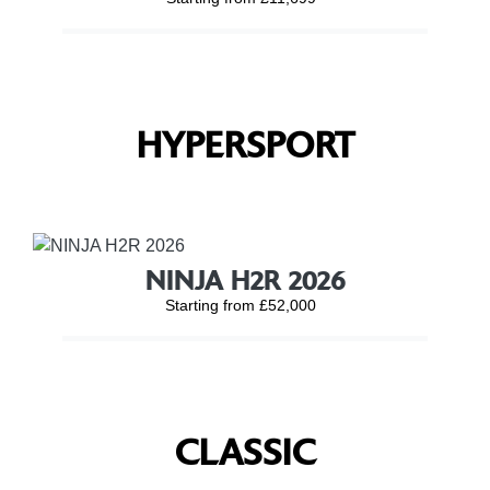
HYPERSPORT
NINJA H2R 2026
Starting from £52,000
CLASSIC