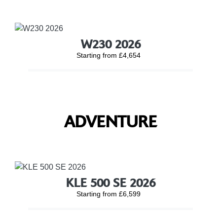
W230 2026
Starting from £4,654
ADVENTURE
KLE 500 SE 2026
Starting from £6,599