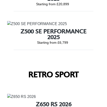
Starting from £20,899
Z500 SE PERFORMANCE
2025
Starting from £6,799
RETRO SPORT
Z650 RS 2026