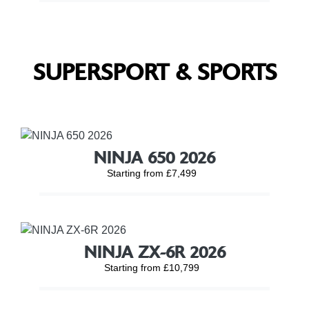
SUPERSPORT & SPORTS
NINJA 650 2026
Starting from £7,499
NINJA ZX-6R 2026
Starting from £10,799