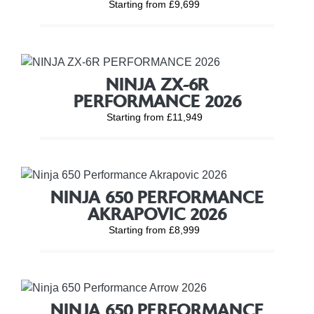
Starting from £9,699
NINJA ZX-6R
PERFORMANCE 2026
Starting from £11,949
NINJA 650 PERFORMANCE
AKRAPOVIC 2026
Starting from £8,999
NINJA 650 PERFORMANCE