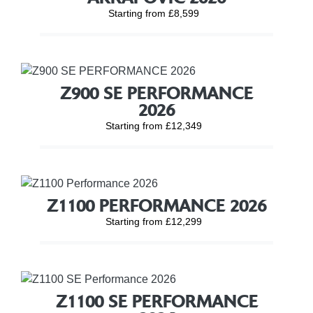
Starting from £8,599
Z900 SE PERFORMANCE
2026
Starting from £12,349
Z1100 PERFORMANCE 2026
Starting from £12,299
Z1100 SE PERFORMANCE