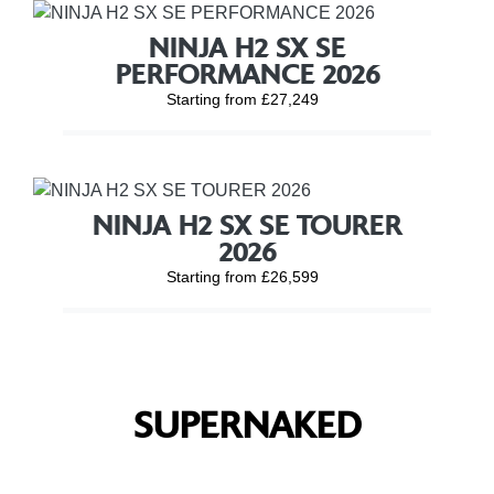
NINJA H2 SX SE
PERFORMANCE 2026
Starting from £27,249
NINJA H2 SX SE TOURER
2026
Starting from £26,599
SUPERNAKED