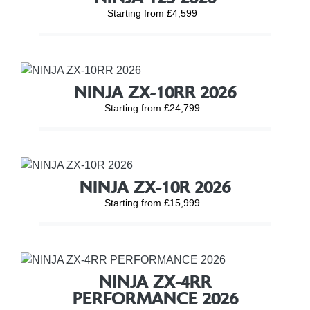
Starting from £4,599
NINJA ZX-10RR 2026
Starting from £24,799
NINJA ZX-10R 2026
Starting from £15,999
NINJA ZX-4RR
PERFORMANCE 2026