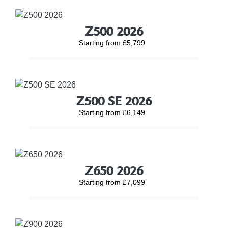
Z500 2026
Starting from £5,799
Z500 SE 2026
Starting from £6,149
Z650 2026
Starting from £7,099