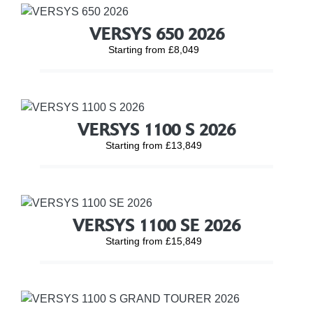
VERSYS 650 2026
Starting from £8,049
VERSYS 1100 S 2026
Starting from £13,849
VERSYS 1100 SE 2026
Starting from £15,849