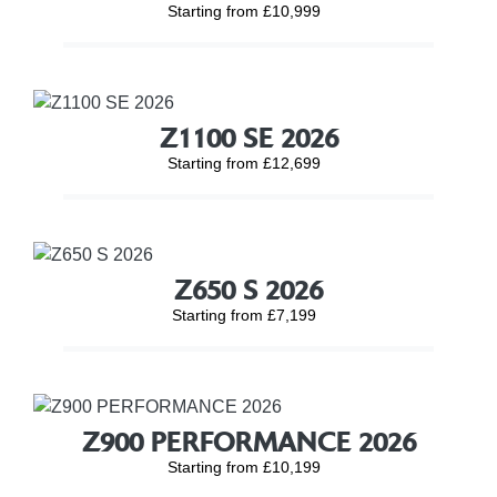
Starting from £10,999
Z1100 SE 2026
Starting from £12,699
Z650 S 2026
Starting from £7,199
Z900 PERFORMANCE 2026
Starting from £10,199