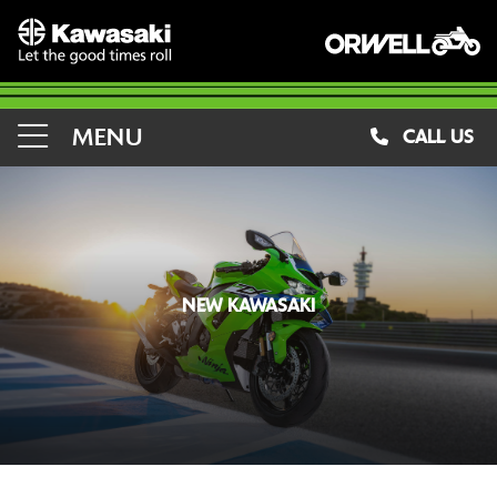
MENU
CALL US
NEW KAWASAKI