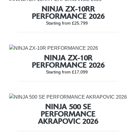
NINJA ZX-10RR
PERFORMANCE 2026
Starting from £25,799
NINJA ZX-10R
PERFORMANCE 2026
Starting from £17,099
NINJA 500 SE
PERFORMANCE
AKRAPOVIC 2026