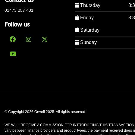
Thursday
8:
01473 257 401
Friday
8:
Follow us
Saturday
Sunday
© Copyright 2026 Orwell 2025. All rights reserved
WE WILL RECEIVE A COMMISSION FOR INTRODUCING THIS TRANSACTION TO A LENDE
vary between finance providers and product types, the payment received does no