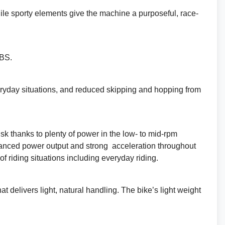
hile sporty elements give the machine a purposeful, race-
ABS.
everyday situations, and reduced skipping and hopping from
sk thanks to plenty of power in the low- to mid-rpm
alanced power output and strong acceleration throughout
f riding situations including everyday riding.
delivers light, natural handling. The bike’s light weight