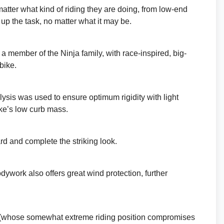
atter what kind of riding they are doing, from low-end
 up the task, no matter what it may be.
s a member of the Ninja family, with race-inspired, big-
bike.
lysis was used to ensure optimum rigidity with light
ike’s low curb mass.
d and complete the striking look.
ywork also offers great wind protection, further
s (whose somewhat extreme riding position compromises