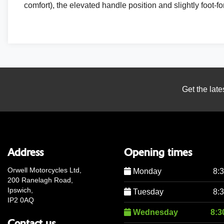
comfort), the elevated handle position and slightly foot-for
Get the late
Address
Opening times
Orwell Motorcycles Ltd,
Monday
8:
200 Ranelagh Road,
Ipswich,
Tuesday
8:
IP2 0AQ
Wednesday
8:3
Contact us