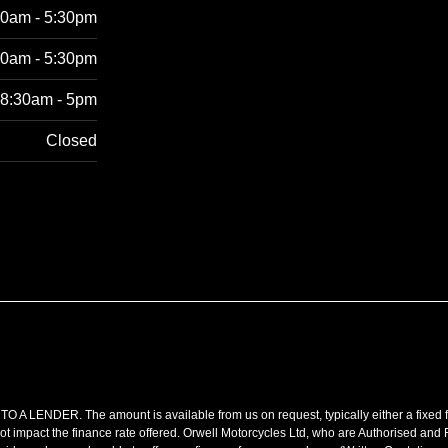
30am - 5:30pm
30am - 5:30pm
8:30am - 5pm
Closed
R. The amount is available from us on request, typically either a fixed fee
t impact the finance rate offered. Orwell Motorcycles Ltd, who are Authorised and