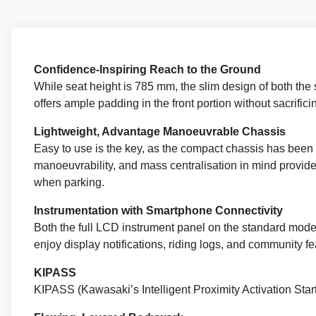
Confidence-Inspiring Reach to the Ground
While seat height is 785 mm, the slim design of both the s
offers ample padding in the front portion without sacrific
Lightweight, Advantage Manoeuvrable Chassis
Easy to use is the key, as the compact chassis has been 
manoeuvrability, and mass centralisation in mind provides
when parking.
Instrumentation with Smartphone Connectivity
Both the full LCD instrument panel on the standard model
enjoy display notifications, riding logs, and community fe
KIPASS
KIPASS (Kawasaki’s Intelligent Proximity Activation Start