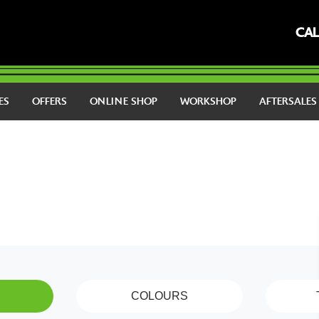
CAL
ES
OFFERS
ONLINE SHOP
WORKSHOP
AFTERSALE
S
COLOURS