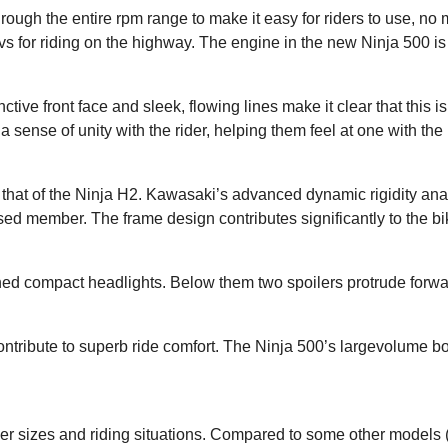
ugh the entire rpm range to make it easy for riders to use, no m
revs for riding on the highway. The engine in the new Ninja 500 is
ctive front face and sleek, flowing lines make it clear that this i
a sense of unity with the rider, helping them feel at one with the 
to that of the Ninja H2. Kawasaki’s advanced dynamic rigidity ana
ed member. The frame design contributes significantly to the b
ed compact headlights. Below them two spoilers protrude forwar
tribute to superb ride comfort. The Ninja 500’s largevolume bod
der sizes and riding situations. Compared to some other model