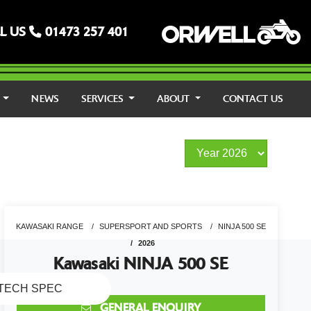
L US
01473 257 401
S
NEWS
SERVICES
ABOUT
CONTACT US
KAWASAKI RANGE
SUPERSPORT AND SPORTS
NINJA 500 SE
2026
Kawasaki NINJA 500 SE
TECH SPEC
GENERAL ENQUIRY