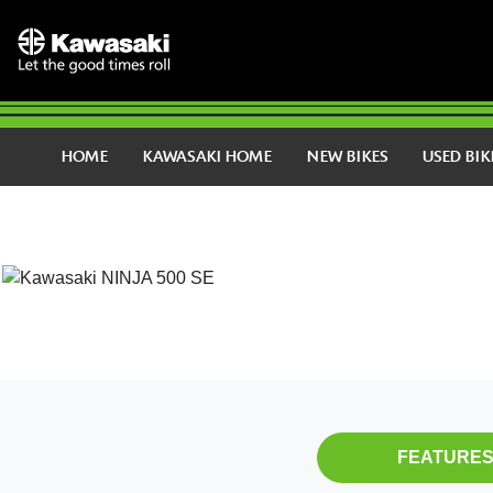
HOME
KAWASAKI HOME
NEW BIKES
USED BIK
FEATURE