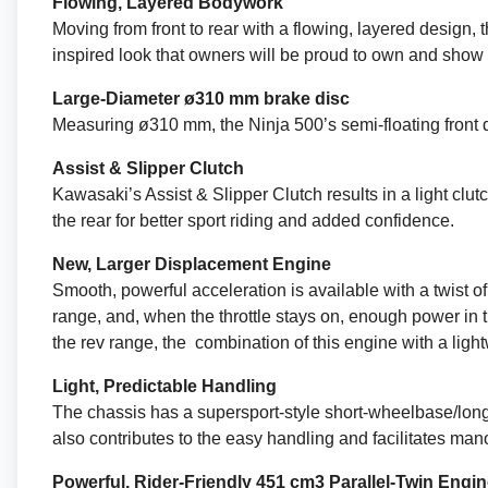
Flowing, Layered Bodywork
Moving from front to rear with a flowing, layered design
inspired look that owners will be proud to own and show o
Large-Diameter ø310 mm brake disc
Measuring ø310 mm, the Ninja 500’s semi-floating front 
Assist & Slipper Clutch
Kawasaki’s Assist & Slipper Clutch results in a light clu
the rear for better sport riding and added confidence.
New, Larger Displacement Engine
Smooth, powerful acceleration is available with a twist o
range, and, when the throttle stays on, enough power in
the rev range, the combination of this engine with a ligh
Light, Predictable Handling
The chassis has a supersport-style short-wheelbase/longs
also contributes to the easy handling and facilitates ma
Powerful, Rider-Friendly 451 cm3 Parallel-Twin Engi