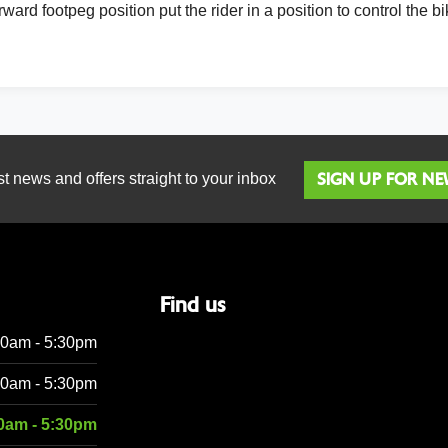
ward footpeg position put the rider in a position to control the bi
SIGN UP FOR NE
st news and offers straight to your inbox
Find us
30am - 5:30pm
30am - 5:30pm
0am - 5:30pm