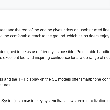
eat and the rear of the engine gives riders an unobstructed line f
ing the comfortable reach to the ground, which helps riders enjoy
designed to be as user-friendly as possible. Predictable handlin
 excellent feel and inspiring confidence for a wide range of ri
s and the TFT display on the SE models offer smartphone connec
atures.
 System) is a master key system that allows remote activation of