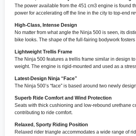
The power available from the 451 cm3 engine is found thro
power for accelerating off the line in the city to top-end 
High-Class, Intense Design
No matter from what angle the Ninja 500 is seen, its distin
bike looks. The shape of the full-fairing bodywork fosters 
Lightweight Trellis Frame
The Ninja 500 features a trellis frame similar in design 
weight. The engine is rigid-mounted and used as a stress
Latest-Design Ninja “Face”
The Ninja 500’s “face” is based around two newly design
Superb Ride Comfort and Wind Protection
Seats with thick cushioning and low-rebound urethane con
contributing to ride comfort.
Relaxed, Sporty Riding Position
Relaxed rider triangle accommodates a wide range of ri