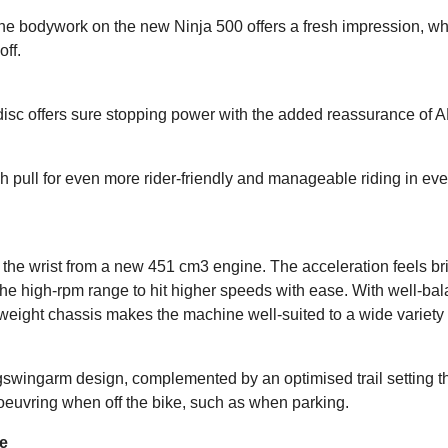
, the bodywork on the new Ninja 500 offers a fresh impression, w
ff.
disc offers sure stopping power with the added reassurance of 
tch pull for even more rider-friendly and manageable riding in 
f the wrist from a new 451 cm3 engine. The acceleration feels bri
 the high-rpm range to hit higher speeds with ease. With well-b
tweight chassis makes the machine well-suited to a wide variety o
wingarm design, complemented by an optimised trail setting that 
noeuvring when off the bike, such as when parking.
ne