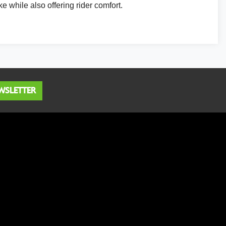
ke while also offering rider comfort.
WSLETTER