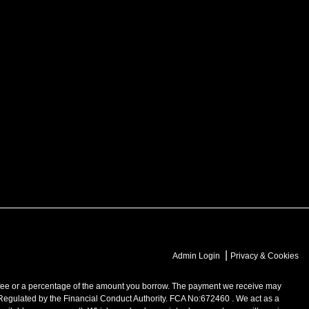
|
Admin Login
Privacy & Cookies
 or a percentage of the amount you borrow. The payment we receive may
 Regulated by the Financial Conduct Authority. FCA No:672460 . We act as a