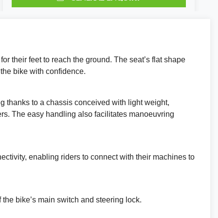
TEST RIDE
VALUE MY P/X
or their feet to reach the ground. The seat’s flat shape
FINANCE QUOTE
 the bike with confidence.
REQUEST A VIDEO WALKAROUND
g thanks to a chassis conceived with light weight,
REQUEST A CALLBACK
ders. The easy handling also facilitates manoeuvring
Reserve This Bike.
tivity, enabling riders to connect with their machines to
 the bike’s main switch and steering lock.