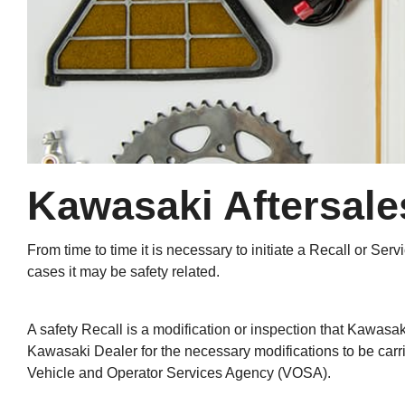
Kawasaki Aftersales
From time to time it is necessary to initiate a Recall or S
cases it may be safety related.
A safety Recall is a modification or inspection that Kawasak
Kawasaki Dealer for the necessary modifications to be carri
Vehicle and Operator Services Agency (VOSA).