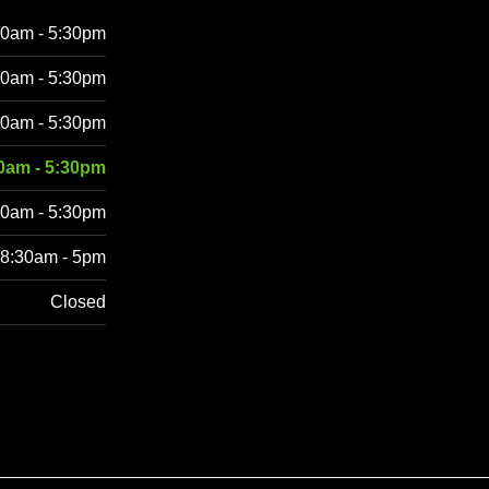
30am - 5:30pm
30am - 5:30pm
30am - 5:30pm
0am - 5:30pm
30am - 5:30pm
8:30am - 5pm
Closed