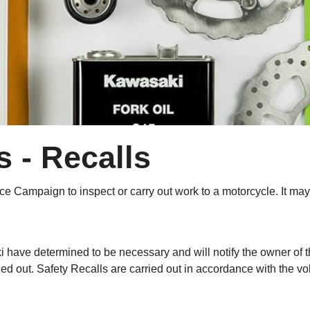
 - Recalls
ervice Campaign to inspect or carry out work to a motorcycle. It
i have determined to be necessary and will notify the owner of t
ed out. Safety Recalls are carried out in accordance with the vo