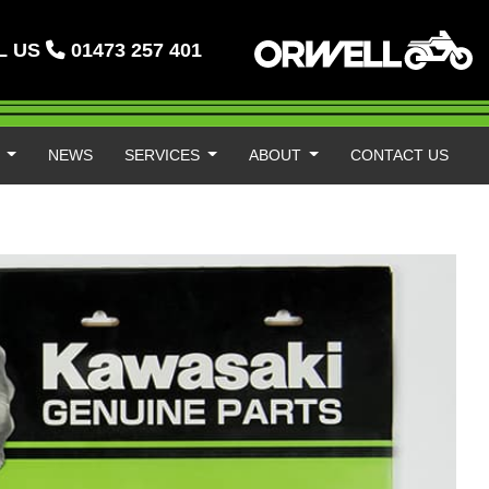
L US
01473 257 401
S
NEWS
SERVICES
ABOUT
CONTACT US