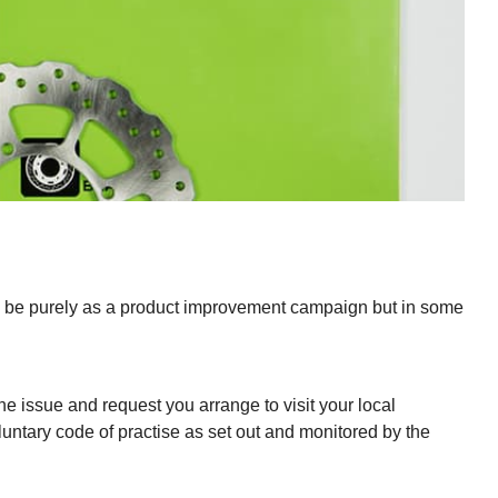
 may be purely as a product improvement campaign but in some
he issue and request you arrange to visit your local
luntary code of practise as set out and monitored by the