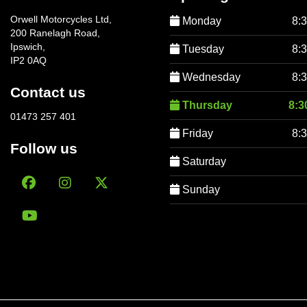
Orwell Motorcycles Ltd,
Monday
8:
200 Ranelagh Road,
Ipswich,
Tuesday
8:
IP2 0AQ
Wednesday
8:
Contact us
Thursday
8:3
01473 257 401
Friday
8:
Follow us
Saturday
Sunday