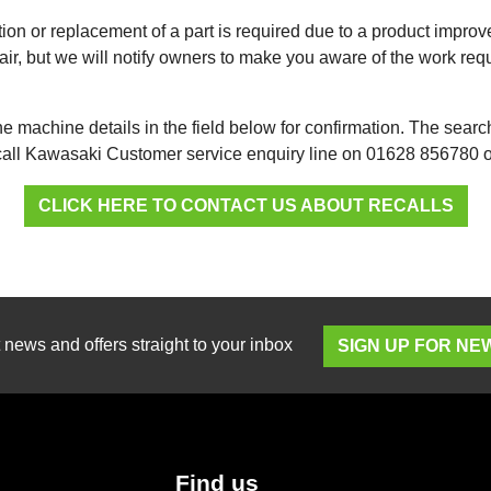
on or replacement of a part is required due to a product impro
ir, but we will notify owners to make you aware of the work requ
e machine details in the field below for confirmation. The searc
 call Kawasaki Customer service enquiry line on 01628 856780
CLICK HERE TO CONTACT US ABOUT RECALLS
t news and offers straight to your inbox
SIGN UP FOR N
Find us