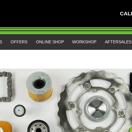
CAL
S
OFFERS
ONLINE SHOP
WORKSHOP
AFTERSALE