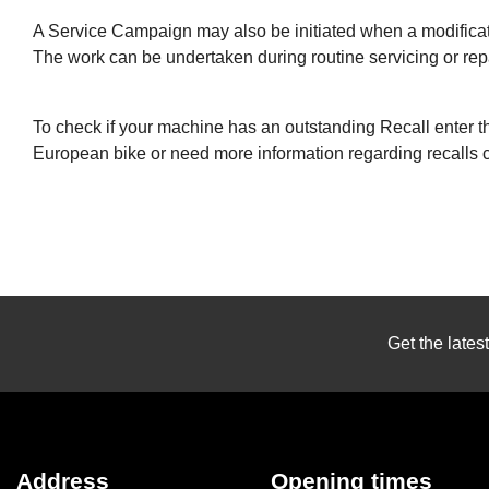
A Service Campaign may also be initiated when a modificati
The work can be undertaken during routine servicing or repa
To check if your machine has an outstanding Recall enter th
European bike or need more information regarding recalls
Get the lates
Address
Opening times