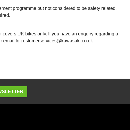
vement programme but not considered to be safety related.
ired.
h covers UK bikes only. If you have an enquiry regarding a
 or email to customerservices@kawasaki.co.uk
EWSLETTER