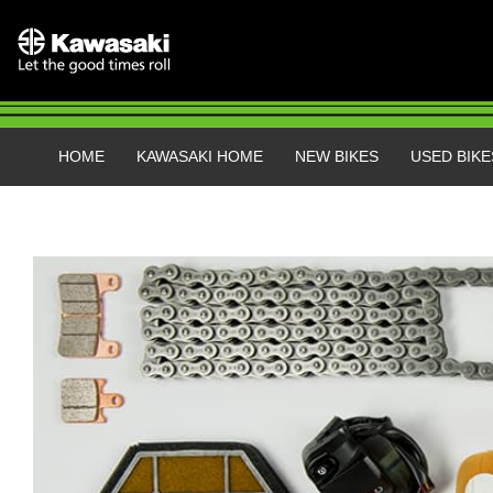
HOME
KAWASAKI HOME
NEW BIKES
USED BIKE