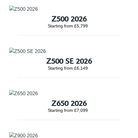
Z500 2026
Starting from £5,799
Z500 SE 2026
Starting from £6,149
Z650 2026
Starting from £7,099