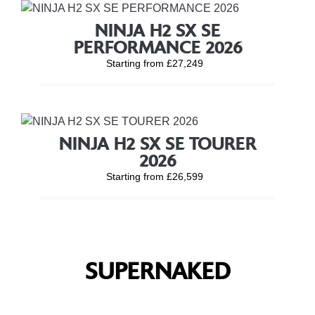
NINJA H2 SX SE
PERFORMANCE 2026
Starting from £27,249
NINJA H2 SX SE TOURER
2026
Starting from £26,599
SUPERNAKED