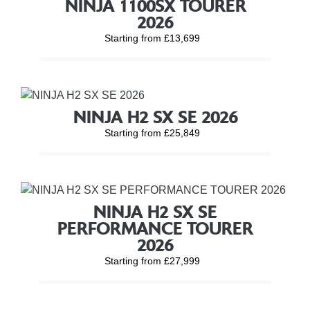
NINJA 1100SX TOURER
2026
Starting from £13,699
NINJA H2 SX SE 2026
Starting from £25,849
NINJA H2 SX SE
PERFORMANCE TOURER
2026
Starting from £27,999