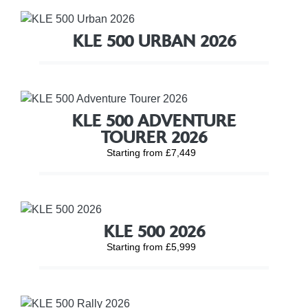
KLE 500 URBAN 2026
KLE 500 ADVENTURE
TOURER 2026
Starting from £7,449
KLE 500 2026
Starting from £5,999