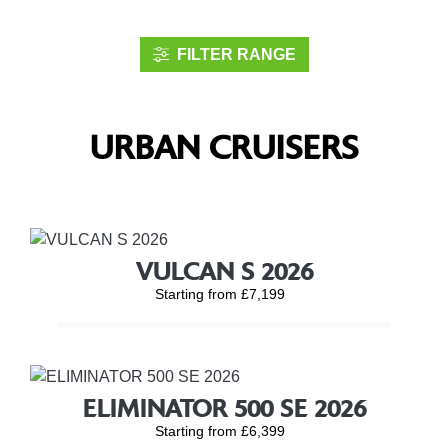
FILTER RANGE
URBAN CRUISERS
VULCAN S 2026
Starting from £7,199
ELIMINATOR 500 SE 2026
Starting from £6,399