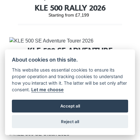
KLE 500 RALLY 2026
Starting from £7,199
KLE 500 SE ADVENTURE
TOURER 2026
About cookies on this site.
Starting from £7,699
This website uses essential cookies to ensure its
proper operation and tracking cookies to understand
how you interact with it. The latter will be set only after
consent.
Let me choose
KLE 500 SE RALLY 2026
Accept all
Starting from £7,699
Reject all