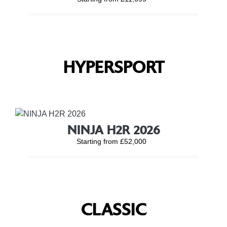
HYPERSPORT
NINJA H2R 2026
Starting from £52,000
CLASSIC