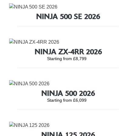
NINJA 500 SE 2026
NINJA ZX-4RR 2026
Starting from £8,799
NINJA 500 2026
Starting from £6,099
NINJA 125 2026