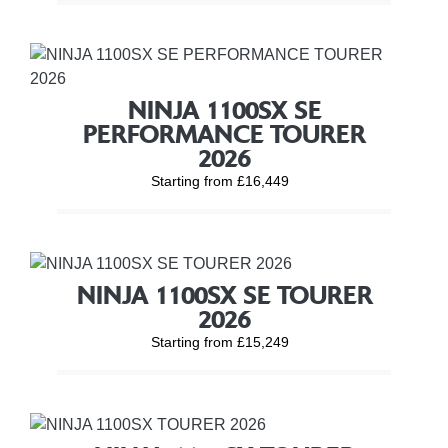
NINJA 1100SX SE
PERFORMANCE TOURER
2026
Starting from £16,449
NINJA 1100SX SE TOURER
2026
Starting from £15,249