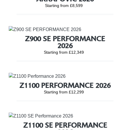
Starting from £8,599
Z900 SE PERFORMANCE
2026
Starting from £12,349
Z1100 PERFORMANCE 2026
Starting from £12,299
Z1100 SE PERFORMANCE