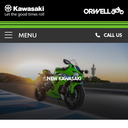
MENU
CALL US
NEW KAWASAKI