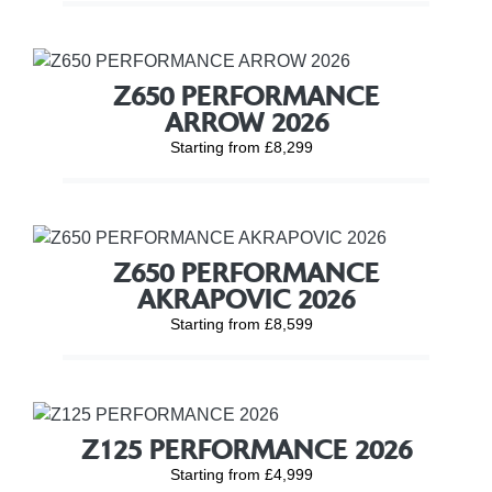
Z650 PERFORMANCE
ARROW 2026
Starting from £8,299
Z650 PERFORMANCE
AKRAPOVIC 2026
Starting from £8,599
Z125 PERFORMANCE 2026
Starting from £4,999