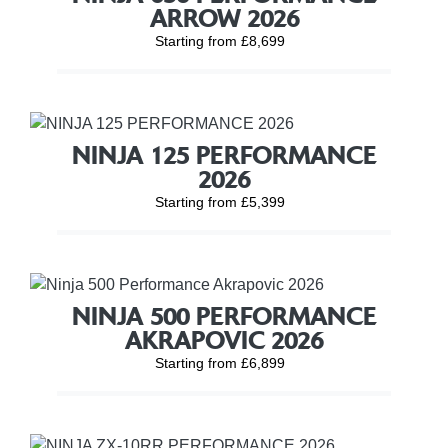
ARROW 2026
Starting from £8,699
NINJA 125 PERFORMANCE
2026
Starting from £5,399
NINJA 500 PERFORMANCE
AKRAPOVIC 2026
Starting from £6,899