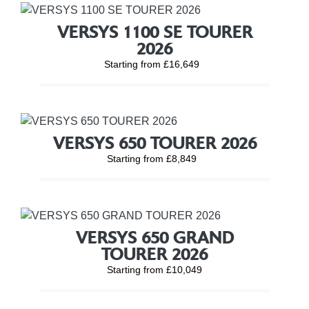
VERSYS 1100 SE TOURER
2026
Starting from £16,649
VERSYS 650 TOURER 2026
Starting from £8,849
VERSYS 650 GRAND
TOURER 2026
Starting from £10,049