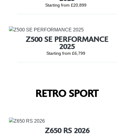
Starting from £20,899
Z500 SE PERFORMANCE
2025
Starting from £6,799
RETRO SPORT
Z650 RS 2026