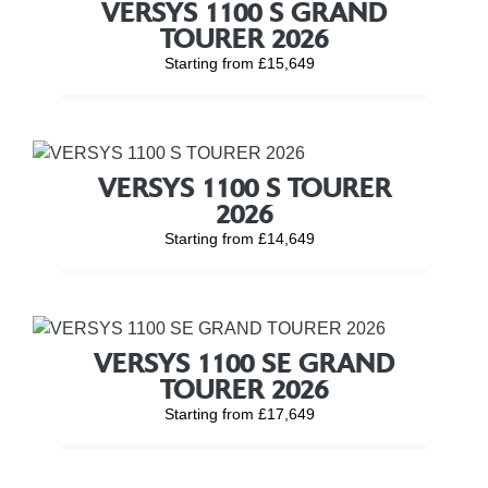
VERSYS 1100 S GRAND
TOURER 2026
Starting from £15,649
VERSYS 1100 S TOURER
2026
Starting from £14,649
VERSYS 1100 SE GRAND
TOURER 2026
Starting from £17,649