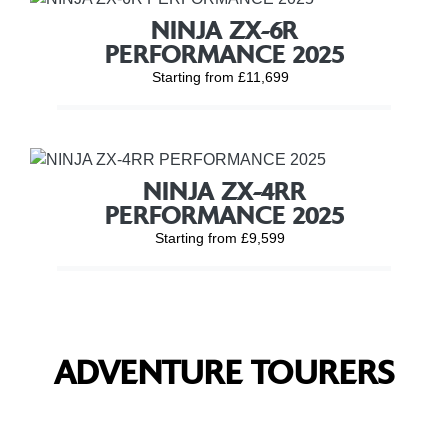
NINJA ZX-6R
PERFORMANCE 2025
Starting from £11,699
NINJA ZX-4RR
PERFORMANCE 2025
Starting from £9,599
ADVENTURE TOURERS