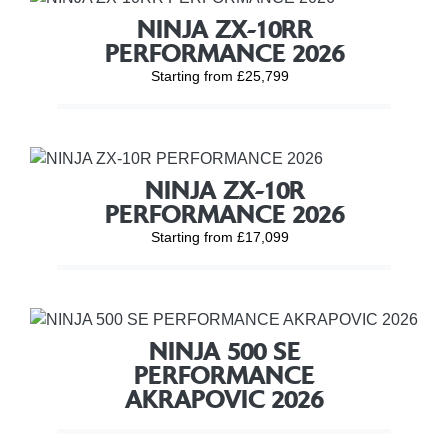
NINJA ZX-10RR
PERFORMANCE 2026
Starting from £25,799
NINJA ZX-10R
PERFORMANCE 2026
Starting from £17,099
NINJA 500 SE
PERFORMANCE
AKRAPOVIC 2026