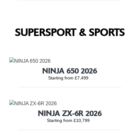
SUPERSPORT & SPORTS
NINJA 650 2026
Starting from £7,499
NINJA ZX-6R 2026
Starting from £10,799