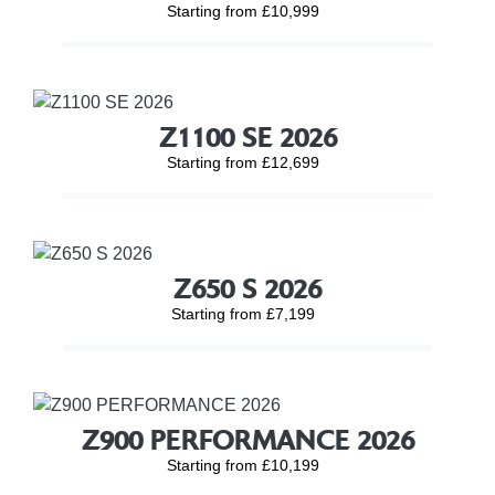
Starting from £10,999
Z1100 SE 2026
Starting from £12,699
Z650 S 2026
Starting from £7,199
Z900 PERFORMANCE 2026
Starting from £10,199