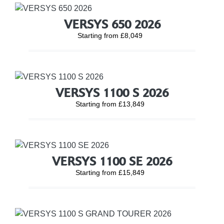
VERSYS 650 2026
Starting from £8,049
VERSYS 1100 S 2026
Starting from £13,849
VERSYS 1100 SE 2026
Starting from £15,849