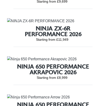
Starting from £9,699
NINJA ZX-6R
PERFORMANCE 2026
Starting from £11,949
NINJA 650 PERFORMANCE
AKRAPOVIC 2026
Starting from £8,999
NINJA 650 PERFORMANCE