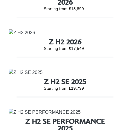
2026
Starting from £13,899
Z H2 2026
Starting from £17,549
Z H2 SE 2025
Starting from £19,799
Z H2 SE PERFORMANCE
2025