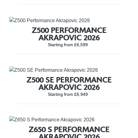
Z500 PERFORMANCE
AKRAPOVIC 2026
Starting from £6,599
Z500 SE PERFORMANCE
AKRAPOVIC 2026
Starting from £6,949
Z650 S PERFORMANCE
AKRAPOVIC 2026