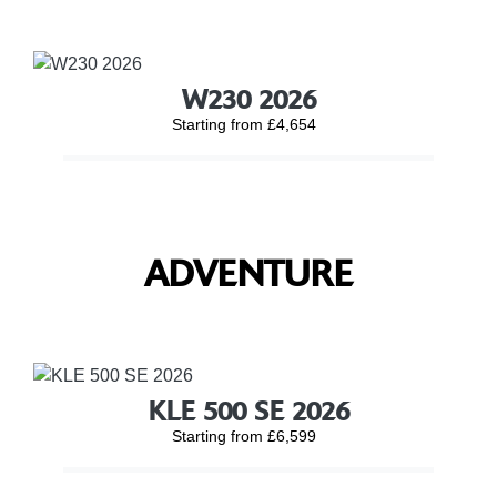
W230 2026
Starting from £4,654
ADVENTURE
KLE 500 SE 2026
Starting from £6,599