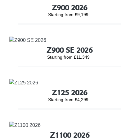
Z900 2026
Starting from £9,199
Z900 SE 2026
Starting from £11,349
Z125 2026
Starting from £4,299
Z1100 2026