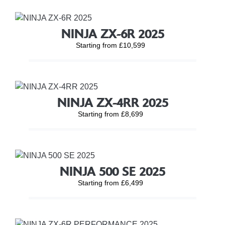
NINJA ZX-6R 2025
Starting from £10,599
NINJA ZX-4RR 2025
Starting from £8,699
NINJA 500 SE 2025
Starting from £6,499