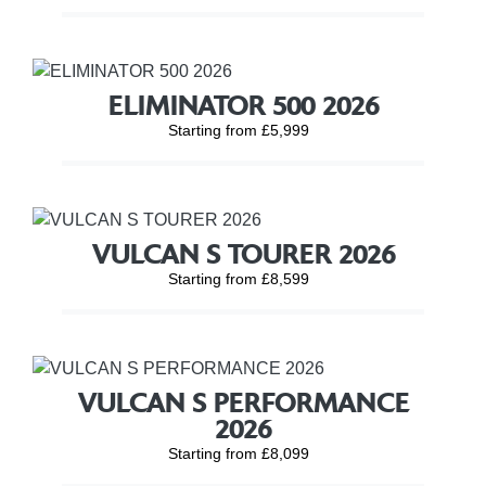
ELIMINATOR 500 2026
Starting from £5,999
VULCAN S TOURER 2026
Starting from £8,599
VULCAN S PERFORMANCE
2026
Starting from £8,099