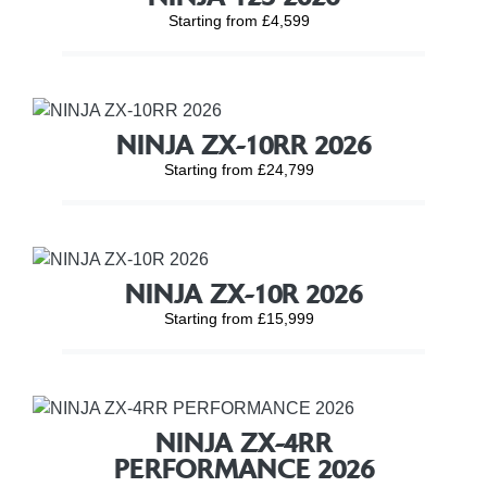
Starting from £4,599
NINJA ZX-10RR 2026
Starting from £24,799
NINJA ZX-10R 2026
Starting from £15,999
NINJA ZX-4RR
PERFORMANCE 2026