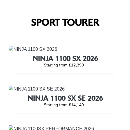
SPORT TOURER
NINJA 1100 SX 2026
Starting from £12,399
NINJA 1100 SX SE 2026
Starting from £14,149