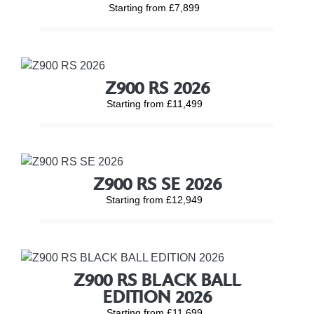
Starting from £7,899
Z900 RS 2026
Starting from £11,499
Z900 RS SE 2026
Starting from £12,949
Z900 RS BLACK BALL
EDITION 2026
Starting from £11,699