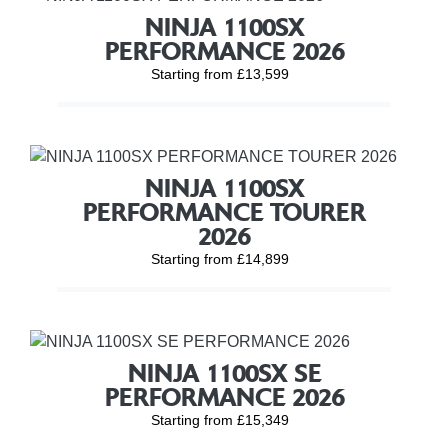
NINJA 1100SX
PERFORMANCE 2026
Starting from £13,599
NINJA 1100SX
PERFORMANCE TOURER
2026
Starting from £14,899
NINJA 1100SX SE
PERFORMANCE 2026
Starting from £15,349