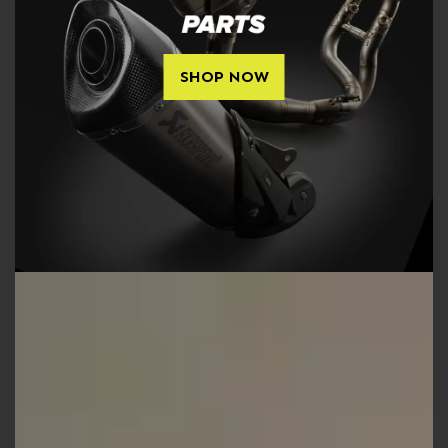
SHOP NOW