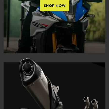
SHOP NOW