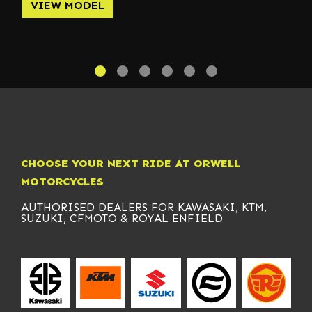
VIEW MODEL
CHOOSE YOUR NEXT RIDE AT ORWELL
MOTORCYCLES
AUTHORISED DEALERS FOR KAWASAKI, KTM,
SUZUKI, CFMOTO & ROYAL ENFIELD