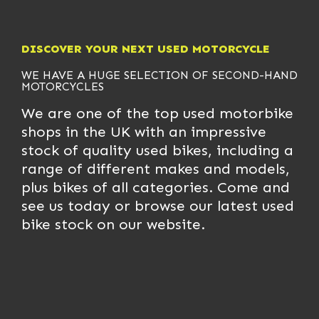
DISCOVER YOUR NEXT USED MOTORCYCLE
WE HAVE A HUGE SELECTION OF
SECOND-HAND
MOTORCYCLES
We are one of the top used motorbike
shops in the UK with an impressive
stock of quality used bikes, including a
range of different makes and models,
plus bikes of all categories. Come and
see us today or browse our latest used
bike stock on our website.