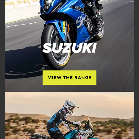
VIEW THE RANGE