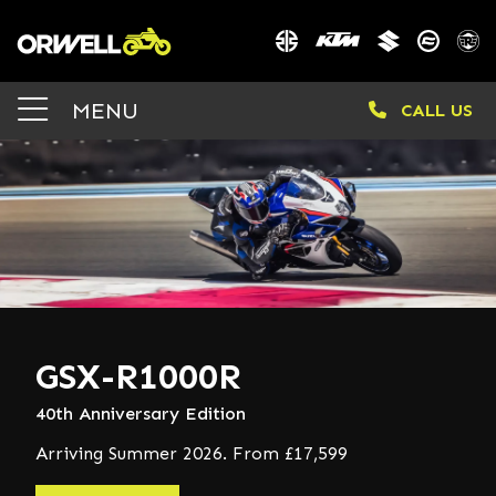
MENU
CALL US
GSX-R1000R
40th Anniversary Edition
Arriving Summer 2026. From £17,599