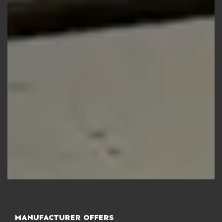
MANUFACTURER OFFERS