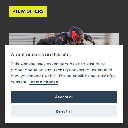
VIEW OFFERS
About cookies on this site.
This website uses essential cookies to ensure its
proper operation and tracking cookies to understand
how you interact with it. The latter will be set only after
consent.
Let me choose
Accept all
Reject all