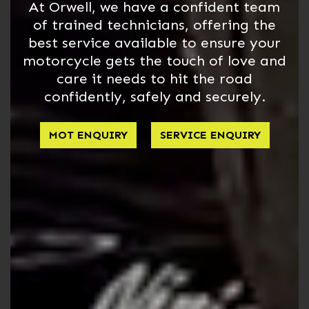
At Orwell, we have a confident team
of trained technicians, offering the
best service available to ensure your
motorcycle gets the touch of love and
care it needs to hit the road
confidently, safely and securely.
MOT ENQUIRY
SERVICE ENQUIRY