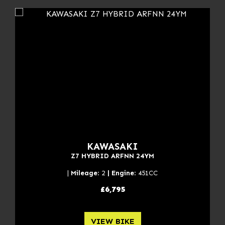
KAWASAKI
Z7 HYBRID ARFNN 24YM
|
Mileage
: 2
| Engine
: 451CC
£6,795
VIEW BIKE