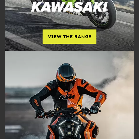
VIEW THE RANGE