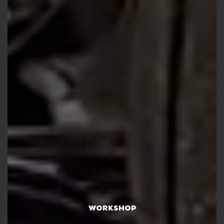
WORKSHOP