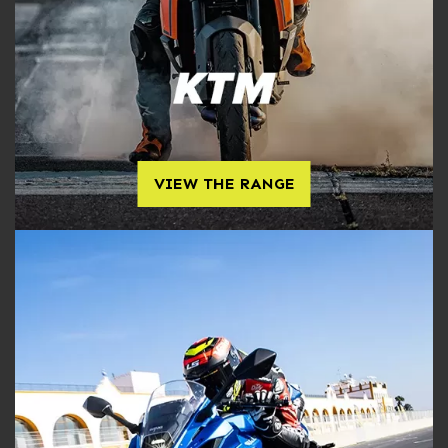
VIEW THE RANGE