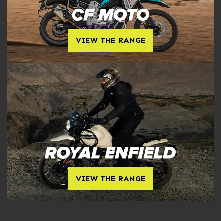
VIEW THE RANGE
VIEW THE RANGE