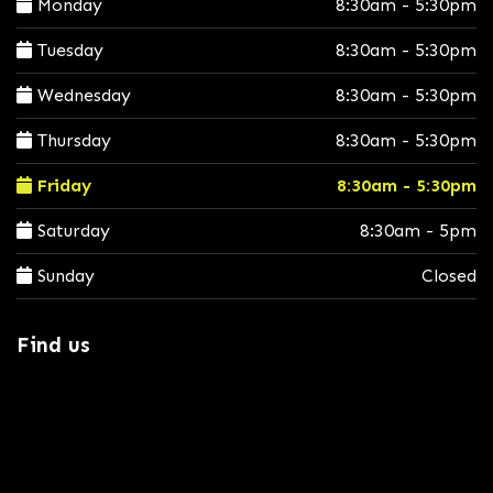
Monday
8:30am - 5:30pm
Tuesday
8:30am - 5:30pm
Wednesday
8:30am - 5:30pm
Thursday
8:30am - 5:30pm
Friday
8:30am - 5:30pm
Saturday
8:30am - 5pm
Sunday
Closed
Find us