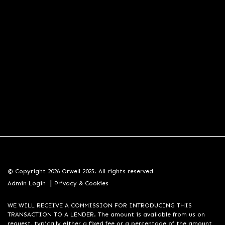
© Copyright 2026 Orwell 2025. All rights reserved
|
Admin Login
Privacy & Cookies
WE WILL RECEIVE A COMMISSION FOR INTRODUCING THIS
TRANSACTION TO A LENDER. The amount is available from us on
request, typically either a fixed fee or a percentage of the amount