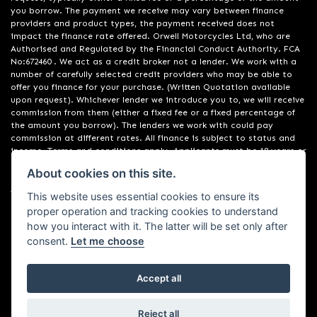
you borrow. The payment we receive may vary between finance
providers and product types, the payment received does not
impact the finance rate offered. Orwell Motorcycles Ltd, who are
Authorised and Regulated by the Financial Conduct Authority. FCA
No:672460 . We act as a credit broker not a lender. We work with a
number of carefully selected credit providers who may be able to
offer you finance for your purchase. (Written Quotation available
upon request). Whichever lender we introduce you to, we will receive
commission from them (either a fixed fee or a fixed percentage of
the amount you borrow). The lenders we work with could pay
commission at different rates. All finance is subject to status and
income. Terms and conditions apply. Applicants must be 18 years or
over. We are only able to offer finance products from these
About cookies on this site.
providers. Registered in England & Wales:01748183. Registered Office
Address: 200 Ranelagh Road, Ipswich, Suffolk IP2 0AQ
This website uses essential cookies to ensure its
proper operation and tracking cookies to understand
how you interact with it. The latter will be set only after
consent.
Let me choose
Accept all
Powered by DealerWebs
Reject all