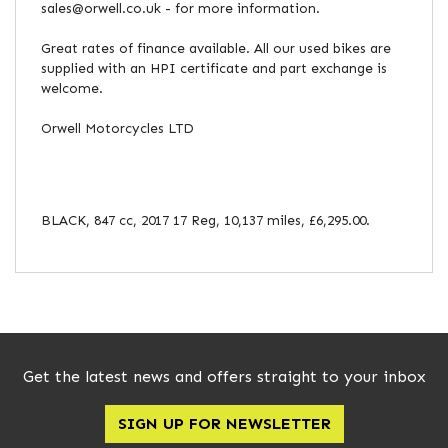
sales@orwell.co.uk - for more information.
Great rates of finance available. All our used bikes are
supplied with an HPI certificate and part exchange is
welcome.
Orwell Motorcycles LTD
BLACK
,
847 cc
,
2017 17 Reg
,
10,137 miles
,
£6,295.00
.
Get the latest news and offers straight to your inbox
SIGN UP FOR NEWSLETTER