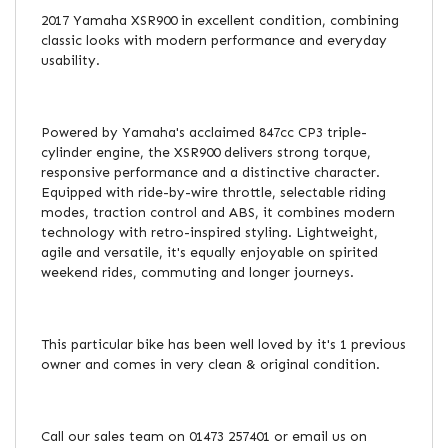
2017 Yamaha XSR900 in excellent condition, combining
classic looks with modern performance and everyday
usability.
Powered by Yamaha's acclaimed 847cc CP3 triple-
cylinder engine, the XSR900 delivers strong torque,
responsive performance and a distinctive character.
Equipped with ride-by-wire throttle, selectable riding
modes, traction control and ABS, it combines modern
technology with retro-inspired styling. Lightweight,
agile and versatile, it's equally enjoyable on spirited
weekend rides, commuting and longer journeys.
This particular bike has been well loved by it's 1 previous
owner and comes in very clean & original condition.
Call our sales team on 01473 257401 or email us on