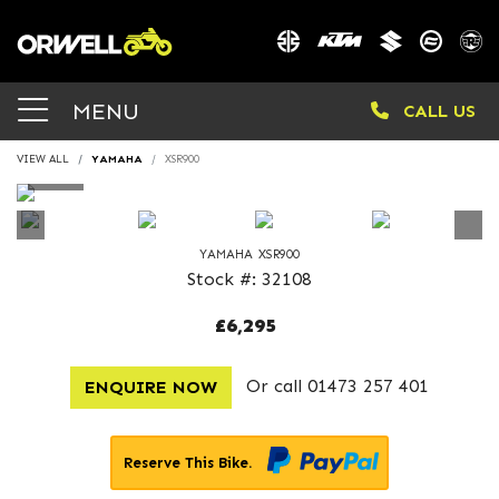
MENU
CALL US
VIEW ALL
YAMAHA
XSR900
YAMAHA
XSR900
Stock #: 32108
£6,295
Or call
01473 257 401
ENQUIRE NOW
Reserve This Bike.