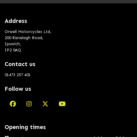
Address
Orwell Motorcycles Ltd,
200 Ranelagh Road,
Ipswich,
IP2 0AQ
Contact us
01473 257 401
Follow us
Opening times