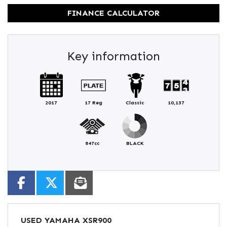
FINANCE CALCULATOR
Key information
2017
17 Reg
Classic
10,137
847cc
BLACK
USED
YAMAHA XSR900