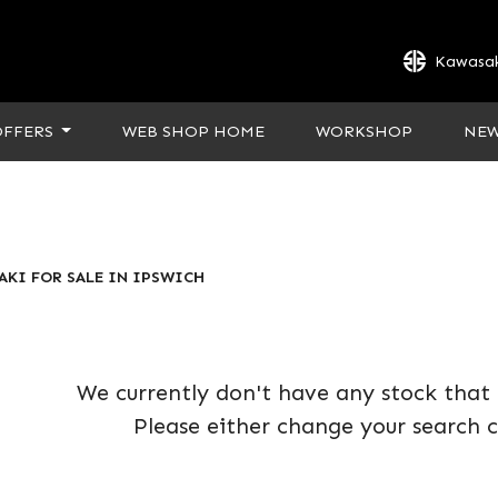
Kawasak
OFFERS
WEB SHOP HOME
WORKSHOP
NE
AKI FOR SALE IN IPSWICH
We currently don't have any stock that 
Please either change your search c