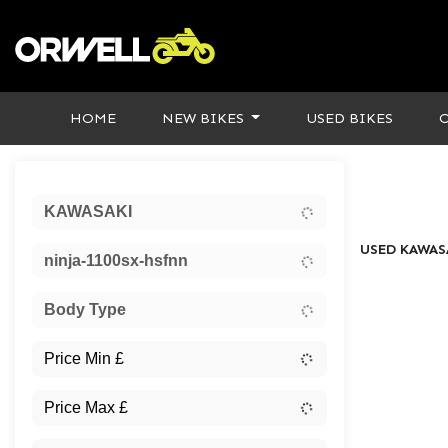
HOME
NEW BIKES
USED BIKES
Sort:
KAWASAKI
USED KAWAS
ninja-1100sx-hsfnn
Body Type