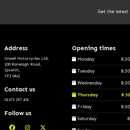
Get the latest
Address
Opening times
Orwell Motorcycles Ltd,
Monday
8:3
200 Ranelagh Road,
Ipswich,
Tuesday
8:3
IP2 0AQ
Wednesday
8:3
Contact us
Thursday
8:3
01473 257 401
Friday
8:3
Follow us
Saturday
8