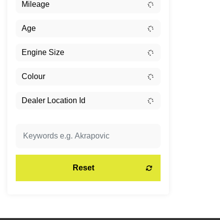
Reset