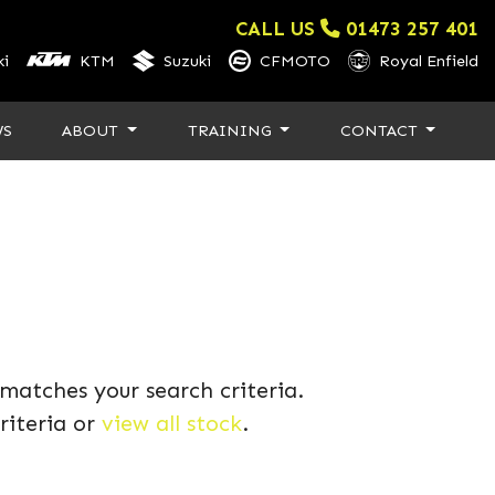
CALL US
01473 257 401
i
KTM
Suzuki
CFMOTO
Royal Enfield
WS
ABOUT
TRAINING
CONTACT
matches your search criteria.
riteria or
view all stock
.