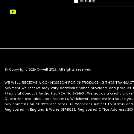
Sunday
© Copyright 2026 Orwell 2025. All rights reserved
WE WILL RECEIVE A COMMISSION FOR INTRODUCING THIS TRANSACTION TO 
payment we receive may vary between finance providers and product ty
Financial Conduct Authority. FCA No:672460 . We act as a credit broker
Quotation available upon request). Whichever lender we introduce you 
pay commission at different rates. All finance is subject to status an
Registered in England & Wales:01748183. Registered Office Address: 200