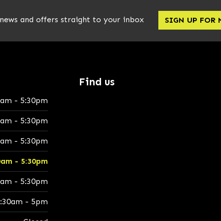
 news and offers straight to your inbox
SIGN UP FOR
Find us
0am - 5:30pm
0am - 5:30pm
0am - 5:30pm
0am - 5:30pm
0am - 5:30pm
:30am - 5pm