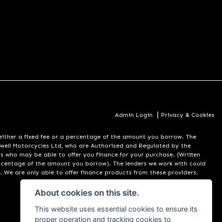
|
Admin Login
Privacy & Cookies
er a fixed fee or a percentage of the amount you borrow. The
well Motorcycles Ltd, who are Authorised and Regulated by the
rs who may be able to offer you finance for your purchase. (Written
ercentage of the amount you borrow). The lenders we work with could
. We are only able to offer finance products from these providers.
About cookies on this site.
This website uses essential cookies to ensure its
proper operation and tracking cookies to