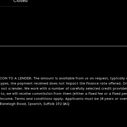
Closed
A LENDER. The amount is available from us on request, typically eith
pes, the payment received does not impact the finance rate offered. Or
 not a lender. We work with a number of carefully selected credit provide
to, we will receive commission from them (either a fixed fee or a fixed p
d income. Terms and conditions apply. Applicants must be 18 years or over
 Ranelagh Road, Ipswich, Suffolk IP2 0AQ