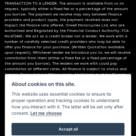
TRANSACTION TO A LENDER. The amount is available from us on
request, typically either a fixed fee or a percentage of the amount
you borrow. The payment we receive may vary between finance
providers and product types, the payment received does not
impact the finance rate offered. Orwell Motorcycles Ltd, who are
Authorised and Regulated by the Financial Conduct Authority. FCA
No:672460 . We act as a credit broker not a lender. We work with a
number of carefully selected credit providers who may be able to
offer you finance for your purchase. (Written Quotation available
upon request). Whichever lender we introduce you to, we will receive
commission from them (either a fixed fee or a fixed percentage of
the amount you borrow). The lenders we work with could pay
commission at different rates. All finance is subject to status and
income. Terms and conditions apply. Applicants must be 18 years or
over. We are only able to offer finance products from these
About cookies on this site.
providers. Registered in England & Wales:01748183. Registered Office
Address: 200 Ranelagh Road, Ipswich, Suffolk IP2 0AQ
This website uses essential cookies to ensure its
proper operation and tracking cookies to understand
how you interact with it. The latter will be set only after
consent.
Let me choose
Accept all
Powered by DealerWebs