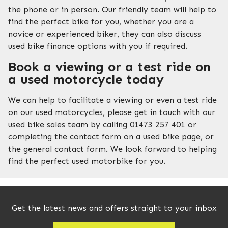
the phone or in person. Our friendly team will help to
find the perfect bike for you, whether you are a
novice or experienced biker, they can also discuss
used bike finance options with you if required.
Book a viewing or a test ride on
a used motorcycle today
We can help to facilitate a viewing or even a test ride
on our used motorcycles, please get in touch with our
used bike sales team by calling 01473 257 401 or
completing the contact form on a used bike page, or
the general contact form. We look forward to helping
find the perfect used motorbike for you.
Get the latest news and offers straight to your inbox