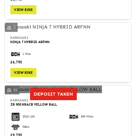
VIEW BIKE
2
KAWASAKI
NINJA 7 HYBRID ARFNN
1 Mile
£6,795
VIEW BIKE
11
DEPOSIT TAKEN
KAWASAKI
ZR 900 KRACB YELLOW BALL
2024
(24)
409 Miles
948cc
£9,795