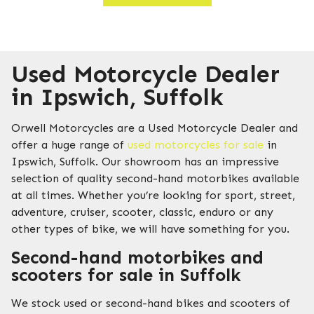
Used Motorcycle Dealer
in Ipswich, Suffolk
Orwell Motorcycles are a Used Motorcycle Dealer and
offer a huge range of
used motorcycles for sale
in
Ipswich, Suffolk. Our showroom has an impressive
selection of quality second-hand motorbikes available
at all times. Whether you’re looking for sport, street,
adventure, cruiser, scooter, classic, enduro or any
other types of bike, we will have something for you.
Second-hand motorbikes and
scooters for sale in Suffolk
We stock used or second-hand bikes and scooters of