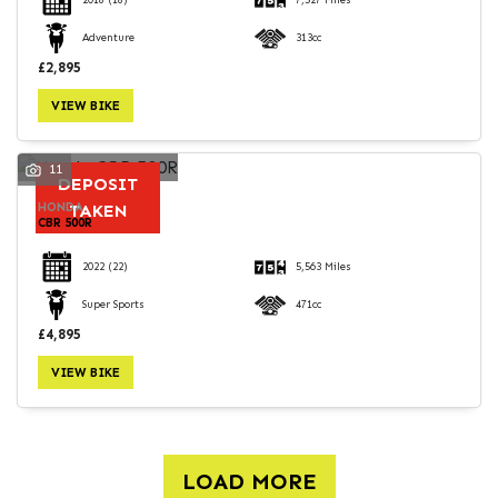
2018
(18)
7,527 Miles
Adventure
313cc
£2,895
VIEW BIKE
11
DEPOSIT
HONDA
TAKEN
CBR 500R
2022
(22)
5,563 Miles
Super Sports
471cc
£4,895
VIEW BIKE
LOAD MORE