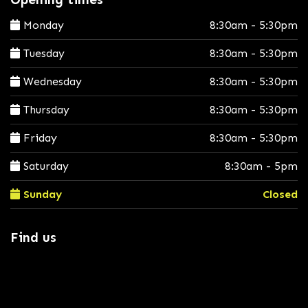
Monday
8:30am - 5:30pm
Tuesday
8:30am - 5:30pm
Wednesday
8:30am - 5:30pm
Thursday
8:30am - 5:30pm
Friday
8:30am - 5:30pm
Saturday
8:30am - 5pm
Sunday
Closed
Find us