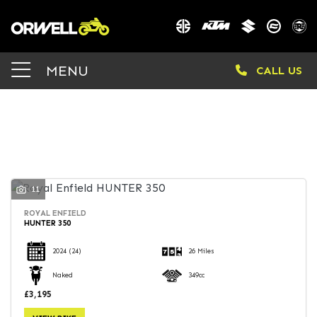
Make
MENU
CALL US
Model
Body Type
FILTER
11
ROYAL ENFIELD
HUNTER 350
2024
(24)
26 Miles
Naked
349cc
£3,195