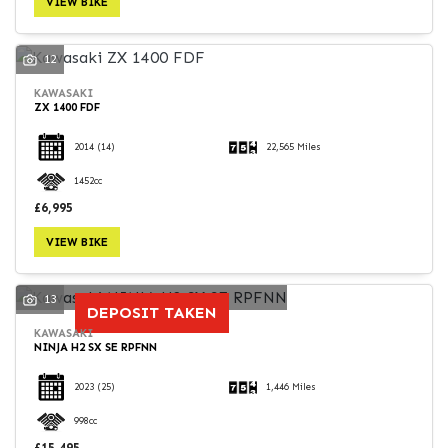
VIEW BIKE
12
KAWASAKI
ZX 1400 FDF
SEARCH
2014
(14)
22,565 Miles
1452cc
Reset
£6,995
VIEW BIKE
13
DEPOSIT TAKEN
KAWASAKI
NINJA H2 SX SE RPFNN
2023
(25)
1,446 Miles
998cc
£15,495