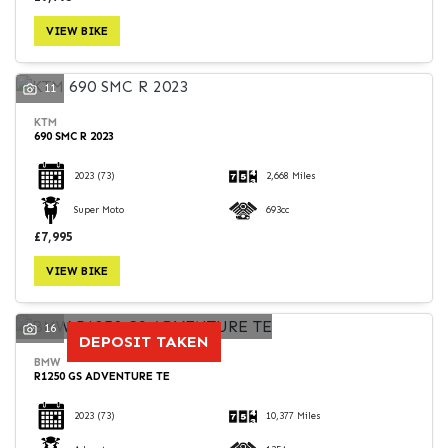
VIEW BIKE
11
KTM
690 SMC R 2023
2023
(73)
2,668 Miles
Super Moto
693cc
£7,995
VIEW BIKE
16
DEPOSIT TAKEN
BMW
R1250 GS ADVENTURE TE
2023
(73)
10,377 Miles