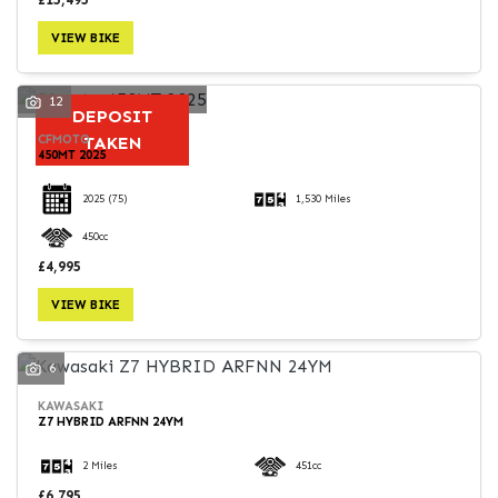
VIEW BIKE
12
DEPOSIT
CFMOTO
TAKEN
450MT 2025
2025
(75)
1,530 Miles
450cc
£4,995
VIEW BIKE
6
KAWASAKI
Z7 HYBRID ARFNN 24YM
2 Miles
451cc
£6,795