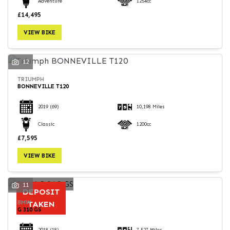
Adventure
1254cc
£14,495
VIEW BIKE
12
TRIUMPH
BONNEVILLE T120
2019
(69)
10,198 Miles
Classic
1200cc
£7,595
VIEW BIKE
11
DEPOSIT
BMW
TAKEN
G 310 GS