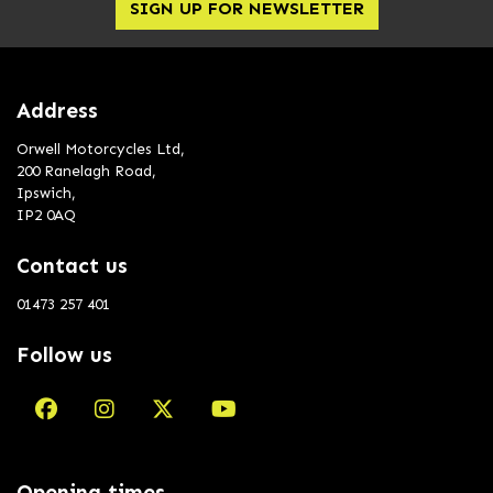
SIGN UP FOR NEWSLETTER
Address
Orwell Motorcycles Ltd,
200 Ranelagh Road,
Ipswich,
IP2 0AQ
Contact us
01473 257 401
Follow us
Opening times