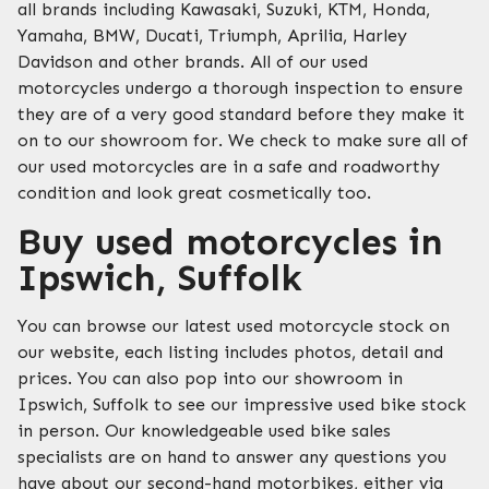
all brands including Kawasaki, Suzuki, KTM, Honda,
Yamaha, BMW, Ducati, Triumph, Aprilia, Harley
Davidson and other brands. All of our used
motorcycles undergo a thorough inspection to ensure
they are of a very good standard before they make it
on to our showroom for. We check to make sure all of
our used motorcycles are in a safe and roadworthy
condition and look great cosmetically too.
Buy used motorcycles in
Ipswich, Suffolk
You can browse our latest used motorcycle stock on
our website, each listing includes photos, detail and
prices. You can also pop into our showroom in
Ipswich, Suffolk to see our impressive used bike stock
in person. Our knowledgeable used bike sales
specialists are on hand to answer any questions you
have about our second-hand motorbikes, either via