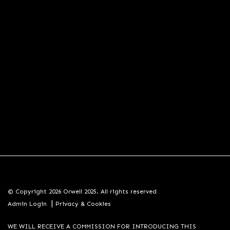
© Copyright 2026 Orwell 2025. All rights reserved
|
Admin Login
Privacy & Cookies
WE WILL RECEIVE A COMMISSION FOR INTRODUCING THIS