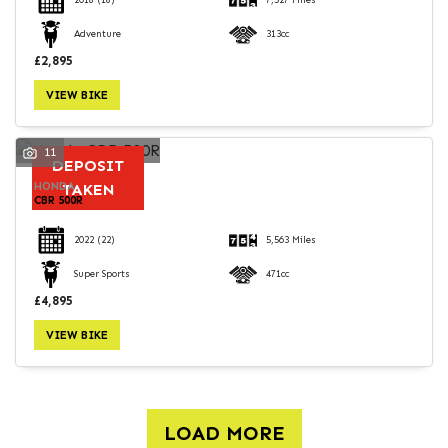
2018
(18)
7,527 Miles
Adventure
313cc
£2,895
VIEW BIKE
11
DEPOSIT
HONDA
TAKEN
CBR 500R
2022
(22)
5,563 Miles
Super Sports
471cc
£4,895
VIEW BIKE
LOAD MORE