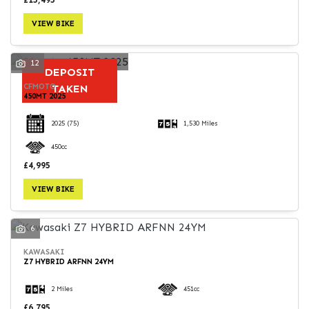
VIEW BIKE
12
DEPOSIT
CFMOTO
TAKEN
450MT 2025
2025
(75)
1,530 Miles
450cc
£4,995
VIEW BIKE
6
KAWASAKI
Z7 HYBRID ARFNN 24YM
2 Miles
451cc
£6,795