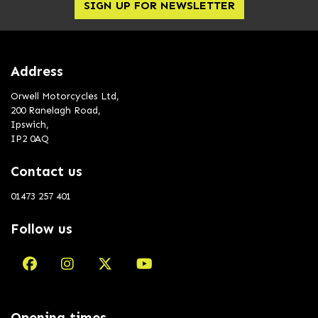
SIGN UP FOR NEWSLETTER
Address
Orwell Motorcycles Ltd,
200 Ranelagh Road,
Ipswich,
IP2 0AQ
Contact us
01473 257 401
Follow us
Opening times