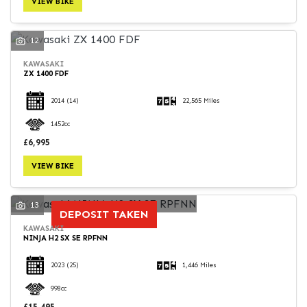
VIEW BIKE
12
KAWASAKI
ZX 1400 FDF
SEARCH
2014
(14)
22,565 Miles
1452cc
Reset
£6,995
VIEW BIKE
13
DEPOSIT TAKEN
KAWASAKI
NINJA H2 SX SE RPFNN
2023
(25)
1,446 Miles
998cc
£15,495