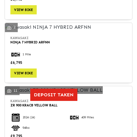
VIEW BIKE
2
KAWASAKI
NINJA 7 HYBRID ARFNN
1 Mile
£6,795
VIEW BIKE
11
DEPOSIT TAKEN
KAWASAKI
ZR 900 KRACB YELLOW BALL
2024
(24)
409 Miles
948cc
£9,795