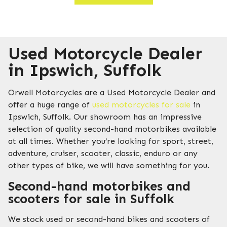
Used Motorcycle Dealer
in Ipswich, Suffolk
Orwell Motorcycles are a Used Motorcycle Dealer and
offer a huge range of
used motorcycles for sale
in
Ipswich, Suffolk. Our showroom has an impressive
selection of quality second-hand motorbikes available
at all times. Whether you’re looking for sport, street,
adventure, cruiser, scooter, classic, enduro or any
other types of bike, we will have something for you.
Second-hand motorbikes and
scooters for sale in Suffolk
We stock used or second-hand bikes and scooters of