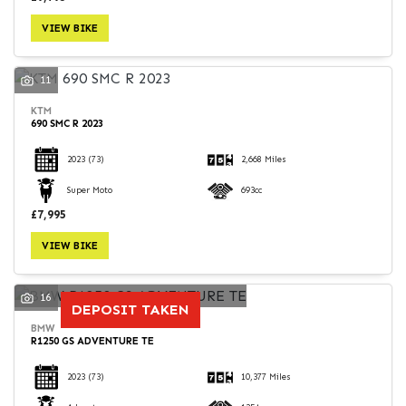
VIEW BIKE
11
KTM
690 SMC R 2023
2023
(73)
2,668 Miles
Super Moto
693cc
£7,995
VIEW BIKE
16
DEPOSIT TAKEN
BMW
R1250 GS ADVENTURE TE
2023
(73)
10,377 Miles