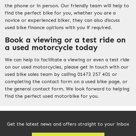
the phone or in person. Our friendly team will help to
find the perfect bike for you, whether you are a
novice or experienced biker, they can also discuss
used bike finance options with you if required.
Book a viewing or a test ride on
a used motorcycle today
We can help to facilitate a viewing or even a test ride
on our used motorcycles, please get in touch with our
used bike sales team by calling 01473 257 401 or
completing the contact form on a used bike page, or
the general contact form. We look forward to helping
find the perfect used motorbike for you.
Get the latest news and offers straight to your inbox