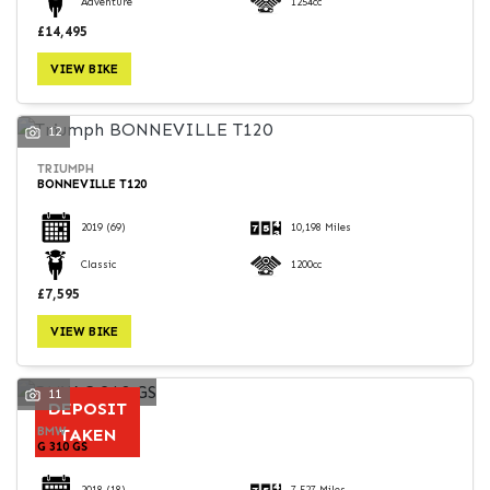
Adventure
1254cc
£14,495
VIEW BIKE
12
TRIUMPH
BONNEVILLE T120
2019
(69)
10,198 Miles
Classic
1200cc
£7,595
VIEW BIKE
11
DEPOSIT
BMW
TAKEN
G 310 GS