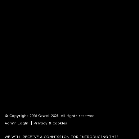
© Copyright 2026 Orwell 2025. All rights reserved
|
Admin Login
Privacy & Cookies
WE WILL RECEIVE A COMMISSION FOR INTRODUCING THIS