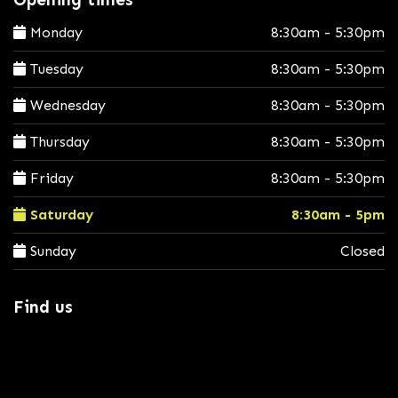
Monday
8:30am - 5:30pm
Tuesday
8:30am - 5:30pm
Wednesday
8:30am - 5:30pm
Thursday
8:30am - 5:30pm
Friday
8:30am - 5:30pm
Saturday
8:30am - 5pm
Sunday
Closed
Find us