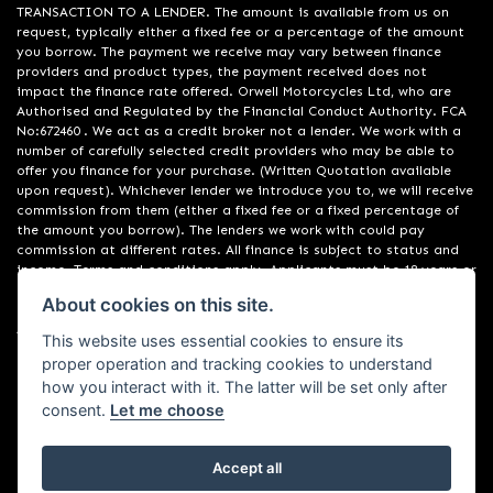
TRANSACTION TO A LENDER. The amount is available from us on
request, typically either a fixed fee or a percentage of the amount
you borrow. The payment we receive may vary between finance
providers and product types, the payment received does not
impact the finance rate offered. Orwell Motorcycles Ltd, who are
Authorised and Regulated by the Financial Conduct Authority. FCA
No:672460 . We act as a credit broker not a lender. We work with a
number of carefully selected credit providers who may be able to
offer you finance for your purchase. (Written Quotation available
upon request). Whichever lender we introduce you to, we will receive
commission from them (either a fixed fee or a fixed percentage of
the amount you borrow). The lenders we work with could pay
commission at different rates. All finance is subject to status and
income. Terms and conditions apply. Applicants must be 18 years or
over. We are only able to offer finance products from these
About cookies on this site.
providers. Registered in England & Wales:01748183. Registered Office
Address: 200 Ranelagh Road, Ipswich, Suffolk IP2 0AQ
This website uses essential cookies to ensure its
proper operation and tracking cookies to understand
how you interact with it. The latter will be set only after
consent.
Let me choose
Accept all
Powered by DealerWebs