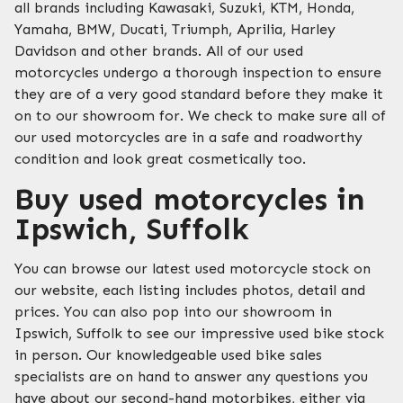
all brands including Kawasaki, Suzuki, KTM, Honda,
Yamaha, BMW, Ducati, Triumph, Aprilia, Harley
Davidson and other brands. All of our used
motorcycles undergo a thorough inspection to ensure
they are of a very good standard before they make it
on to our showroom for. We check to make sure all of
our used motorcycles are in a safe and roadworthy
condition and look great cosmetically too.
Buy used motorcycles in
Ipswich, Suffolk
You can browse our latest used motorcycle stock on
our website, each listing includes photos, detail and
prices. You can also pop into our showroom in
Ipswich, Suffolk to see our impressive used bike stock
in person. Our knowledgeable used bike sales
specialists are on hand to answer any questions you
have about our second-hand motorbikes, either via