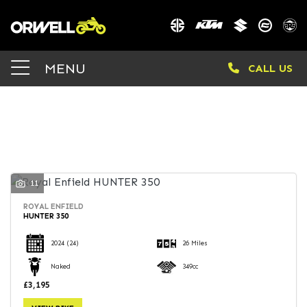
Make
MENU
CALL US
Model
Body Type
FILTER
11
ROYAL ENFIELD
HUNTER 350
2024
(24)
26 Miles
Naked
349cc
£3,195