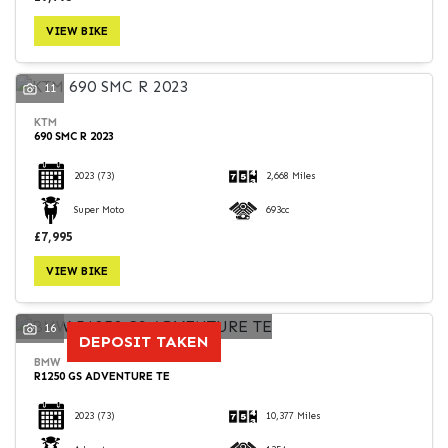
VIEW BIKE
11
KTM
690 SMC R 2023
2023
(73)
2,668 Miles
Super Moto
693cc
£7,995
VIEW BIKE
16
DEPOSIT TAKEN
BMW
R1250 GS ADVENTURE TE
2023
(73)
10,377 Miles