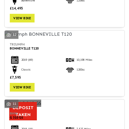
Adventure
1254cc
£14,495
VIEW BIKE
12
TRIUMPH
BONNEVILLE T120
2019
(69)
10,198 Miles
Classic
1200cc
£7,595
VIEW BIKE
11
DEPOSIT
BMW
TAKEN
G 310 GS