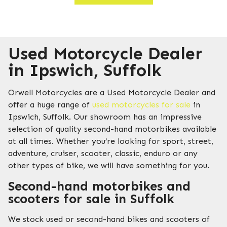
Used Motorcycle Dealer
in Ipswich, Suffolk
Orwell Motorcycles are a Used Motorcycle Dealer and
offer a huge range of
used motorcycles for sale
in
Ipswich, Suffolk. Our showroom has an impressive
selection of quality second-hand motorbikes available
at all times. Whether you’re looking for sport, street,
adventure, cruiser, scooter, classic, enduro or any
other types of bike, we will have something for you.
Second-hand motorbikes and
scooters for sale in Suffolk
We stock used or second-hand bikes and scooters of