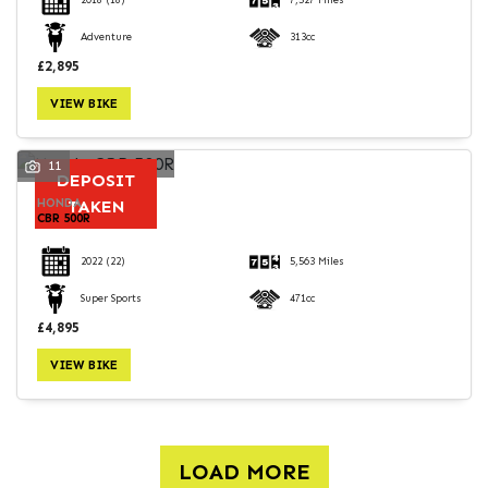
2018
(18)
7,527 Miles
Adventure
313cc
£2,895
VIEW BIKE
11
DEPOSIT
HONDA
TAKEN
CBR 500R
2022
(22)
5,563 Miles
Super Sports
471cc
£4,895
VIEW BIKE
LOAD MORE