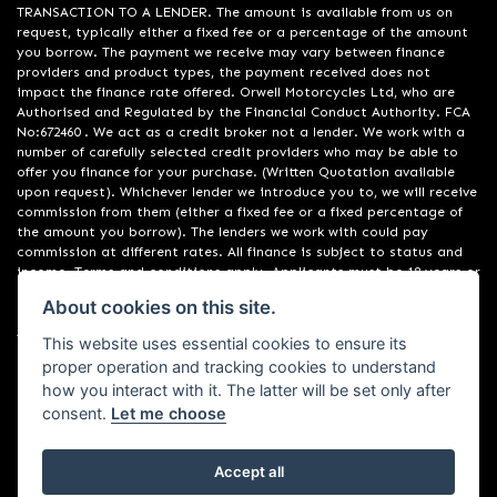
TRANSACTION TO A LENDER. The amount is available from us on
request, typically either a fixed fee or a percentage of the amount
you borrow. The payment we receive may vary between finance
providers and product types, the payment received does not
impact the finance rate offered. Orwell Motorcycles Ltd, who are
Authorised and Regulated by the Financial Conduct Authority. FCA
No:672460 . We act as a credit broker not a lender. We work with a
number of carefully selected credit providers who may be able to
offer you finance for your purchase. (Written Quotation available
upon request). Whichever lender we introduce you to, we will receive
commission from them (either a fixed fee or a fixed percentage of
the amount you borrow). The lenders we work with could pay
commission at different rates. All finance is subject to status and
income. Terms and conditions apply. Applicants must be 18 years or
over. We are only able to offer finance products from these
About cookies on this site.
providers. Registered in England & Wales:01748183. Registered Office
Address: 200 Ranelagh Road, Ipswich, Suffolk IP2 0AQ
This website uses essential cookies to ensure its
proper operation and tracking cookies to understand
how you interact with it. The latter will be set only after
consent.
Let me choose
Accept all
Powered by DealerWebs