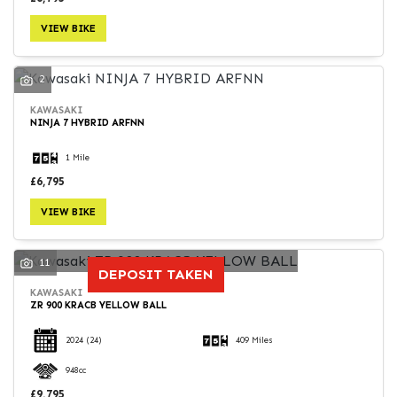
VIEW BIKE
2
KAWASAKI
NINJA 7 HYBRID ARFNN
1 Mile
£6,795
VIEW BIKE
11
DEPOSIT TAKEN
KAWASAKI
ZR 900 KRACB YELLOW BALL
2024
(24)
409 Miles
948cc
£9,795