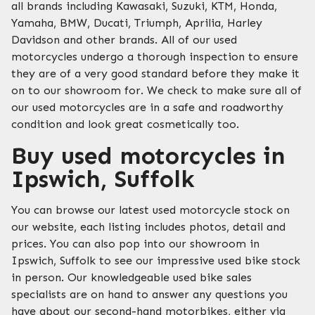
all brands including Kawasaki, Suzuki, KTM, Honda,
Yamaha, BMW, Ducati, Triumph, Aprilia, Harley
Davidson and other brands. All of our used
motorcycles undergo a thorough inspection to ensure
they are of a very good standard before they make it
on to our showroom for. We check to make sure all of
our used motorcycles are in a safe and roadworthy
condition and look great cosmetically too.
Buy used motorcycles in
Ipswich, Suffolk
You can browse our latest used motorcycle stock on
our website, each listing includes photos, detail and
prices. You can also pop into our showroom in
Ipswich, Suffolk to see our impressive used bike stock
in person. Our knowledgeable used bike sales
specialists are on hand to answer any questions you
have about our second-hand motorbikes, either via