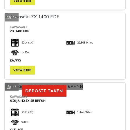
VIEW BIKE
12
KAWASAKI
ZX 1400 FDF
SEARCH
2014
(14)
22,565 Miles
1452cc
Reset
£6,995
VIEW BIKE
13
DEPOSIT TAKEN
KAWASAKI
NINJA H2 SX SE RPFNN
2023
(25)
1,446 Miles
998cc
£15,495