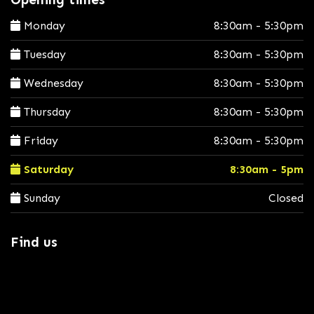
Monday
8:30am - 5:30pm
Tuesday
8:30am - 5:30pm
Wednesday
8:30am - 5:30pm
Thursday
8:30am - 5:30pm
Friday
8:30am - 5:30pm
Saturday
8:30am - 5pm
Sunday
Closed
Find us