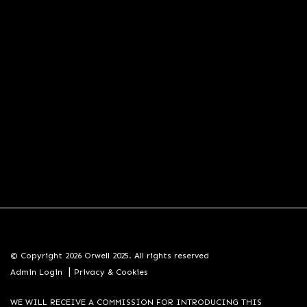
© Copyright 2026 Orwell 2025. All rights reserved
|
Admin Login
Privacy & Cookies
WE WILL RECEIVE A COMMISSION FOR INTRODUCING THIS