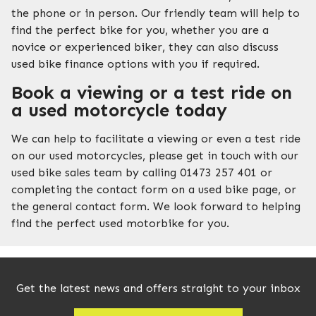
the phone or in person. Our friendly team will help to
find the perfect bike for you, whether you are a
novice or experienced biker, they can also discuss
used bike finance options with you if required.
Book a viewing or a test ride on
a used motorcycle today
We can help to facilitate a viewing or even a test ride
on our used motorcycles, please get in touch with our
used bike sales team by calling 01473 257 401 or
completing the contact form on a used bike page, or
the general contact form. We look forward to helping
find the perfect used motorbike for you.
Get the latest news and offers straight to your inbox