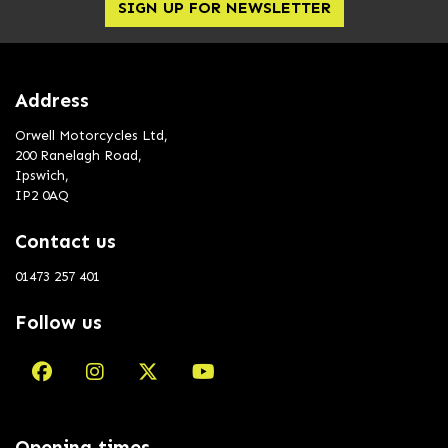
SIGN UP FOR NEWSLETTER
Address
Orwell Motorcycles Ltd,
200 Ranelagh Road,
Ipswich,
IP2 0AQ
Contact us
01473 257 401
Follow us
Opening times