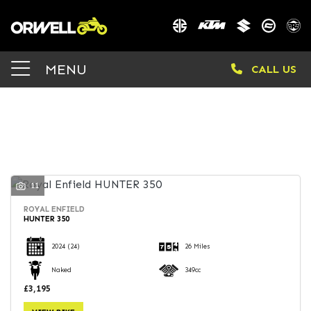
Make
MENU
CALL US
Model
Body Type
FILTER
11
ROYAL ENFIELD
HUNTER 350
2024
(24)
26 Miles
Naked
349cc
£3,195