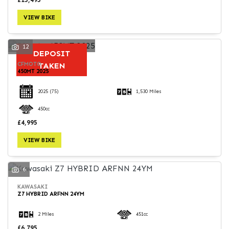
VIEW BIKE
12
DEPOSIT
CFMOTO
TAKEN
450MT 2025
2025
(75)
1,530 Miles
450cc
£4,995
VIEW BIKE
6
KAWASAKI
Z7 HYBRID ARFNN 24YM
2 Miles
451cc
£6,795