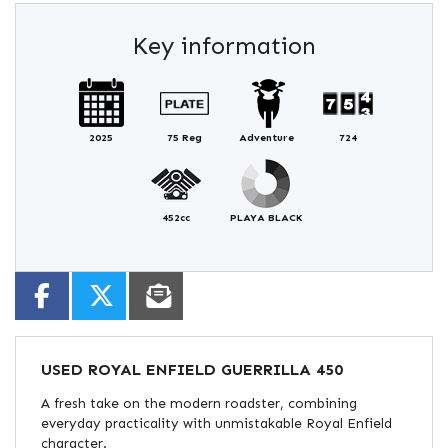
Key information
2025
75 Reg
Adventure
724
452cc
PLAYA BLACK
USED
ROYAL ENFIELD GUERRILLA 450
A fresh take on the modern roadster, combining
everyday practicality with unmistakable Royal Enfield
character.