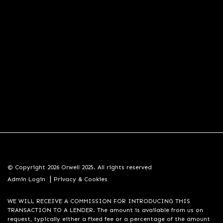
© Copyright 2026 Orwell 2025. All rights reserved
|
Admin Login
Privacy & Cookies
WE WILL RECEIVE A COMMISSION FOR INTRODUCING THIS
TRANSACTION TO A LENDER. The amount is available from us on
request, typically either a fixed fee or a percentage of the amount