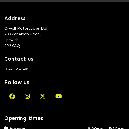
Address
Orwell Motorcycles Ltd,
200 Ranelagh Road,
Ipswich,
IP2 0AQ
Contact us
01473 257 401
Follow us
Opening times
Monday
8:30am - 5:30pm