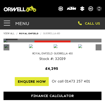
MENU
CALL US
VIEW ALL
ROYAL ENFIELD
GUERRILLA 450
DEPOSIT TAKEN
ROYAL ENFIELD
GUERRILLA 450
Stock #: 32039
£4,295
Or call
01473 257 401
ENQUIRE NOW
FINANCE CALCULATOR