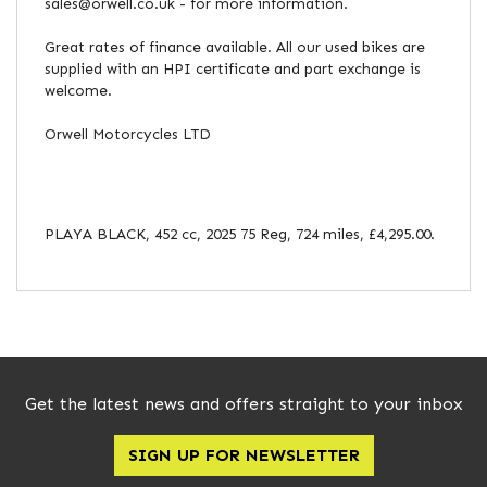
sales@orwell.co.uk - for more information.
Great rates of finance available. All our used bikes are
supplied with an HPI certificate and part exchange is
welcome.
Orwell Motorcycles LTD
PLAYA BLACK
,
452 cc
,
2025 75 Reg
,
724 miles
,
£4,295.00
.
Get the latest news and offers straight to your inbox
SIGN UP FOR NEWSLETTER