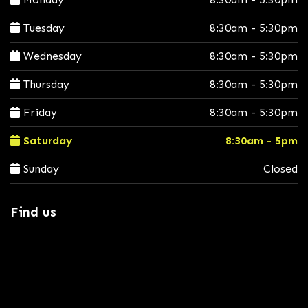
Tuesday
8:30am - 5:30pm
Wednesday
8:30am - 5:30pm
Thursday
8:30am - 5:30pm
Friday
8:30am - 5:30pm
Saturday
8:30am - 5pm
Sunday
Closed
Find us