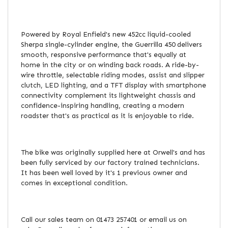
Powered by Royal Enfield's new 452cc liquid-cooled
Sherpa single-cylinder engine, the Guerrilla 450 delivers
smooth, responsive performance that's equally at
home in the city or on winding back roads. A ride-by-
wire throttle, selectable riding modes, assist and slipper
clutch, LED lighting, and a TFT display with smartphone
connectivity complement its lightweight chassis and
confidence-inspiring handling, creating a modern
roadster that's as practical as it is enjoyable to ride.
The bike was originally supplied here at Orwell's and has
been fully serviced by our factory trained technicians.
It has been well loved by it's 1 previous owner and
comes in exceptional condition.
Call our sales team on 01473 257401 or email us on