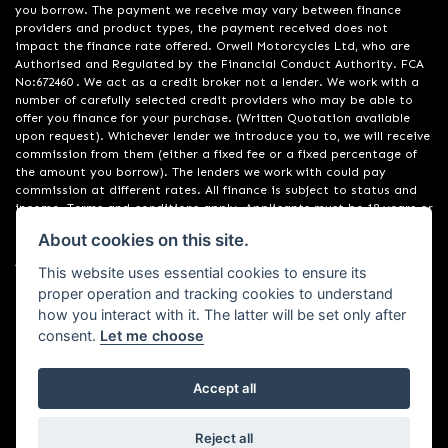
you borrow. The payment we receive may vary between finance
providers and product types, the payment received does not
impact the finance rate offered. Orwell Motorcycles Ltd, who are
Authorised and Regulated by the Financial Conduct Authority. FCA
No:672460 . We act as a credit broker not a lender. We work with a
number of carefully selected credit providers who may be able to
offer you finance for your purchase. (Written Quotation available
upon request). Whichever lender we introduce you to, we will receive
commission from them (either a fixed fee or a fixed percentage of
the amount you borrow). The lenders we work with could pay
commission at different rates. All finance is subject to status and
income. Terms and conditions apply. Applicants must be 18 years or
over. We are only able to offer finance products from these
About cookies on this site.
providers. Registered in England & Wales:01748183. Registered Office
Address: 200 Ranelagh Road, Ipswich, Suffolk IP2 0AQ
This website uses essential cookies to ensure its
proper operation and tracking cookies to understand
how you interact with it. The latter will be set only after
consent.
Let me choose
Accept all
Powered by DealerWebs
Reject all