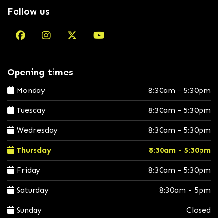
Follow us
Opening times
Monday
8:30am - 5:30pm
Tuesday
8:30am - 5:30pm
Wednesday
8:30am - 5:30pm
Thursday
8:30am - 5:30pm
Friday
8:30am - 5:30pm
Saturday
8:30am - 5pm
Sunday
Closed