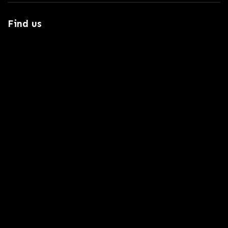
Find us