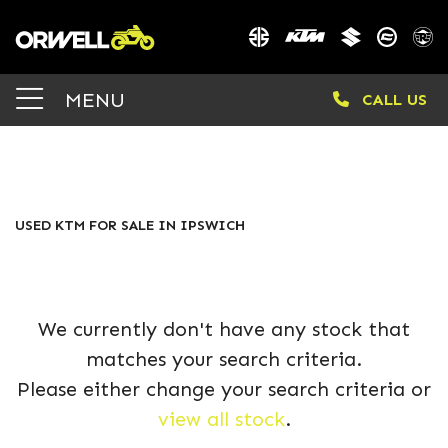
KTM
MENU
CALL US
rc-390
Body Type
FILTER
USED KTM FOR SALE IN IPSWICH
We currently don't have any stock that
matches your search criteria.
Please either change your search criteria or
view all stock
.