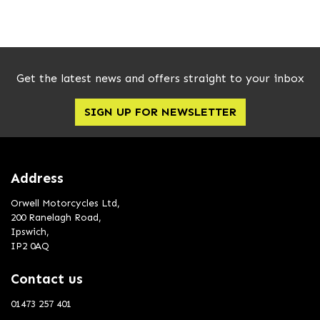
Get the latest news and offers straight to your inbox
SIGN UP FOR NEWSLETTER
SEARCH
Reset
Address
Orwell Motorcycles Ltd,
200 Ranelagh Road,
Ipswich,
IP2 0AQ
Contact us
01473 257 401