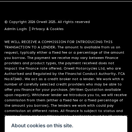
© Copyright 2026 Orwell 2025. All rights reserved
|
Admin Login
Privacy & Cookies
WE WILL RECEIVE A COMMISSION FOR INTRODUCING THIS
TRANSACTION TO A LENDER. The amount is available from us on
request, typically either a fixed fee or a percentage of the amount
you borrow. The payment we receive may vary between finance
providers and product types, the payment received does not
impact the finance rate offered. Orwell Motorcycles Ltd, who are
Authorised and Regulated by the Financial Conduct Authority. FCA
No:672460 . We act as a credit broker not a lender. We work with a
number of carefully selected credit providers who may be able to
offer you finance for your purchase. (Written Quotation available
upon request). Whichever lender we introduce you to, we will receive
commission from them (either a fixed fee or a fixed percentage of
the amount you borrow). The lenders we work with could pay
commission at different rates. All finance is subject to status and
income. Terms and conditions apply. Applicants must be 18 years or
over. We are only able to offer finance products from these
About cookies on this site.
providers. Registered in England & Wales:01748183. Registered Office