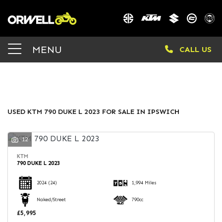
KTM
MENU
CALL US
790-duke-l-2023
Body Type
FILTER
USED KTM 790 DUKE L 2023 FOR SALE IN IPSWICH
12
KTM
790 DUKE L 2023
2024
(24)
1,994 Miles
Naked/Street
790cc
£5,995