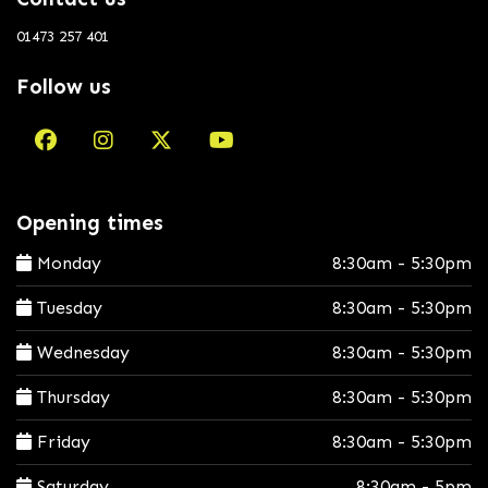
01473 257 401
Follow us
Opening times
Monday
8:30am - 5:30pm
Tuesday
8:30am - 5:30pm
Wednesday
8:30am - 5:30pm
Thursday
8:30am - 5:30pm
Friday
8:30am - 5:30pm
Saturday
8:30am - 5pm