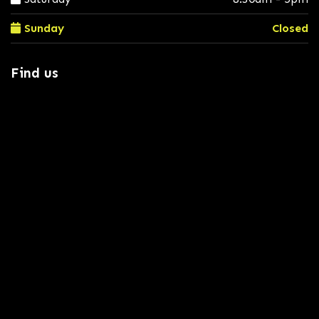
Sunday
Closed
Find us