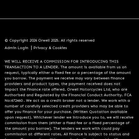
© Copyright 2026 Orwell 2025. All rights reserved
|
Admin Login
Privacy & Cookies
WE WILL RECEIVE A COMMISSION FOR INTRODUCING THIS
TRANSACTION TO A LENDER. The amount is available from us on
request, typically either a fixed fee or a percentage of the amount
you borrow. The payment we receive may vary between finance
providers and product types, the payment received does not
impact the finance rate offered. Orwell Motorcycles Ltd, who are
Authorised and Regulated by the Financial Conduct Authority. FCA
No:672460 . We act as a credit broker not a lender. We work with a
number of carefully selected credit providers who may be able to
offer you finance for your purchase. (Written Quotation available
upon request). Whichever lender we introduce you to, we will receive
commission from them (either a fixed fee or a fixed percentage of
the amount you borrow). The lenders we work with could pay
commission at different rates. All finance is subject to status and