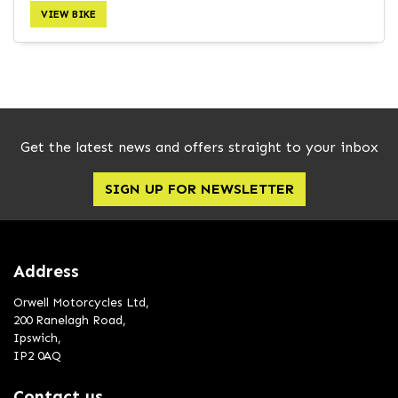
VIEW BIKE
SEARCH
Get the latest news and offers straight to your inbox
Reset
SIGN UP FOR NEWSLETTER
Address
Orwell Motorcycles Ltd,
200 Ranelagh Road,
Ipswich,
IP2 0AQ
Contact us