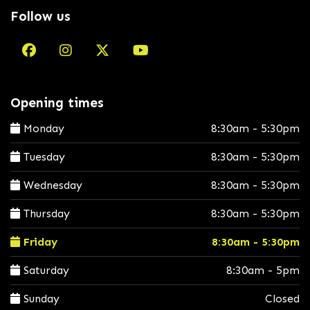
Follow us
Opening times
Monday
8:30am - 5:30pm
Tuesday
8:30am - 5:30pm
Wednesday
8:30am - 5:30pm
Thursday
8:30am - 5:30pm
Friday
8:30am - 5:30pm
Saturday
8:30am - 5pm
Sunday
Closed