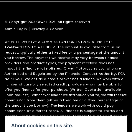
© Copyright 2026 Orwell 2025. All rights reserved
|
Admin Login
Privacy & Cookies
WE WILL RECEIVE A COMMISSION FOR INTRODUCING THIS
TRANSACTION TO A LENDER. The amount is available from us on
request, typically either a fixed fee or a percentage of the amount
you borrow. The payment we receive may vary between finance
providers and product types, the payment received does not
impact the finance rate offered. Orwell Motorcycles Ltd, who are
Authorised and Regulated by the Financial Conduct Authority. FCA
No:672460 . We act as a credit broker not a lender. We work with a
number of carefully selected credit providers who may be able to
offer you finance for your purchase. (Written Quotation available
upon request). Whichever lender we introduce you to, we will receive
commission from them (either a fixed fee or a fixed percentage of
the amount you borrow). The lenders we work with could pay
commission at different rates. All finance is subject to status and
income. Terms and conditions apply. Applicants must be 18 years or
over. We are only able to offer finance products from these
About cookies on this site.
providers. Registered in England & Wales:01748183. Registered Office