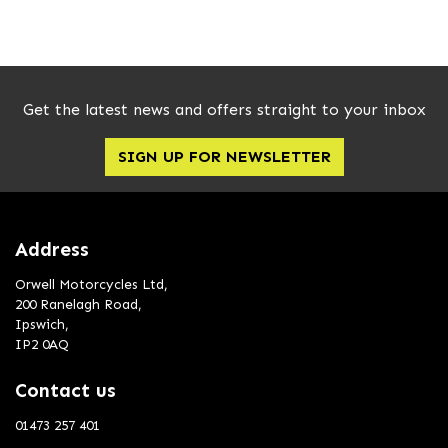
Get the latest news and offers straight to your inbox
SIGN UP FOR NEWSLETTER
SEARCH
Reset
Address
Orwell Motorcycles Ltd,
200 Ranelagh Road,
Ipswich,
IP2 0AQ
Contact us
01473 257 401