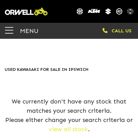
KAWASAKI
MENU
CALL US
zr900kmfbb
Body Type
FILTER
USED KAWASAKI FOR SALE IN IPSWICH
We currently don't have any stock that
matches your search criteria.
Please either change your search criteria or
view all stock
.