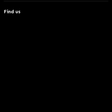
Find us