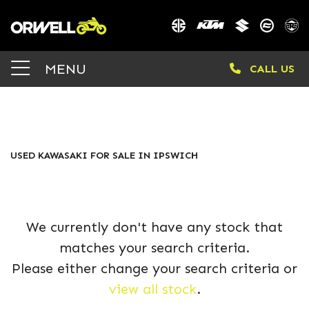
KAWASAKI
MENU
CALL US
z900-ssfan-25ym
Body Type
FILTER
USED KAWASAKI FOR SALE IN IPSWICH
We currently don't have any stock that
matches your search criteria.
Please either change your search criteria or
view all stock
.