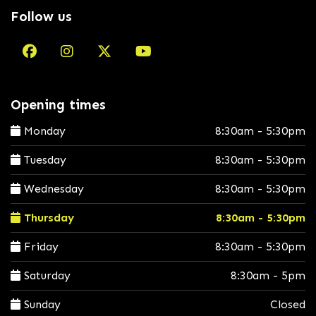
Follow us
Opening times
Monday
8:30am - 5:30pm
Tuesday
8:30am - 5:30pm
Wednesday
8:30am - 5:30pm
Thursday
8:30am - 5:30pm
Friday
8:30am - 5:30pm
Saturday
8:30am - 5pm
Sunday
Closed