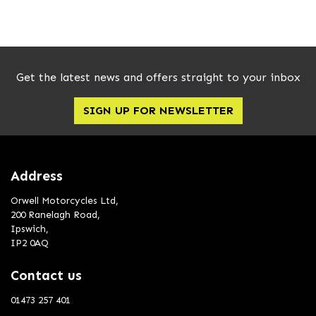
Get the latest news and offers straight to your inbox
SIGN UP FOR NEWSLETTER
SEARCH
Reset
Address
Orwell Motorcycles Ltd,
200 Ranelagh Road,
Ipswich,
IP2 0AQ
Contact us
01473 257 401