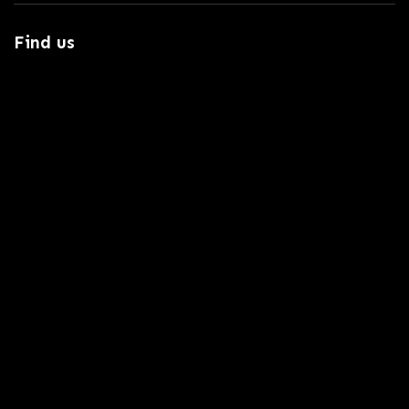
Find us