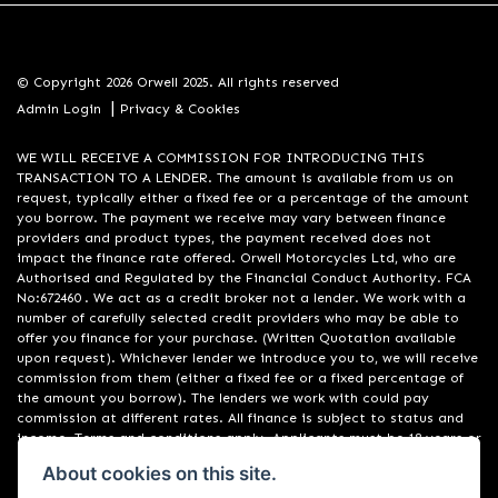
© Copyright 2026 Orwell 2025. All rights reserved
|
Admin Login
Privacy & Cookies
WE WILL RECEIVE A COMMISSION FOR INTRODUCING THIS
TRANSACTION TO A LENDER. The amount is available from us on
request, typically either a fixed fee or a percentage of the amount
you borrow. The payment we receive may vary between finance
providers and product types, the payment received does not
impact the finance rate offered. Orwell Motorcycles Ltd, who are
Authorised and Regulated by the Financial Conduct Authority. FCA
No:672460 . We act as a credit broker not a lender. We work with a
number of carefully selected credit providers who may be able to
offer you finance for your purchase. (Written Quotation available
upon request). Whichever lender we introduce you to, we will receive
commission from them (either a fixed fee or a fixed percentage of
the amount you borrow). The lenders we work with could pay
commission at different rates. All finance is subject to status and
income. Terms and conditions apply. Applicants must be 18 years or
over. We are only able to offer finance products from these
About cookies on this site.
providers. Registered in England & Wales:01748183. Registered Office