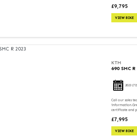
£9,795
VIEW BIKE
KTM
690 SMC R
2023
(73
Call our sales 
information.Grea
certificate and 
£7,995
VIEW BIKE