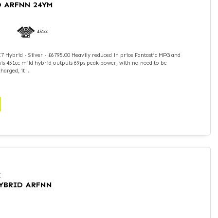
D ARFNN 24YM
451cc
 Hybrid - Silver - £6795.00 Heavily reduced in price Fantastic MPG and
is 451cc mild hybrid outputs 69ps peak power, with no need to be
arged, it ...
I
HYBRID ARFNN