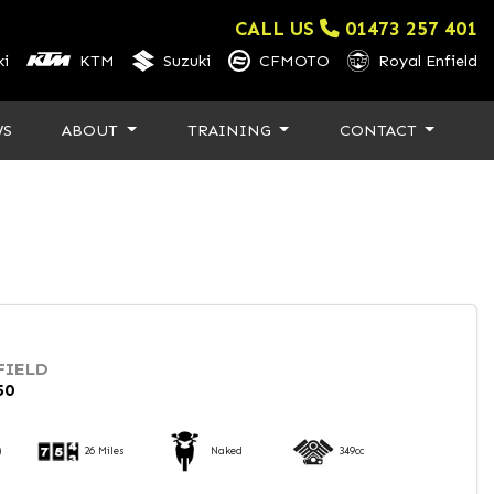
CALL US
01473 257 401
i
KTM
Suzuki
CFMOTO
Royal Enfield
WS
ABOUT
TRAINING
CONTACT
FIELD
50
)
26 Miles
Naked
349cc