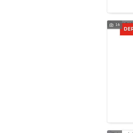
16
DE