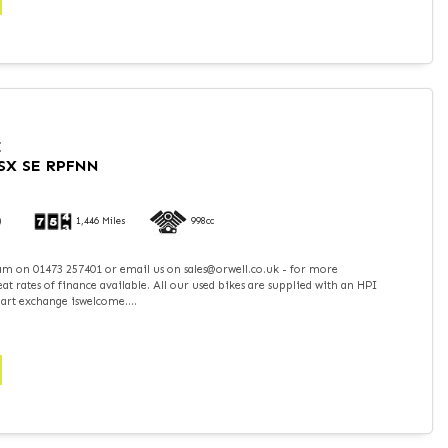
I
SX SE RPFNN
)
1,446 Miles
998cc
team on 01473 257401 or email us on sales@orwell.co.uk - for more
t rates of finance available. All our used bikes are supplied with an HPI
part exchange iswelcome....