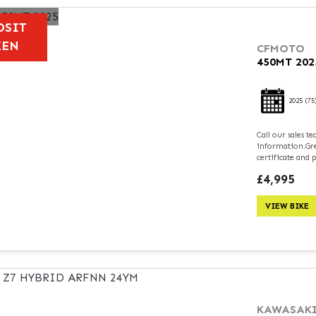
OSIT
KEN
CFMOTO
450MT 202
2025
(75
Call our sales 
information.Grea
certificate and 
£4,995
VIEW BIKE
KAWASAK