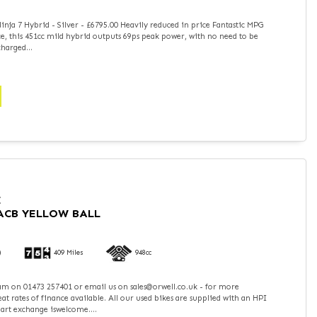
nja 7 Hybrid - Silver - £6795.00 Heavily reduced in price Fantastic MPG
, this 451cc mild hybrid outputs 69ps peak power, with no need to be
harged...
I
RACB YELLOW BALL
)
409 Miles
948cc
team on 01473 257401 or email us on sales@orwell.co.uk - for more
t rates of finance available. All our used bikes are supplied with an HPI
part exchange iswelcome....