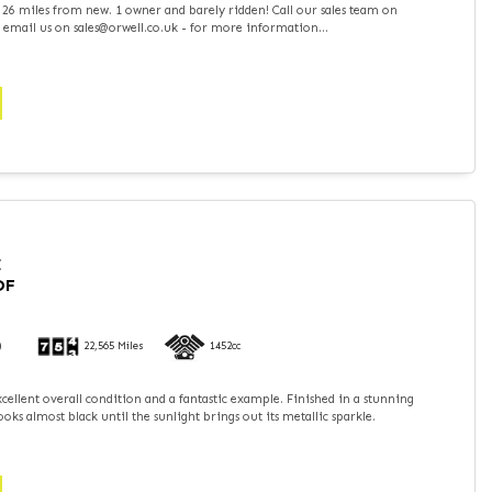
 26 miles from new. 1 owner and barely ridden! Call our sales team on
 email us on sales@orwell.co.uk - for more information...
I
DF
)
22,565 Miles
1452cc
xcellent overall condition and a fantastic example. Finished in a stunning
ooks almost black until the sunlight brings out its metallic sparkle.