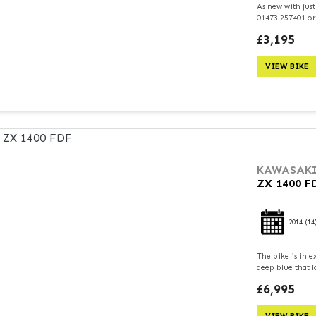
As new with just
01473 257401 or
£3,195
VIEW BIKE
KAWASAK
ZX 1400 F
2014
(14
The bike is in e
deep blue that l
£6,995