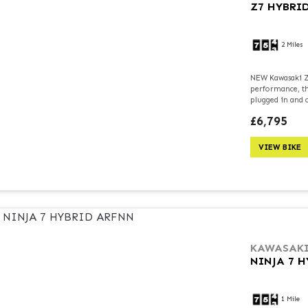
Z7 HYBRI
2 Miles
NEW Kawasaki Z7
performance, th
plugged in and ch
£6,795
VIEW BIKE
KAWASAK
NINJA 7 
1 Mile