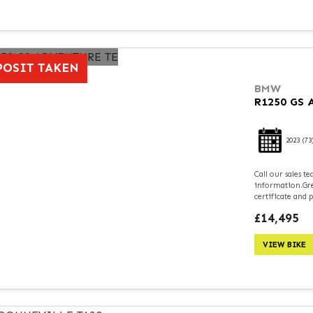
POSIT TAKEN
BMW
R1250 GS
2023
(73
Call our sales 
information.Grea
certificate and 
£14,495
VIEW BIKE