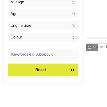
12
Reset