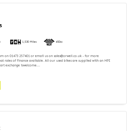
5
)
1,530 Miles
450cc
team on 01473 257401 or email us on sales@orwell.co.uk - for more
t rates of finance available. All our used bikes are supplied with an HPI
part exchange iswelcome....
I