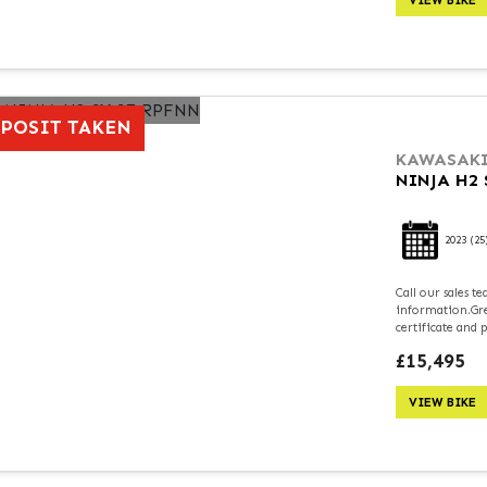
VIEW BIKE
POSIT TAKEN
KAWASAK
NINJA H2 
2023
(25
Call our sales 
information.Grea
certificate and 
£15,495
VIEW BIKE