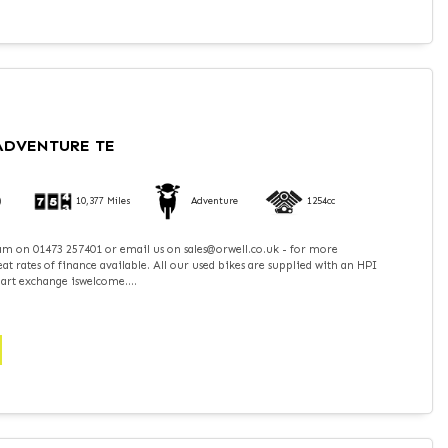
 ADVENTURE TE
)
10,377 Miles
Adventure
1254cc
team on 01473 257401 or email us on sales@orwell.co.uk - for more
t rates of finance available. All our used bikes are supplied with an HPI
part exchange iswelcome....