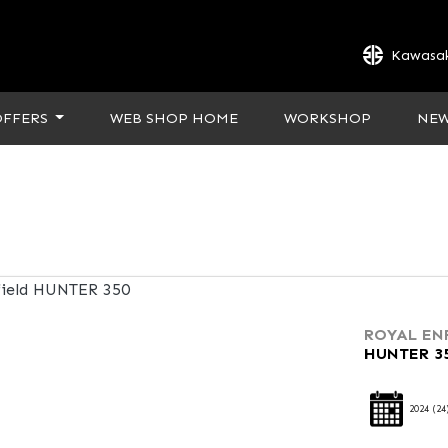
Kawasak
OFFERS
WEB SHOP HOME
WORKSHOP
NE
ROYAL EN
HUNTER 3
2024
(24