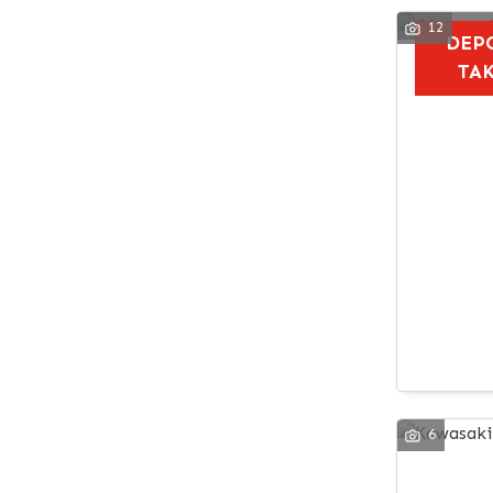
12
DEP
TA
6