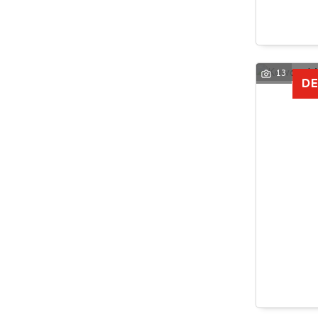
13
DE