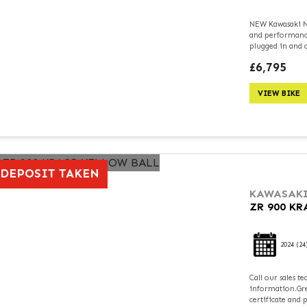
NEW Kawasaki Ni
and performance
plugged in and c
£6,795
VIEW BIKE
DEPOSIT TAKEN
KAWASAK
ZR 900 K
2024
(24
Call our sales 
information.Grea
certificate and 