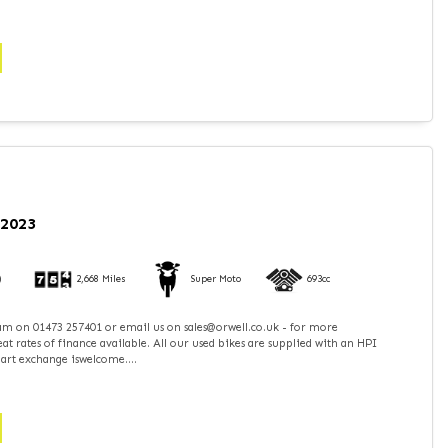
 2023
)
2,668 Miles
Super Moto
693cc
team on 01473 257401 or email us on sales@orwell.co.uk - for more
t rates of finance available. All our used bikes are supplied with an HPI
part exchange iswelcome....