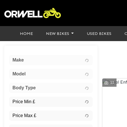
HOME
NEW BIKES
USED BIKES
Sort:
Make
Model
11
Body Type