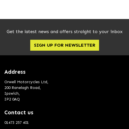
Get the latest news and offers straight to your inbox
SIGN UP FOR NEWSLETTER
SEARCH
Reset
Address
Orwell Motorcycles Ltd,
200 Ranelagh Road,
Ipswich,
IP2 0AQ
Contact us
01473 257 401