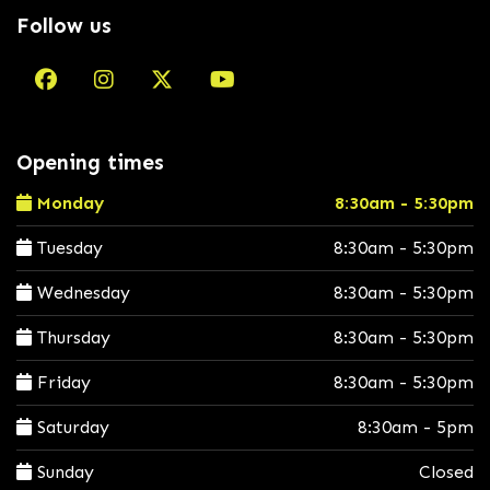
Follow us
Opening times
Monday
8:30am - 5:30pm
Tuesday
8:30am - 5:30pm
Wednesday
8:30am - 5:30pm
Thursday
8:30am - 5:30pm
Friday
8:30am - 5:30pm
Saturday
8:30am - 5pm
Sunday
Closed