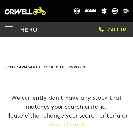
KAWASAKI
MENU
CALL US
vulcan-s-msfnn-25ym
Body Type
FILTER
USED KAWASAKI FOR SALE IN IPSWICH
We currently don't have any stock that
matches your search criteria.
Please either change your search criteria or
view all stock
.