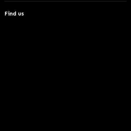
Find us