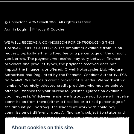
© Copyright 2026 Orwell 2025. All rights reserved
|
Admin Login
Privacy & Cookies
WE WILL RECEIVE A COMMISSION FOR INTRODUCING THIS
TRANSACTION TO A LENDER. The amount is available from us on
request, typically either a fixed fee or a percentage of the amount
you borrow. The payment we receive may vary between finance
providers and product types, the payment received does not
impact the finance rate offered. Orwell Motorcycles Ltd, who are
Authorised and Regulated by the Financial Conduct Authority. FCA
No:672460 . We act as a credit broker not a lender. We work with a
number of carefully selected credit providers who may be able to
offer you finance for your purchase. (Written Quotation available
upon request). Whichever lender we introduce you to, we will receive
commission from them (either a fixed fee or a fixed percentage of
the amount you borrow). The lenders we work with could pay
commission at different rates. All finance is subject to status and
income. Terms and conditions apply. Applicants must be 18 years or
over. We are only able to offer finance products from these
About cookies on this site.
providers. Registered in England & Wales:01748183. Registered Office