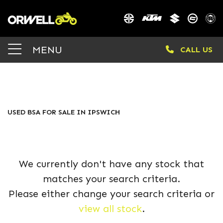
BSA
MENU
CALL US
Model
Body Type
FILTER
USED BSA FOR SALE IN IPSWICH
We currently don't have any stock that
matches your search criteria.
Please either change your search criteria or
view all stock
.