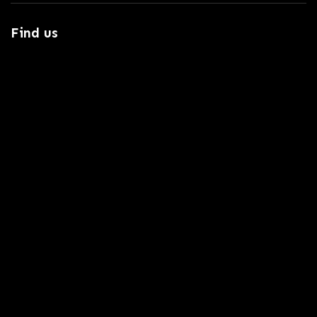
Find us