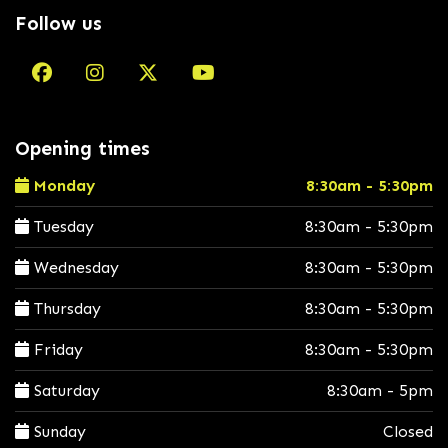
Follow us
Opening times
Monday
8:30am - 5:30pm
Tuesday
8:30am - 5:30pm
Wednesday
8:30am - 5:30pm
Thursday
8:30am - 5:30pm
Friday
8:30am - 5:30pm
Saturday
8:30am - 5pm
Sunday
Closed