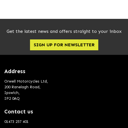
Get the latest news and offers straight to your inbox
SIGN UP FOR NEWSLETTER
SEARCH
Reset
Address
Orwell Motorcycles Ltd,
200 Ranelagh Road,
Ipswich,
IP2 0AQ
Contact us
01473 257 401