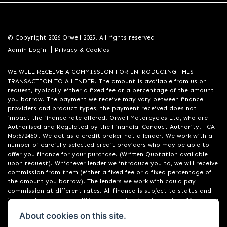
© Copyright 2026 Orwell 2025. All rights reserved
|
Admin Login
Privacy & Cookies
WE WILL RECEIVE A COMMISSION FOR INTRODUCING THIS
TRANSACTION TO A LENDER. The amount is available from us on
request, typically either a fixed fee or a percentage of the amount
you borrow. The payment we receive may vary between finance
providers and product types, the payment received does not
impact the finance rate offered. Orwell Motorcycles Ltd, who are
Authorised and Regulated by the Financial Conduct Authority. FCA
No:672460 . We act as a credit broker not a lender. We work with a
number of carefully selected credit providers who may be able to
offer you finance for your purchase. (Written Quotation available
upon request). Whichever lender we introduce you to, we will receive
commission from them (either a fixed fee or a fixed percentage of
the amount you borrow). The lenders we work with could pay
commission at different rates. All finance is subject to status and
income. Terms and conditions apply. Applicants must be 18 years or
over. We are only able to offer finance products from these
About cookies on this site.
providers. Registered in England & Wales:01748183. Registered Office