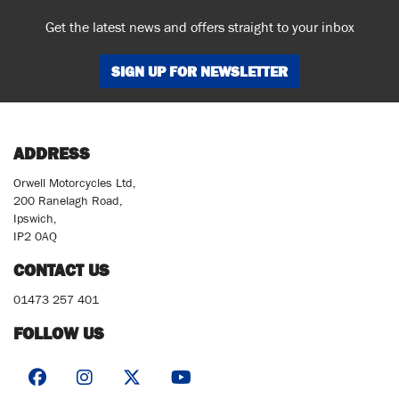
Get the latest news and offers straight to your inbox
SIGN UP FOR NEWSLETTER
ADDRESS
Orwell Motorcycles Ltd,
200 Ranelagh Road,
Ipswich,
IP2 0AQ
CONTACT US
01473 257 401
FOLLOW US