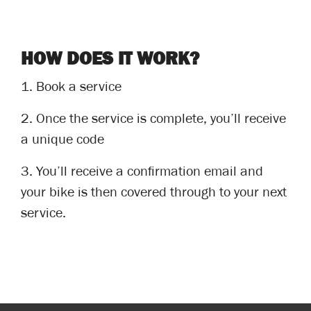
HOW DOES IT WORK?
1.
Book a service
2.
Once the service is complete, you’ll receive
a unique code
3.
You’ll receive a confirmation email and
your bike is then covered through to your next
service.