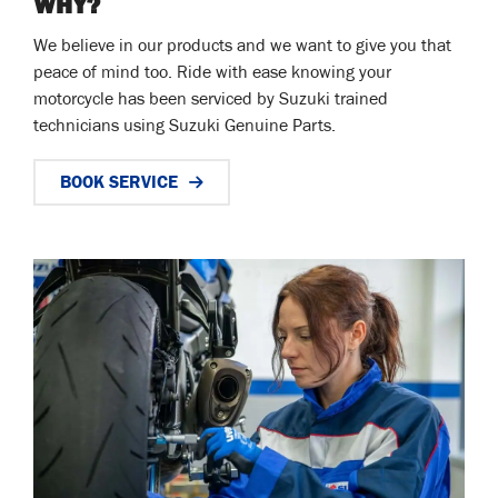
WHY?
We believe in our products and we want to give you that
peace of mind too. Ride with ease knowing your
motorcycle has been serviced by Suzuki trained
technicians using Suzuki Genuine Parts.
BOOK SERVICE