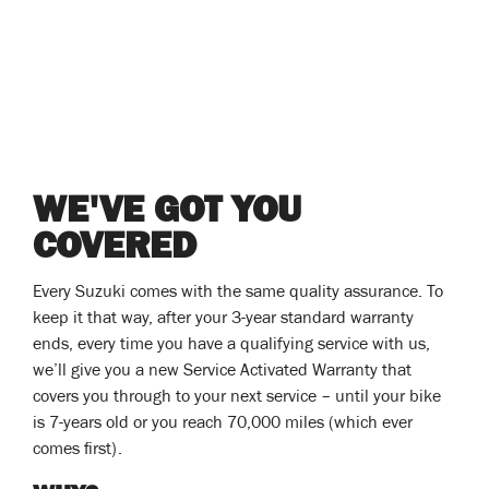
WE'VE GOT YOU
COVERED
Every Suzuki comes with the same quality assurance. To
keep it that way, after your 3-year standard warranty
ends, every time you have a qualifying service with us,
we’ll give you a new Service Activated Warranty that
covers you through to your next service – until your bike
is 7-years old or you reach 70,000 miles (which ever
comes first).