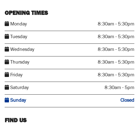
OPENING TIMES
Monday
8:30am - 5:30pm
Tuesday
8:30am - 5:30pm
Wednesday
8:30am - 5:30pm
Thursday
8:30am - 5:30pm
Friday
8:30am - 5:30pm
Saturday
8:30am - 5pm
Sunday
Closed
FIND US