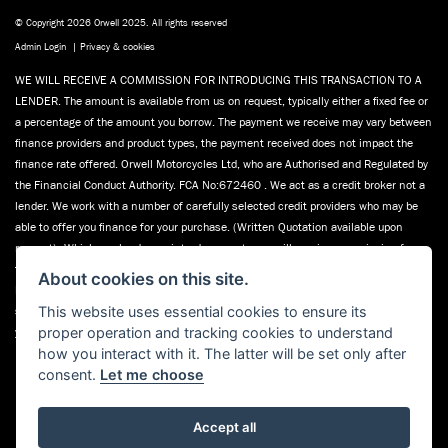
© Copyright 2026 Orwell 2025. All rights reserved
Admin Login
|
Privacy & cookies
WE WILL RECEIVE A COMMISSION FOR INTRODUCING THIS TRANSACTION TO A
LENDER. The amount is available from us on request, typically either a fixed fee or
a percentage of the amount you borrow. The payment we receive may vary between
finance providers and product types, the payment received does not impact the
finance rate offered. Orwell Motorcycles Ltd, who are Authorised and Regulated by
the Financial Conduct Authority. FCA No:672460 . We act as a credit broker not a
lender. We work with a number of carefully selected credit providers who may be
able to offer you finance for your purchase. (Written Quotation available upon
request). Whichever lender we introduce you to, we will receive commission from
them (either a fixed fee or a fixed percentage of the amount you borrow). The
About cookies on this site.
lenders we work with could pay commission at different rates. All finance is
This website uses essential cookies to ensure its
subject to status and income. Terms and conditions apply. Applicants must be 18
proper operation and tracking cookies to understand
years or over. We are only able to offer finance products from these providers.
how you interact with it. The latter will be set only after
Registered in England & Wales:01748183. Registered Office Address: 200
consent.
Let me choose
Ranelagh Road, Ipswich, Suffolk IP2 0AQ
Accept all