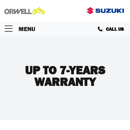
MENU
CALL US
UP TO 7-YEARS
WARRANTY