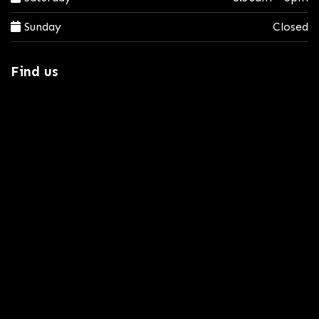
Sunday
Closed
Find us