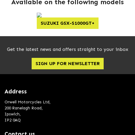
Available on the following models
SUZUKI GSX-S1000GT+
Get the latest news and offers straight to your inbox
SIGN UP FOR NEWSLETTER
Address
Orwell Motorcycles Ltd,
200 Ranelagh Road,
Ipswich,
IP2 0AQ
Contact us