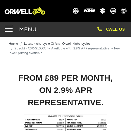
MENU
CALL US
Home
Latest Motorcycle Offers | Orwell Motorcycles
Suzuki - GSX-S1000GT+ Available with 2.9% APR representative! + New
lower pricing available.
FROM £89 PER MONTH,
ON 2.9% APR
REPRESENTATIVE.