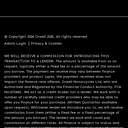
© Copyright 2026 Orwell 2025. All rights reserved
|
Admin Login
Privacy & Cookies
WE WILL RECEIVE A COMMISSION FOR INTRODUCING THIS
TRANSACTION TO A LENDER. The amount is available from us on
request, typically either a fixed fee or a percentage of the amount
you borrow. The payment we receive may vary between finance
providers and product types, the payment received does not
impact the finance rate offered. Orwell Motorcycles Ltd, who are
Authorised and Regulated by the Financial Conduct Authority. FCA
No:672460 . We act as a credit broker not a lender. We work with a
number of carefully selected credit providers who may be able to
offer you finance for your purchase. (Written Quotation available
upon request). Whichever lender we introduce you to, we will receive
commission from them (either a fixed fee or a fixed percentage of
the amount you borrow). The lenders we work with could pay
commission at different rates. All finance is subject to status and
income. Terms and conditions apply. Applicants must be 18 years or