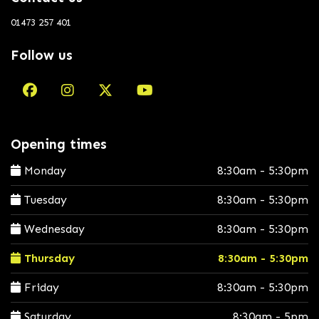
01473 257 401
Follow us
Opening times
Monday
8:30am - 5:30pm
Tuesday
8:30am - 5:30pm
Wednesday
8:30am - 5:30pm
Thursday
8:30am - 5:30pm
Friday
8:30am - 5:30pm
Saturday
8:30am - 5pm