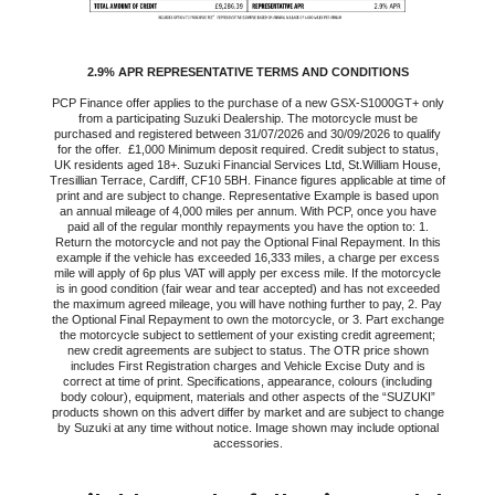
2.9% APR REPRESENTATIVE TERMS AND CONDITIONS
PCP Finance offer applies to the purchase of a new GSX-S1000GT+ only
from a participating Suzuki Dealership. The motorcycle must be
purchased and registered between 31/07/2026 and 30/09/2026 to qualify
for the offer. £1,000 Minimum deposit required. Credit subject to status,
UK residents aged 18+. Suzuki Financial Services Ltd, St.William House,
Tresillian Terrace, Cardiff, CF10 5BH. Finance figures applicable at time of
print and are subject to change. Representative Example is based upon
an annual mileage of 4,000 miles per annum. With PCP, once you have
paid all of the regular monthly repayments you have the option to: 1.
Return the motorcycle and not pay the Optional Final Repayment. In this
example if the vehicle has exceeded 16,333 miles, a charge per excess
mile will apply of 6p plus VAT will apply per excess mile. If the motorcycle
is in good condition (fair wear and tear accepted) and has not exceeded
the maximum agreed mileage, you will have nothing further to pay, 2. Pay
the Optional Final Repayment to own the motorcycle, or 3. Part exchange
the motorcycle subject to settlement of your existing credit agreement;
new credit agreements are subject to status. The OTR price shown
includes First Registration charges and Vehicle Excise Duty and is
correct at time of print. Specifications, appearance, colours (including
body colour), equipment, materials and other aspects of the “SUZUKI”
products shown on this advert differ by market and are subject to change
by Suzuki at any time without notice. Image shown may include optional
accessories.