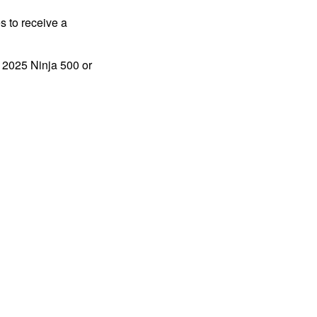
s to receive a
a 2025 Ninja 500 or