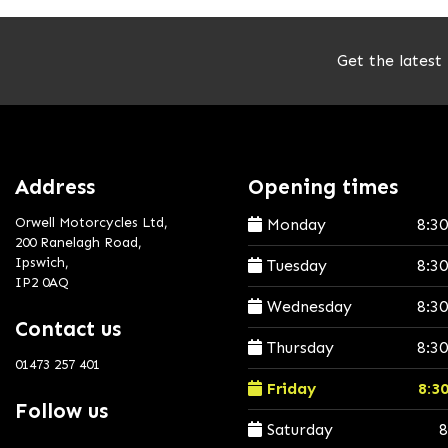
Get the latest
Address
Opening times
Orwell Motorcycles Ltd,
Monday
8:3
200 Ranelagh Road,
Ipswich,
Tuesday
8:3
IP2 0AQ
Wednesday
8:3
Contact us
Thursday
8:3
01473 257 401
Friday
8:3
Follow us
Saturday
8