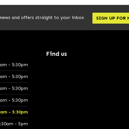
 news and offers straight to your inbox
SIGN UP FOR
Find us
0am - 5:30pm
0am - 5:30pm
0am - 5:30pm
0am - 5:30pm
0am - 5:30pm
:30am - 5pm