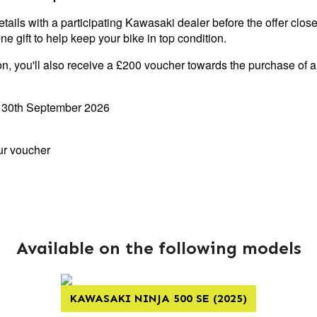
etails with a participating Kawasaki dealer before the offer close
e gift to help keep your bike in top condition.
on, you'll also receive a £200 voucher towards the purchase of 
- 30th September 2026
ur voucher
Available on the following models
KAWASAKI NINJA 500 SE (2025)