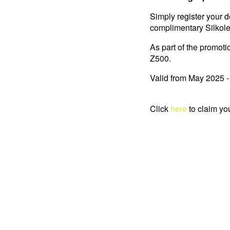
Simply register your d
complimentary Silkolen
As part of the promoti
Z500.
Valid from May 2025 
Click
here
to claim yo