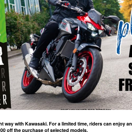
ght way with Kawasaki. For a limited time, riders can enjoy an
£200 off the purchase of selected models.