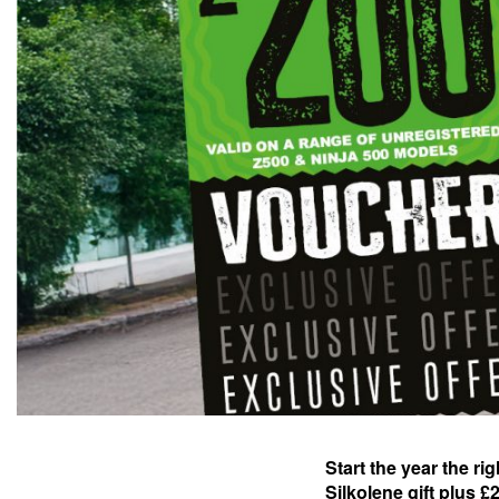
Start the year the ri
Silkolene gift plus 