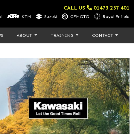
CALL US
01473 257 401
i
KTM
Suzuki
CFMOTO
Royal Enfield
WS
ABOUT
TRAINING
CONTACT