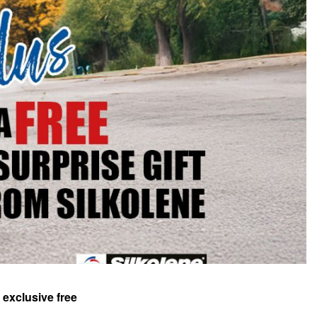
 exclusive free