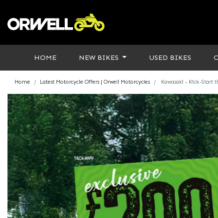
HOME
NEW BIKES
USED BIKES
Home
Latest Motorcycle Offers | Orwell Motorcycles
Kawasaki - Kick-Start 