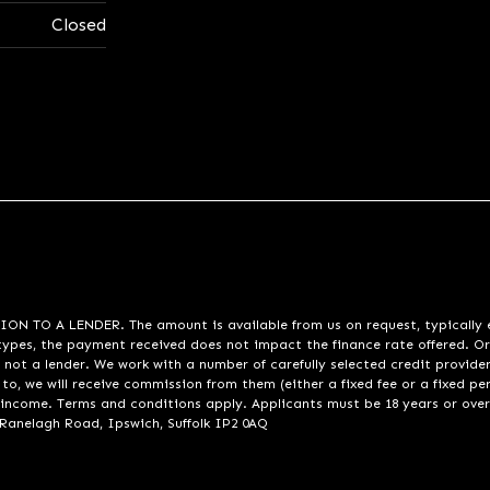
Closed
A LENDER. The amount is available from us on request, typically eith
pes, the payment received does not impact the finance rate offered. Or
 not a lender. We work with a number of carefully selected credit provide
to, we will receive commission from them (either a fixed fee or a fixed p
d income. Terms and conditions apply. Applicants must be 18 years or over
 Ranelagh Road, Ipswich, Suffolk IP2 0AQ