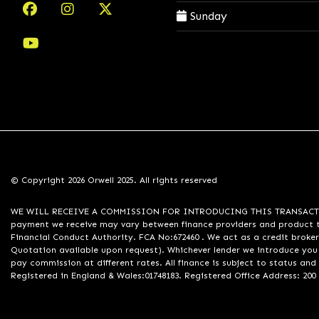
Sunday
© Copyright 2026 Orwell 2025. All rights reserved
WE WILL RECEIVE A COMMISSION FOR INTRODUCING THIS TRANSACTION TO 
payment we receive may vary between finance providers and product ty
Financial Conduct Authority. FCA No:672460 . We act as a credit broker
Quotation available upon request). Whichever lender we introduce you 
pay commission at different rates. All finance is subject to status an
Registered in England & Wales:01748183. Registered Office Address: 200