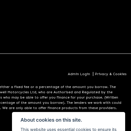
|
Admin Login
Privacy & Cookies
er a fixed fee or a percentage of the amount you borrow. The
well Motorcycles Ltd, who are Authorised and Regulated by the
rs who may be able to offer you finance for your purchase. (Written
ercentage of the amount you borrow). The lenders we work with could
. We are only able to offer finance products from these providers.
About cookies on this site.
This website uses essential cookies to ensure its