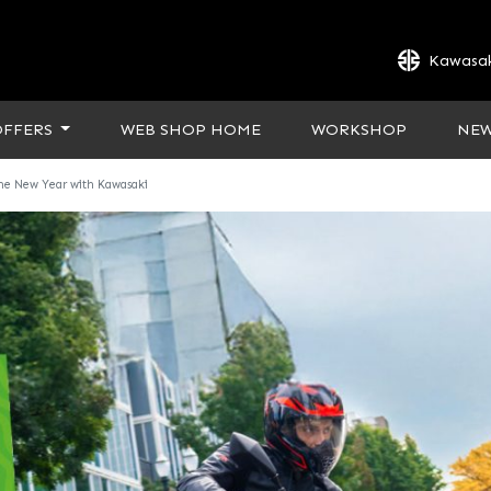
Kawasak
OFFERS
WEB SHOP HOME
WORKSHOP
NE
the New Year with Kawasaki