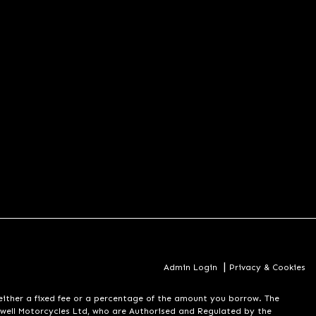
|
Admin Login
Privacy & Cookies
er a fixed fee or a percentage of the amount you borrow. The
well Motorcycles Ltd, who are Authorised and Regulated by the