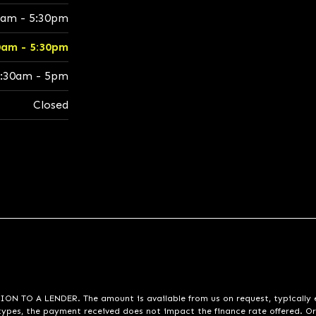
0am - 5:30pm
0am - 5:30pm
:30am - 5pm
Closed
A LENDER. The amount is available from us on request, typically eith
pes, the payment received does not impact the finance rate offered. Or