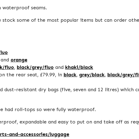
m waterproof seams.
- we stock some of the most popular items but can order oth
fluo
and
orange
k/fluo
,
black/grey/fluo
and
khaki/black
on the rear seat, £79.99, in
black
,
grey/black
,
black/grey/f
 dust-resistant dry bags (five, seven and 12 litres) which 
 had roll-tops so were fully waterproof.
aterproof, expandable and easy to put on and take off as re
arts-and-accessories/luggage