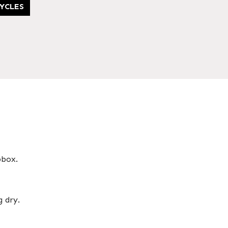
YCLES
pbox.
g dry.