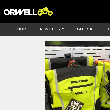
HOME
NEW BIKES
USED BIKES