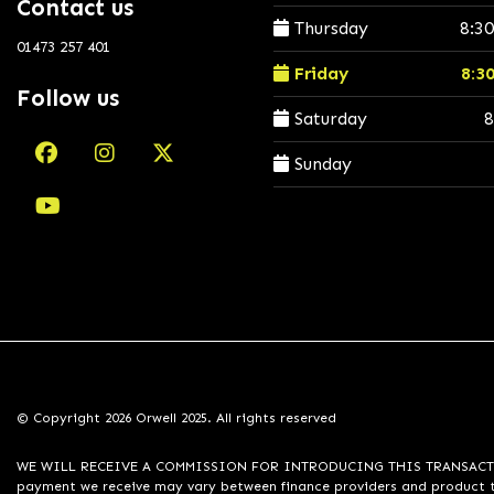
Contact us
Thursday
8:3
01473 257 401
Friday
8:3
Follow us
Saturday
8
Sunday
© Copyright 2026 Orwell 2025. All rights reserved
WE WILL RECEIVE A COMMISSION FOR INTRODUCING THIS TRANSACTION TO 
payment we receive may vary between finance providers and product ty