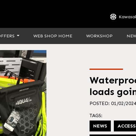
Kawasak
OFFERS
WEB SHOP HOME
WORKSHOP
NE
Waterproo
loads goin
POSTED: 01/02/202
TAGS:
NEWS
ACCESS