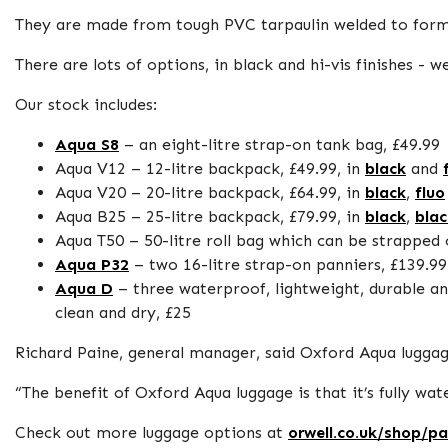
They are made from tough PVC tarpaulin welded to for
There are lots of options, in black and hi-vis finishes 
Our stock includes:
Aqua S8
– an eight-litre strap-on tank bag, £49.99
Aqua V12 – 12-litre backpack, £49.99, in
black
and
Aqua V20 – 20-litre backpack, £64.99, in
black
,
fluo
Aqua B25 – 25-litre backpack, £79.99, in
black
,
blac
Aqua T50 – 50-litre roll bag which can be strapped 
Aqua P32
– two 16-litre strap-on panniers, £139.99
Aqua D
– three waterproof, lightweight, durable and
clean and dry, £25
Richard Paine, general manager, said Oxford Aqua luggage
“The benefit of Oxford Aqua luggage is that it’s fully w
Check out more luggage options at
orwell.co.uk/shop/p