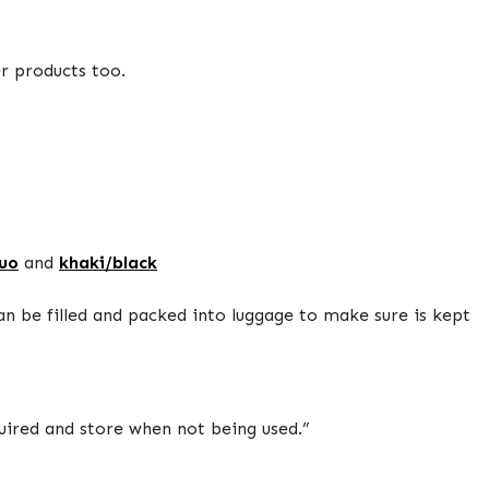
er products too.
luo
and
khaki/black
can be filled and packed into luggage to make sure is kept
quired and store when not being used.”