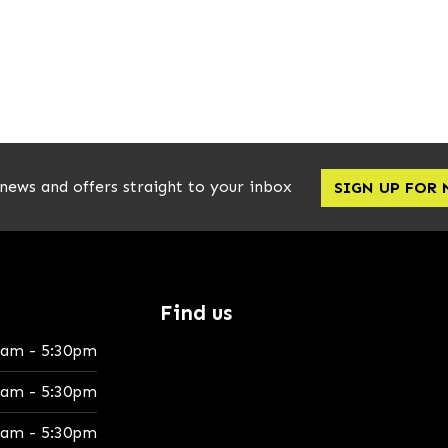
 news and offers straight to your inbox
SIGN UP FOR
Find us
0am - 5:30pm
0am - 5:30pm
0am - 5:30pm