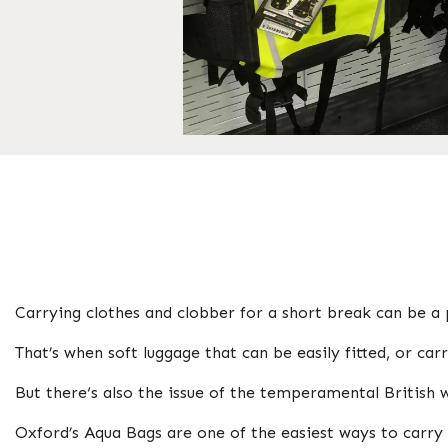
Carrying clothes and clobber for a short break can be a 
That’s when soft luggage that can be easily fitted, or ca
But there‘s also the issue of the temperamental British
Oxford’s Aqua Bags are one of the easiest ways to carry 