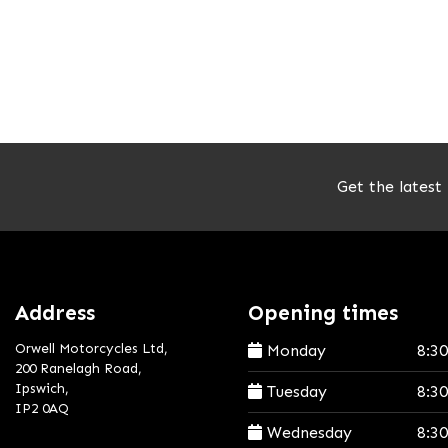
Get the latest
Address
Opening times
Orwell Motorcycles Ltd,
Monday
8:3
200 Ranelagh Road,
Ipswich,
Tuesday
8:3
IP2 0AQ
Wednesday
8:3