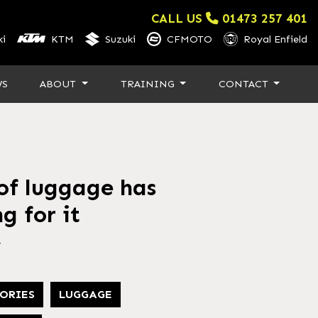
CALL US
01473 257 401
i
KTM
Suzuki
CFMOTO
Royal Enfield
WS
ABOUT
TRAINING
CONTACT
f luggage has
g for it
4
ORIES
LUGGAGE