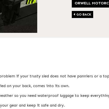
ORWELL MOTORC
GO BACK
problem if your trusty sled does not have panniers or a to
rried on your back, comes into its own.
 weather so you need waterproof luggage to keep everythin
your gear and keep it safe and dry.