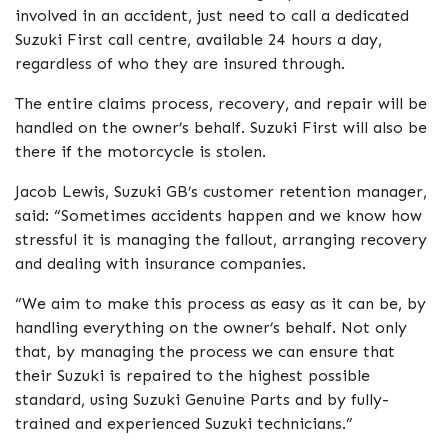
involved in an accident, just need to call a dedicated
Suzuki First call centre, available 24 hours a day,
regardless of who they are insured through.
The entire claims process, recovery, and repair will be
handled on the owner’s behalf. Suzuki First will also be
there if the motorcycle is stolen.
Jacob Lewis, Suzuki GB’s customer retention manager,
said: “Sometimes accidents happen and we know how
stressful it is managing the fallout, arranging recovery
and dealing with insurance companies.
“We aim to make this process as easy as it can be, by
handling everything on the owner’s behalf. Not only
that, by managing the process we can ensure that
their Suzuki is repaired to the highest possible
standard, using Suzuki Genuine Parts and by fully-
trained and experienced Suzuki technicians.”