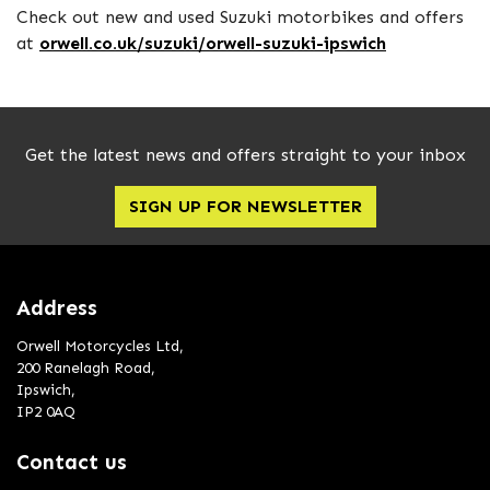
Check out new and used Suzuki motorbikes and offers
at
orwell.co.uk/suzuki/orwell-suzuki-ipswich
Get the latest news and offers straight to your inbox
SIGN UP FOR NEWSLETTER
Address
Orwell Motorcycles Ltd,
200 Ranelagh Road,
Ipswich,
IP2 0AQ
Contact us