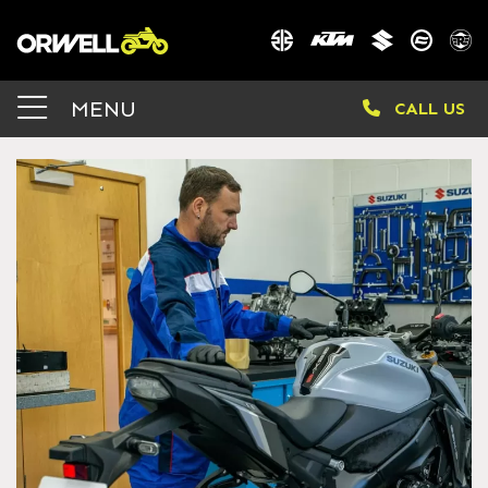
MENU
CALL US