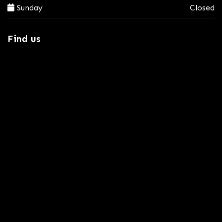
Sunday
Closed
Find us