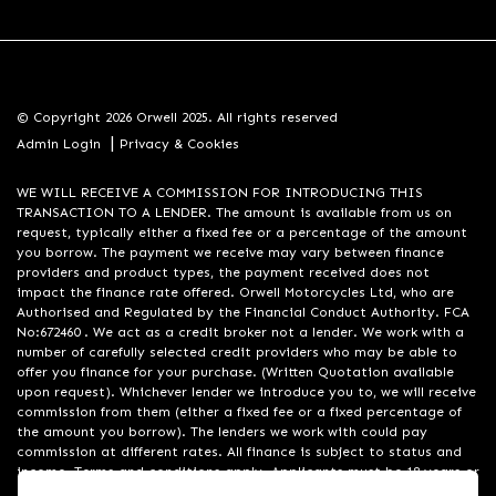
© Copyright 2026 Orwell 2025. All rights reserved
|
Admin Login
Privacy & Cookies
WE WILL RECEIVE A COMMISSION FOR INTRODUCING THIS
TRANSACTION TO A LENDER. The amount is available from us on
request, typically either a fixed fee or a percentage of the amount
you borrow. The payment we receive may vary between finance
providers and product types, the payment received does not
impact the finance rate offered. Orwell Motorcycles Ltd, who are
Authorised and Regulated by the Financial Conduct Authority. FCA
No:672460 . We act as a credit broker not a lender. We work with a
number of carefully selected credit providers who may be able to
offer you finance for your purchase. (Written Quotation available
upon request). Whichever lender we introduce you to, we will receive
commission from them (either a fixed fee or a fixed percentage of
the amount you borrow). The lenders we work with could pay
commission at different rates. All finance is subject to status and
income. Terms and conditions apply. Applicants must be 18 years or
over. We are only able to offer finance products from these