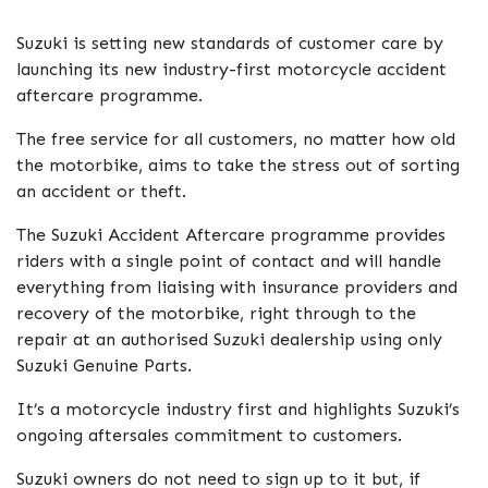
Suzuki is setting new standards of customer care by
launching its new industry-first motorcycle accident
aftercare programme.
The free service for all customers, no matter how old
the motorbike, aims to take the stress out of sorting
an accident or theft.
The Suzuki Accident Aftercare programme provides
riders with a single point of contact and will handle
everything from liaising with insurance providers and
recovery of the motorbike, right through to the
repair at an authorised Suzuki dealership using only
Suzuki Genuine Parts.
It’s a motorcycle industry first and highlights Suzuki’s
ongoing aftersales commitment to customers.
Suzuki owners do not need to sign up to it but, if