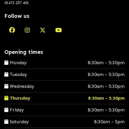
01473 257 401
Follow us
Opening times
Monday
8:30am - 5:30pm
Tuesday
8:30am - 5:30pm
Wednesday
8:30am - 5:30pm
Thursday
8:30am - 5:30pm
Friday
8:30am - 5:30pm
Saturday
8:30am - 5pm