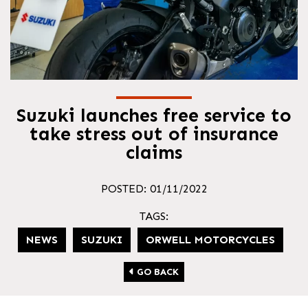
Suzuki launches free service to
take stress out of insurance
claims
POSTED: 01/11/2022
TAGS:
NEWS
SUZUKI
ORWELL MOTORCYCLES
GO BACK