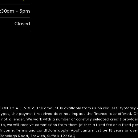
:30am - 5pm
Closed
A LENDER. The amount is available from us on request, typically eith
pes, the payment received does not impact the finance rate offered. Or
 not a lender. We work with a number of carefully selected credit provide
to, we will receive commission from them (either a fixed fee or a fixed p
d income. Terms and conditions apply. Applicants must be 18 years or over
 Ranelagh Road, Ipswich, Suffolk IP2 0AQ