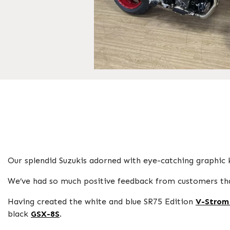
Our splendid Suzukis adorned with eye-catching graphic k
We’ve had so much positive feedback from customers that
Having created the white and blue SR75 Edition
V-Strom
black
GSX-8S
.