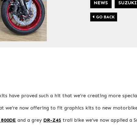
NEWS
SUZUKI
GO BACK
its have proved such a hit that we’re creating more special
 we’re now offering to fit graphics kits to new motorbike
 800DE
and a grey
DR-Z4S
trail bike we’ve now applied a S