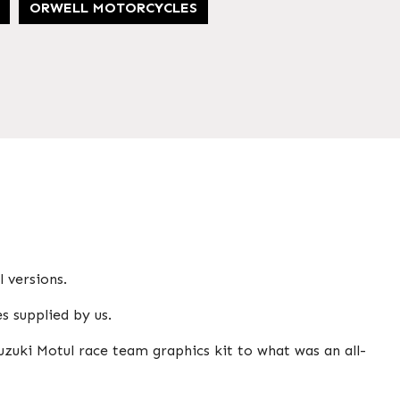
ORWELL MOTORCYCLES
 versions.
s supplied by us.
uzuki Motul race team graphics kit to what was an all-