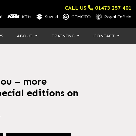
CALL US
01473 257 401
i
KTM
Suzuki
CFMOTO
Royal Enfield
WS
ABOUT
TRAINING
CONTACT
you – more
ecial editions on
6