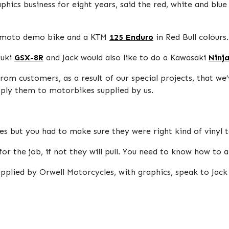
phics business for eight years, said the red, white and blue
moto demo bike and a KTM
125 Enduro
in Red Bull colours.
zuki
GSX-8R
and Jack would also like to do a Kawasaki
Ninj
 from customers, as a result of our special projects, that
apply them to motorbikes supplied by us.
s but you had to make sure they were right kind of vinyl to
 for the job, if not they will pull. You need to know how to 
pplied by Orwell Motorcycles, with graphics, speak to Jack