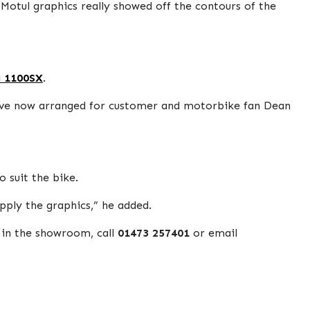
 Motul graphics really showed off the contours of the
a 1100SX
.
 we’ve now arranged for customer and motorbike fan Dean
 suit the bike.
apply the graphics,” he added.
 in the showroom, call
01473 257401
or email