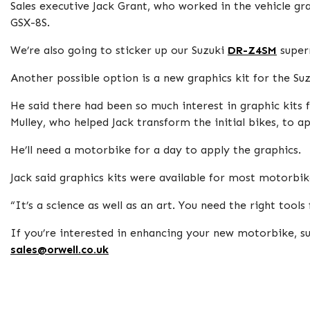
Sales executive Jack Grant, who worked in the vehicle gra
GSX-8S.
We’re also going to sticker up our Suzuki
DR-Z4SM
super
Another possible option is a new graphics kit for the Su
He said there had been so much interest in graphic kits
Mulley, who helped Jack transform the initial bikes, to 
He’ll need a motorbike for a day to apply the graphics.
Jack said graphics kits were available for most motorbike
“It’s a science as well as an art. You need the right tools
If you’re interested in enhancing your new motorbike, su
sales@orwell.co.uk