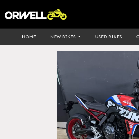
HOME
NEW BIKES
USED BIKES