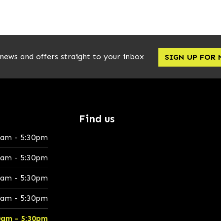
 news and offers straight to your inbox
SIGN UP FOR
Find us
0am - 5:30pm
0am - 5:30pm
0am - 5:30pm
0am - 5:30pm
0am - 5:30pm