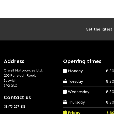
Get the latest
Address
Opening times
Orwell Motorcycles Ltd,
Monday
8:3
200 Ranelagh Road,
Ipswich,
Tuesday
8:3
IP2 0AQ
Wednesday
8:3
Contact us
Thursday
8:3
01473 257 401
Friday
8:3