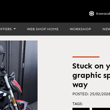
Kawasak
OFFERS
WEB SHOP HOME
WORKSHOP
NE
Stuck on 
graphic sp
way
POSTED: 25/02/202
TAGS: