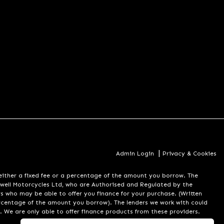
|
Admin Login
Privacy & Cookies
er a fixed fee or a percentage of the amount you borrow. The
well Motorcycles Ltd, who are Authorised and Regulated by the
rs who may be able to offer you finance for your purchase. (Written
ercentage of the amount you borrow). The lenders we work with could
. We are only able to offer finance products from these providers.