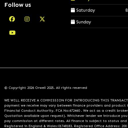
Follow us
Saturday
8
Sunday
© Copyright 2026 Orwell 2025. All rights reserved
WE WILL RECEIVE A COMMISSION FOR INTRODUCING THIS TRANSACTION TO 
payment we receive may vary between finance providers and product ty
Financial Conduct Authority. FCA No:672460 . We act as a credit broker
Quotation available upon request). Whichever lender we introduce you 
pay commission at different rates. All finance is subject to status an
Registered in England & Wales:01748183. Registered Office Address: 200