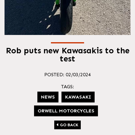
Rob puts new Kawasakis to the
test
POSTED: 02/03/2024
TAGS:
NEWS
KAWASAKI
ORWELL MOTORCYCLES
GO BACK