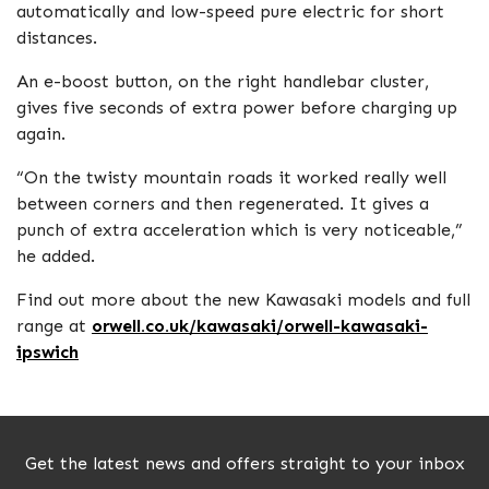
automatically and low-speed pure electric for short
distances.
An e-boost button, on the right handlebar cluster,
gives five seconds of extra power before charging up
again.
“On the twisty mountain roads it worked really well
between corners and then regenerated. It gives a
punch of extra acceleration which is very noticeable,”
he added.
Find out more about the new Kawasaki models and full
range at
orwell.co.uk/kawasaki/orwell-kawasaki-
ipswich
Get the latest news and offers straight to your inbox