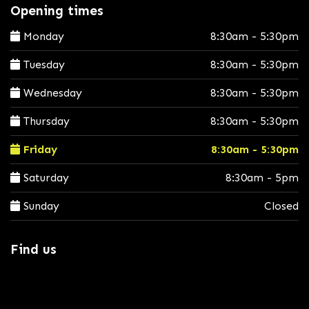
Opening times
Monday
8:30am - 5:30pm
Tuesday
8:30am - 5:30pm
Wednesday
8:30am - 5:30pm
Thursday
8:30am - 5:30pm
Friday
8:30am - 5:30pm
Saturday
8:30am - 5pm
Sunday
Closed
Find us