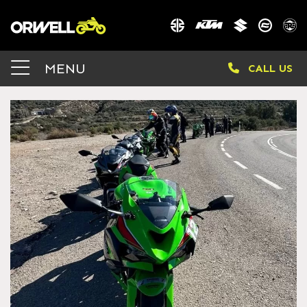
MENU
CALL US