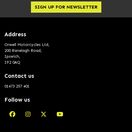
SIGN UP FOR NEWSLETTER
Address
Orwell Motorcycles Ltd,
200 Ranelagh Road,
Ipswich,
IP2 0AQ
Contact us
01473 257 401
Follow us