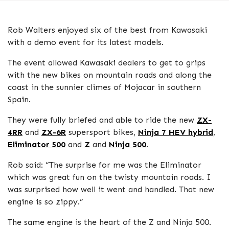
Rob Walters enjoyed six of the best from Kawasaki
with a demo event for its latest models.
The event allowed Kawasaki dealers to get to grips
with the new bikes on mountain roads and along the
coast in the sunnier climes of Mojacar in southern
Spain.
They were fully briefed and able to ride the new
ZX-
4RR
and
ZX-6R
supersport bikes,
Ninja 7 HEV hybrid
,
Eliminator 500
and
Z
and
Ninja 500
.
Rob said: “The surprise for me was the Eliminator
which was great fun on the twisty mountain roads. I
was surprised how well it went and handled. That new
engine is so zippy.”
The same engine is the heart of the Z and Ninja 500.