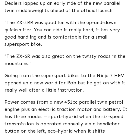
Dealers lapped up an early ride of the new parallel
twin middleweights ahead of the official launch.
“The ZX-4RR was good fun with the up-and-down
quickshifter. You can ride it really hard, it has very
good handling and is comfortable for a small
supersport bike.
“The ZX-6R was also great on the twisty roads in the
mountains.”
Going from the supersport bikes to the Ninja 7 HEV
opened up a new world for Rob but he got on with it
really well after a little instruction.
Power comes from a new 451cc parallel twin petrol
engine plus an electric traction motor and battery. It
has three modes – sport-hybrid when the six-speed
transmission is operated manually via a handlebar
button on the left, eco-hybrid when it shifts