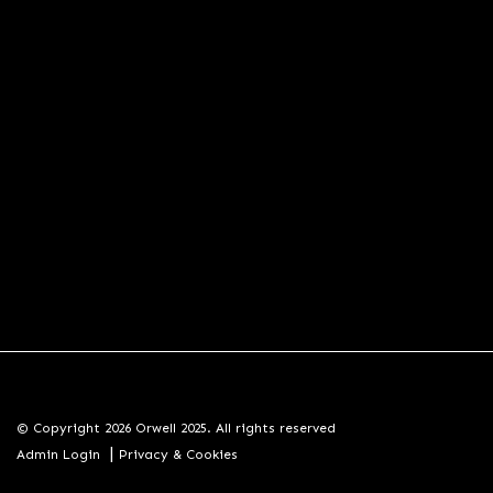
© Copyright 2026 Orwell 2025. All rights reserved
|
Admin Login
Privacy & Cookies