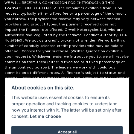
WE WILL RECEIVE A COMMISSION FOR INTRODUCING THIS
TRANSACTION TO A LENDER. The amount is available from us on
request, typically either a fixed fee or a percentage of the amount
you borrow. The payment we receive may vary between finance
providers and product types, the payment received does not
impact the finance rate offered. Orwell Motorcycles Ltd, who are
Authorised and Regulated by the Financial Conduct Authority. FCA
No:672460 . We act as a credit broker not a lender. We work with a
number of carefully selected credit providers who may be able to
offer you finance for your purchase. (Written Quotation available
upon request). Whichever lender we introduce you to, we will receive
commission from them (either a fixed fee or a fixed percentage of
the amount you borrow). The lenders we work with could pay
commission at different rates. All finance is subject to status and
income. Terms and conditions apply. Applicants must be 18 years or
over. We are only able to offer finance products from these
About cookies on this site.
providers. Registered in England & Wales:01748183. Registered Office
Address: 200 Ranelagh Road, Ipswich, Suffolk IP2 0AQ
This website uses essential cookies to ensure its
proper operation and tracking cookies to understand
how you interact with it. The latter will be set only after
consent.
Let me choose
Accept all