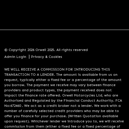
© Copyright 2026 Orwell 2025. All rights reserved
|
Admin Login
Privacy & Cookies
WE WILL RECEIVE A COMMISSION FOR INTRODUCING THIS
TRANSACTION TO A LENDER. The amount is available from us on
request, typically either a fixed fee or a percentage of the amount
you borrow. The payment we receive may vary between finance
providers and product types, the payment received does not
impact the finance rate offered. Orwell Motorcycles Ltd, who are
Authorised and Regulated by the Financial Conduct Authority. FCA
No:672460 . We act as a credit broker not a lender. We work with a
number of carefully selected credit providers who may be able to
offer you finance for your purchase. (Written Quotation available
upon request). Whichever lender we introduce you to, we will receive
commission from them (either a fixed fee or a fixed percentage of