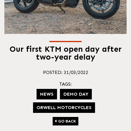
Our first KTM open day after
two-year delay
POSTED: 31/03/2022
TAGS:
NEWS
DEMO DAY
ORWELL MOTORCYCLES
GO BACK