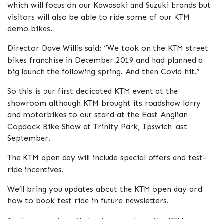
which will focus on our Kawasaki and Suzuki brands but
visitors will also be able to ride some of our KTM
demo bikes.
Director Dave Willis said: “We took on the KTM street
bikes franchise in December 2019 and had planned a
big launch the following spring. And then Covid hit.”
So this is our first dedicated KTM event at the
showroom although KTM brought its roadshow lorry
and motorbikes to our stand at the East Anglian
Copdock Bike Show at Trinity Park, Ipswich last
September.
The KTM open day will include special offers and test-
ride incentives.
We’ll bring you updates about the KTM open day and
how to book test ride in future newsletters.