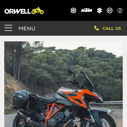
MENU
CALL US