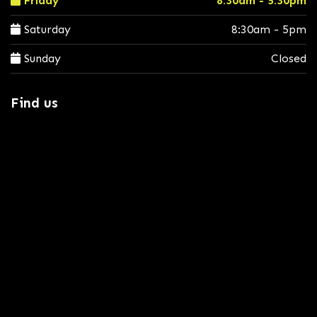
Friday
8:30am - 5:30pm
Saturday
8:30am - 5pm
Sunday
Closed
Find us