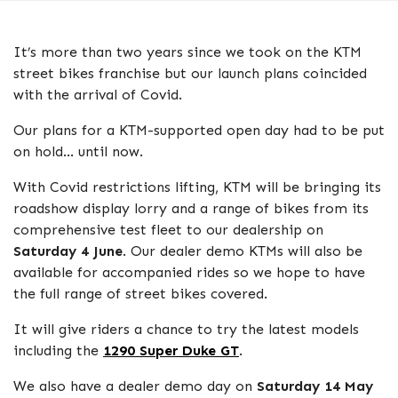
It’s more than two years since we took on the KTM
street bikes franchise but our launch plans coincided
with the arrival of Covid.
Our plans for a KTM-supported open day had to be put
on hold… until now.
With Covid restrictions lifting, KTM will be bringing its
roadshow display lorry and a range of bikes from its
comprehensive test fleet to our dealership on
Saturday 4 June
. Our dealer demo KTMs will also be
available for accompanied rides so we hope to have
the full range of street bikes covered.
It will give riders a chance to try the latest models
including the
1290 Super Duke GT
.
We also have a dealer demo day on
Saturday 14 May