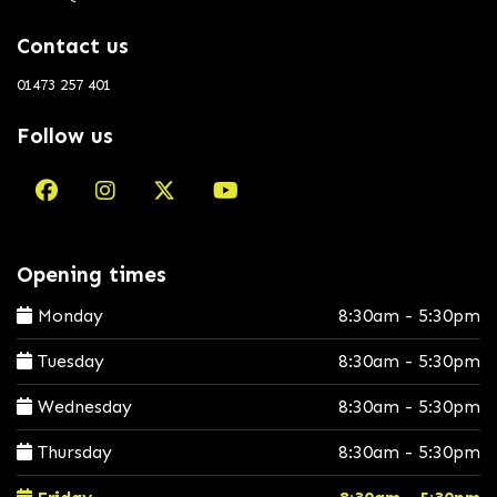
Contact us
01473 257 401
Follow us
Opening times
Monday
8:30am - 5:30pm
Tuesday
8:30am - 5:30pm
Wednesday
8:30am - 5:30pm
Thursday
8:30am - 5:30pm