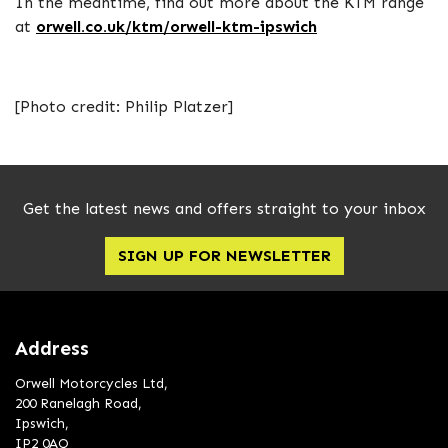
In the meantime, find out more about the KTM range
at
orwell.co.uk/ktm/orwell-ktm-ipswich
[Photo credit: Philip Platzer]
Get the latest news and offers straight to your inbox
SIGN UP FOR NEWSLETTER
Address
Orwell Motorcycles Ltd,
200 Ranelagh Road,
Ipswich,
IP2 0AQ