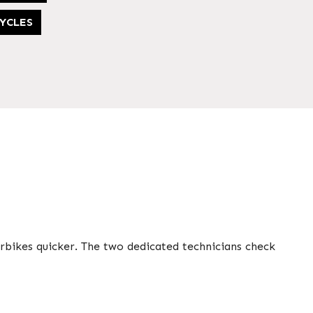
YCLES
rbikes quicker. The two dedicated technicians check