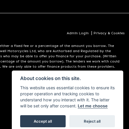
|
Admin Login
Privacy & Cookies
er a fixed fee or a percentage of the amount you borrow. The
well Motorcycles Ltd, who are Authorised and Regulated by the
rs who may be able to offer you finance for your purchase. (Written
ercentage of the amount you borrow). The lenders we work with could
. We are only able to offer finance products from these providers.
About cookies on this site.
This website uses essential cookies to ensure its
proper operation and tracking cookies to
understand how you interact with it. The latter
will be set only after consent.
Let me choose
Accept all
Reject all