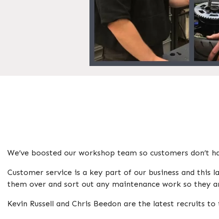
We’ve boosted our workshop team so customers don’t hav
Customer service is a key part of our business and this
them over and sort out any maintenance work so they ar
Kevin Russell and Chris Beedon are the latest recruits t