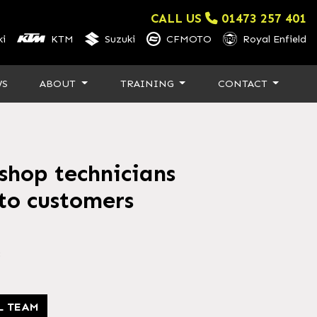
CALL US
01473 257 401
i
KTM
Suzuki
CFMOTO
Royal Enfield
WS
ABOUT
TRAINING
CONTACT
hop technicians
 to customers
3
L TEAM