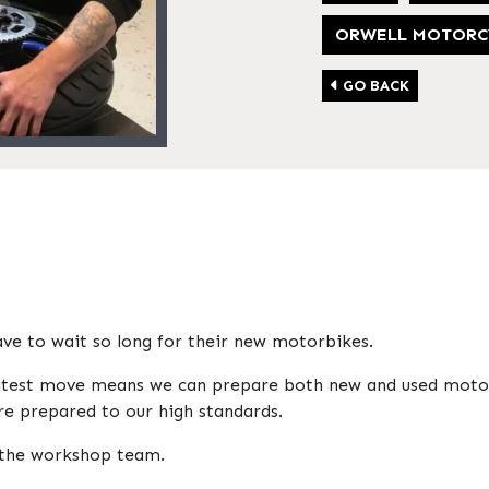
ORWELL MOTORC
GO BACK
e to wait so long for their new motorbikes.
 latest move means we can prepare both new and used moto
e prepared to our high standards.
o the workshop team.