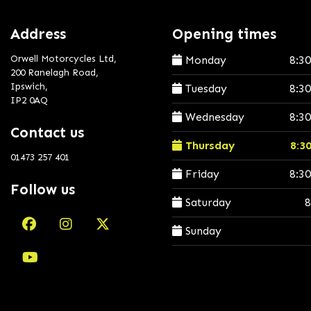
Address
Opening times
Orwell Motorcycles Ltd,
Monday
8:3
200 Ranelagh Road,
Ipswich,
Tuesday
8:3
IP2 0AQ
Wednesday
8:3
Contact us
Thursday
8:3
01473 257 401
Friday
8:3
Follow us
Saturday
8
Sunday