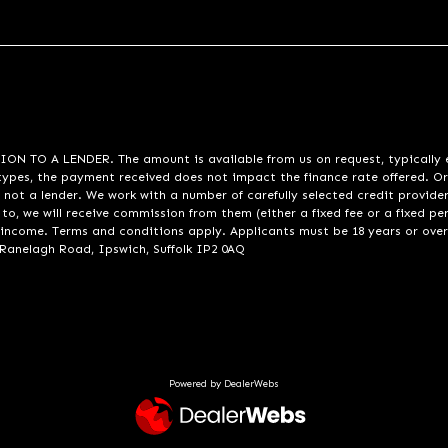
A LENDER. The amount is available from us on request, typically eith
pes, the payment received does not impact the finance rate offered. Or
 not a lender. We work with a number of carefully selected credit provide
to, we will receive commission from them (either a fixed fee or a fixed p
d income. Terms and conditions apply. Applicants must be 18 years or over
 Ranelagh Road, Ipswich, Suffolk IP2 0AQ
Powered by DealerWebs