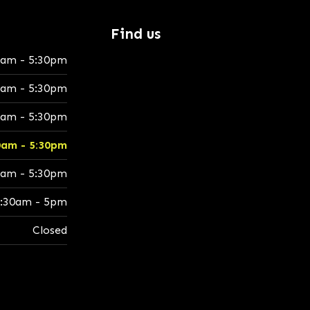
Find us
0am - 5:30pm
0am - 5:30pm
0am - 5:30pm
0am - 5:30pm
0am - 5:30pm
:30am - 5pm
Closed