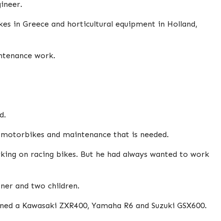
ineer.
es in Greece and horticultural equipment in Holland,
intenance work.
d.
d motorbikes and maintenance that is needed.
king on racing bikes. But he had always wanted to work
tner and two children.
owned a Kawasaki ZXR400, Yamaha R6 and Suzuki GSX600.