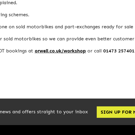
plained.
ning schemes.
done on sold motorbikes and part-exchanges ready for sale
r sold motorbikes so we can provide even better customer 
MOT bookings at
orwell.co.uk/workshop
or call
01473 257401
 news and offers straight to your inbox
SIGN UP FOR