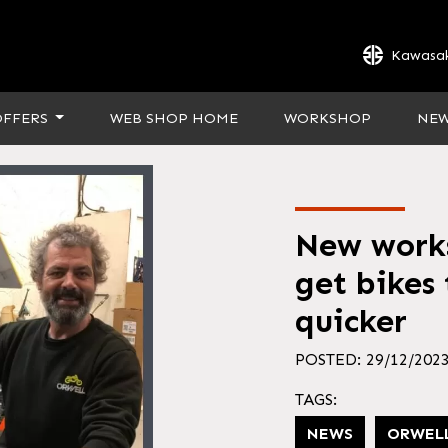
Kawasak
OFFERS
WEB SHOP HOME
WORKSHOP
NE
New works
get bikes
quicker
POSTED: 29/12/202
TAGS:
NEWS
ORWEL