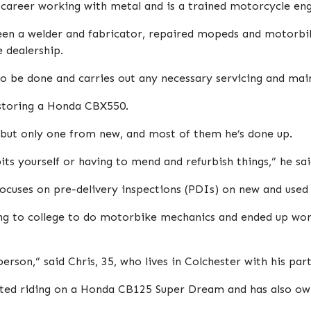
 career working with metal and is a trained motorcycle eng
een a welder and fabricator, repaired mopeds and motorbik
 dealership.
to be done and carries out any necessary servicing and ma
estoring a Honda CBX550.
ut only one from new, and most of them he’s done up.
ts yourself or having to mend and refurbish things,” he sai
focuses on pre-delivery inspections (PDIs) on new and use
ng to college to do motorbike mechanics and ended up wor
erson,” said Chris, 35, who lives in Colchester with his par
tarted riding on a Honda CB125 Super Dream and has also 