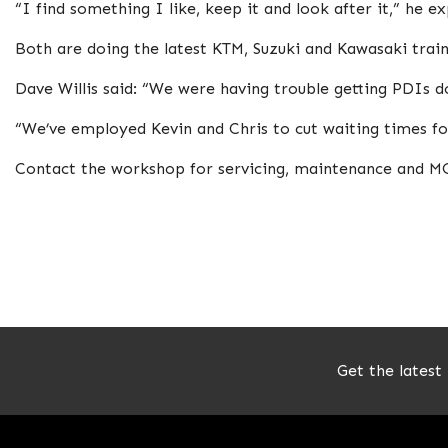
“I find something I like, keep it and look after it,” he ex
Both are doing the latest KTM, Suzuki and Kawasaki trai
Dave Willis said: “We were having trouble getting PDIs 
“We’ve employed Kevin and Chris to cut waiting times fo
Contact the workshop for servicing, maintenance and 
Get the latest