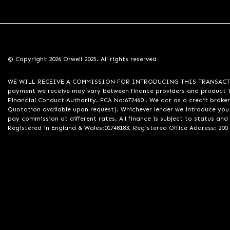
© Copyright 2026 Orwell 2025. All rights reserved
WE WILL RECEIVE A COMMISSION FOR INTRODUCING THIS TRANSACTION TO 
payment we receive may vary between finance providers and product ty
Financial Conduct Authority. FCA No:672460 . We act as a credit broker
Quotation available upon request). Whichever lender we introduce you 
pay commission at different rates. All finance is subject to status an
Registered in England & Wales:01748183. Registered Office Address: 200