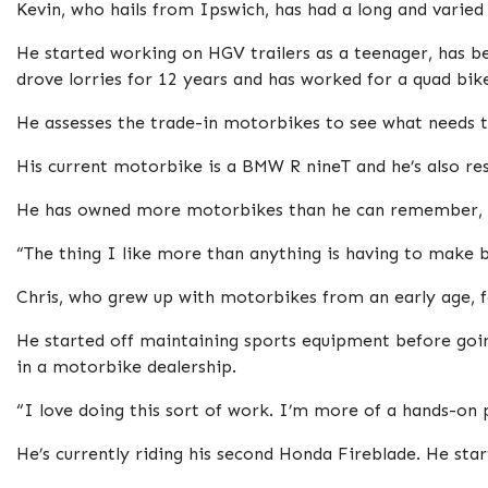
Kevin, who hails from Ipswich, has had a long and varied
He started working on HGV trailers as a teenager, has b
drove lorries for 12 years and has worked for a quad bike
He assesses the trade-in motorbikes to see what needs 
His current motorbike is a BMW R nineT and he’s also r
He has owned more motorbikes than he can remember, b
“The thing I like more than anything is having to make bi
Chris, who grew up with motorbikes from an early age, 
He started off maintaining sports equipment before goi
in a motorbike dealership.
“I love doing this sort of work. I’m more of a hands-on p
He’s currently riding his second Honda Fireblade. He s