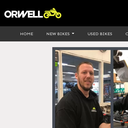
HOME
NEW BIKES
USED BIKES