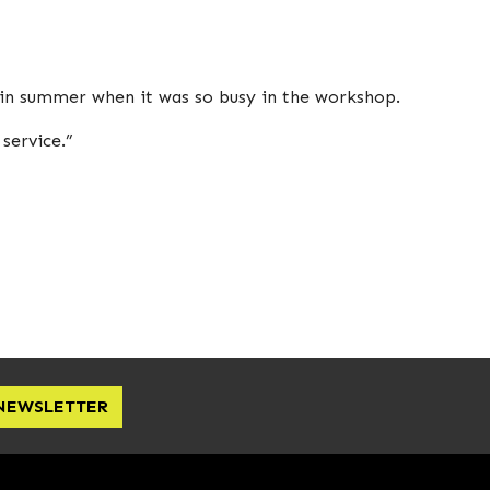
 in summer when it was so busy in the workshop.
service.”
 NEWSLETTER