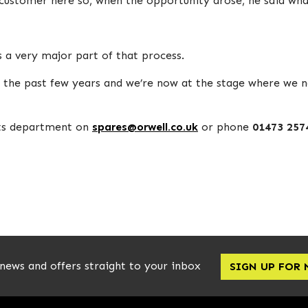
customer here so, when the opportunity arose, he said what 
s a very major part of that process.
r the past few years and we’re now at the stage where w
rts department on
spares@orwell.co.uk
or phone
01473 257
 news and offers straight to your inbox
SIGN UP FOR