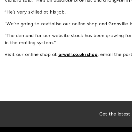
Richard said: “He’s an absolute bike nut and a long-term 
“He’s very skilled at his job.
“We’re going to revitalise our online shop and Grenville i
“The demand for our website stock has been growing fo
in the mailing system.”
Visit our online shop at
orwell.co.uk/shop
, email the pa
Get the latest