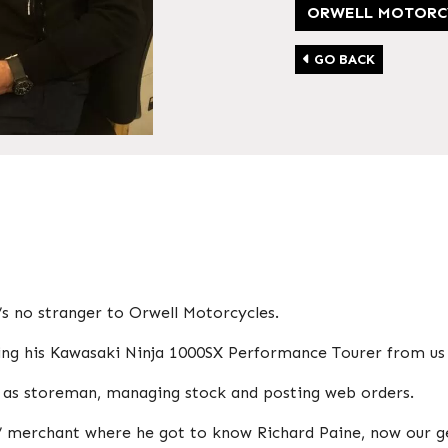
ORWELL MOTORC
GO BACK
’s no stranger to Orwell Motorcycles.
ying his Kawasaki Ninja 1000SX Performance Tourer from us 
m as storeman, managing stock and posting web orders.
rs’ merchant where he got to know Richard Paine, now our