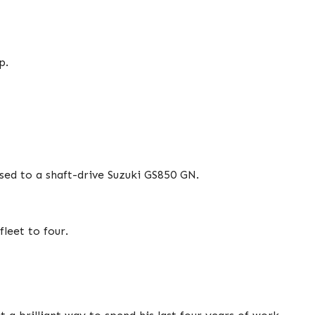
p.
sed to a shaft-drive Suzuki GS850 GN.
leet to four.