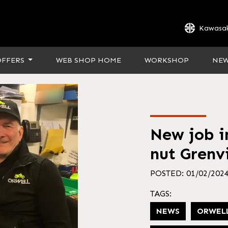
Kawasak
OFFERS
WEB SHOP HOME
WORKSHOP
NE
New job in
nut Grenvi
POSTED: 01/02/202
TAGS:
NEWS
ORWEL