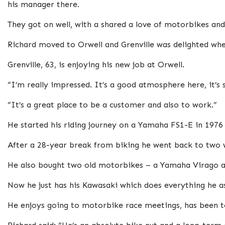
his manager there.
They got on well, with a shared a love of motorbikes an
Richard moved to Orwell and Grenville was delighted whe
Grenville, 63, is enjoying his new job at Orwell.
“I’m really impressed. It’s a good atmosphere here, it’s 
“It’s a great place to be a customer and also to work.”
He started his riding journey on a Yamaha FS1-E in 1976
After a 28-year break from biking he went back to two w
He also bought two old motorbikes – a Yamaha Virago an
Now he just has his Kawasaki which does everything he as
He enjoys going to motorbike race meetings, has been to