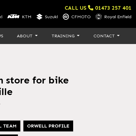
CALL US
01473 257 401
i
KTM
Suzuki
CFMOTO
Royal Enfield
WS
ABOUT
TRAINING
CONTACT
 store for bike
lle
4
L TEAM
ORWELL PROFILE