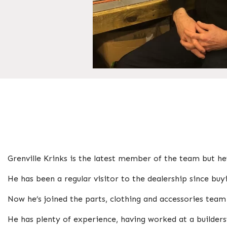
Grenville Krinks is the latest member of the team but he
He has been a regular visitor to the dealership since bu
Now he’s joined the parts, clothing and accessories tea
He has plenty of experience, having worked at a builde