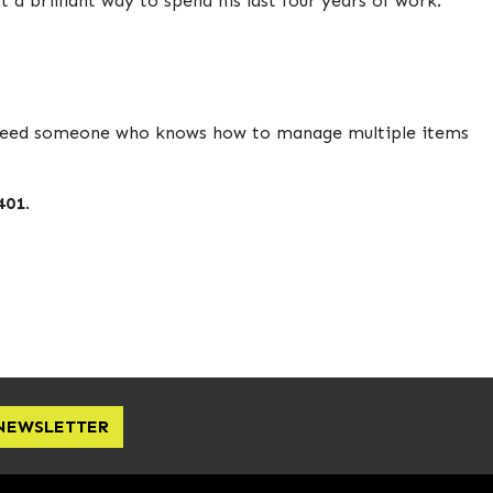
a brilliant way to spend his last four years of work.
e need someone who knows how to manage multiple items
401
.
 NEWSLETTER