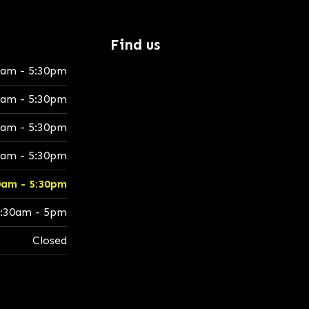
Find us
0am - 5:30pm
0am - 5:30pm
0am - 5:30pm
0am - 5:30pm
0am - 5:30pm
:30am - 5pm
Closed