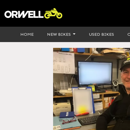
HOME
NEW BIKES
USED BIKES