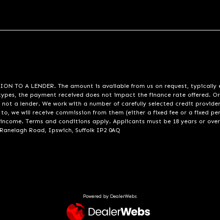
A LENDER. The amount is available from us on request, typically eith
pes, the payment received does not impact the finance rate offered. Or
 not a lender. We work with a number of carefully selected credit provide
to, we will receive commission from them (either a fixed fee or a fixed p
d income. Terms and conditions apply. Applicants must be 18 years or over
 Ranelagh Road, Ipswich, Suffolk IP2 0AQ
Powered by DealerWebs