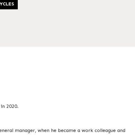
YCLES
in 2020.
 general manager, when he became a work colleague and