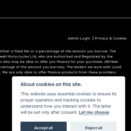
|
Admin Login
Privacy & Cookies
er a fixed fee or a percentage of the amount you borrow. The
well Motorcycles Ltd, who are Authorised and Regulated by the
rs who may be able to offer you finance for your purchase. (Written
ercentage of the amount you borrow). The lenders we work with could
. We are only able to offer finance products from these providers.
About cookies on this site.
This website uses essential cookies to ensure its
proper operation and tracking cookies to
understand how you interact with it. The latter
will be set only after consent.
Let me choose
Accept all
Reject all