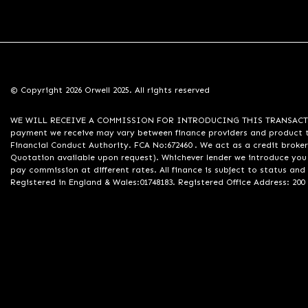
© Copyright 2026 Orwell 2025. All rights reserved
WE WILL RECEIVE A COMMISSION FOR INTRODUCING THIS TRANSACTION TO 
payment we receive may vary between finance providers and product ty
Financial Conduct Authority. FCA No:672460 . We act as a credit broker
Quotation available upon request). Whichever lender we introduce you 
pay commission at different rates. All finance is subject to status an
Registered in England & Wales:01748183. Registered Office Address: 200