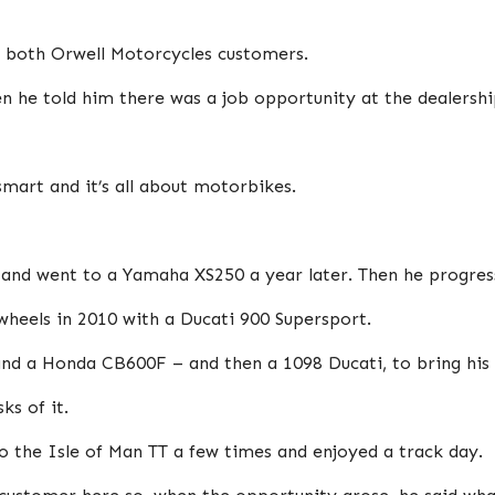
d both Orwell Motorcycles customers.
n he told him there was a job opportunity at the dealershi
smart and it’s all about motorbikes.
 and went to a Yamaha XS250 a year later. Then he progres
heels in 2010 with a Ducati 900 Supersport.
d a Honda CB600F – and then a 1098 Ducati, to bring his f
ks of it.
 the Isle of Man TT a few times and enjoyed a track day.