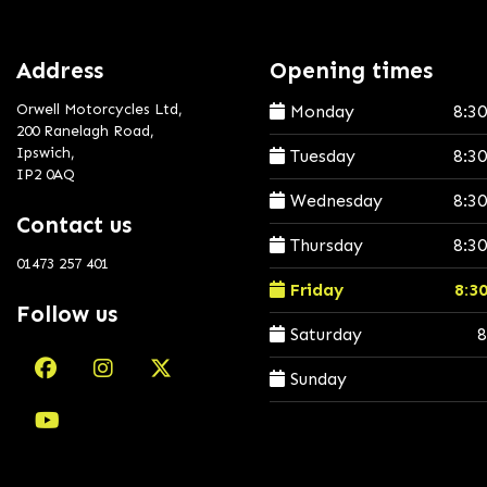
Address
Opening times
Orwell Motorcycles Ltd,
Monday
8:3
200 Ranelagh Road,
Ipswich,
Tuesday
8:3
IP2 0AQ
Wednesday
8:3
Contact us
Thursday
8:3
01473 257 401
Friday
8:3
Follow us
Saturday
8
Sunday