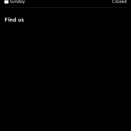
Sunday
Closed
Find us