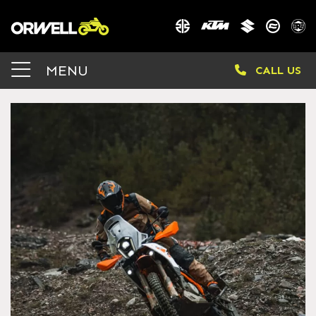
MENU
CALL US