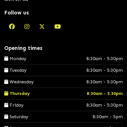
Follow us
Opening times
Monday
8:30am - 5:30pm
Tuesday
8:30am - 5:30pm
Wednesday
8:30am - 5:30pm
Thursday
8:30am - 5:30pm
Friday
8:30am - 5:30pm
Saturday
8:30am - 5pm