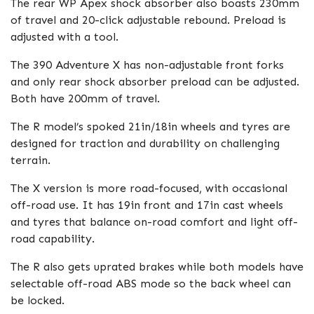
The rear WP Apex shock absorber also boasts 230mm
of travel and 20-click adjustable rebound. Preload is
adjusted with a tool.
The 390 Adventure X has non-adjustable front forks
and only rear shock absorber preload can be adjusted.
Both have 200mm of travel.
The R model’s spoked 21in/18in wheels and tyres are
designed for traction and durability on challenging
terrain.
The X version is more road-focused, with occasional
off-road use. It has 19in front and 17in cast wheels
and tyres that balance on-road comfort and light off-
road capability.
The R also gets uprated brakes while both models have
selectable off-road ABS mode so the back wheel can
be locked.