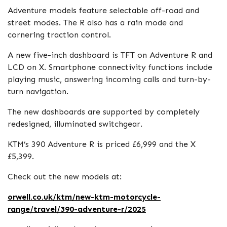
Adventure models feature selectable off-road and
street modes. The R also has a rain mode and
cornering traction control.
A new five-inch dashboard is TFT on Adventure R and
LCD on X. Smartphone connectivity functions include
playing music, answering incoming calls and turn-by-
turn navigation.
The new dashboards are supported by completely
redesigned, illuminated switchgear.
KTM’s 390 Adventure R is priced £6,999 and the X
£5,399.
Check out the new models at:
orwell.co.uk/ktm/new-ktm-motorcycle-
range/travel/390-adventure-r/2025