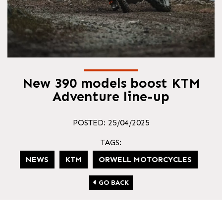
New 390 models boost KTM
Adventure line-up
POSTED: 25/04/2025
TAGS:
NEWS
KTM
ORWELL MOTORCYCLES
GO BACK