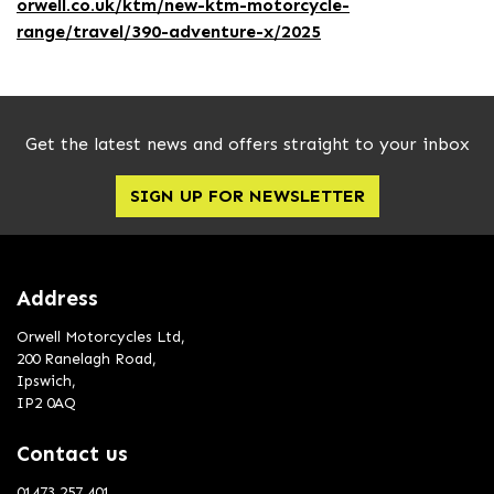
orwell.co.uk/ktm/new-ktm-motorcycle-
range/travel/390-adventure-x/2025
Get the latest news and offers straight to your inbox
SIGN UP FOR NEWSLETTER
Address
Orwell Motorcycles Ltd,
200 Ranelagh Road,
Ipswich,
IP2 0AQ
Contact us
01473 257 401