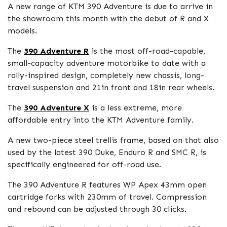
A new range of KTM 390 Adventure is due to arrive in
the showroom this month with the debut of R and X
models.
The
390 Adventure R
is the most off-road-capable,
small-capacity adventure motorbike to date with a
rally-inspired design, completely new chassis, long-
travel suspension and 21in front and 18in rear wheels.
The
390 Adventure X
is a less extreme, more
affordable entry into the KTM Adventure family.
A new two-piece steel trellis frame, based on that also
used by the latest 390 Duke, Enduro R and SMC R, is
specifically engineered for off-road use.
The 390 Adventure R features WP Apex 43mm open
cartridge forks with 230mm of travel. Compression
and rebound can be adjusted through 30 clicks.