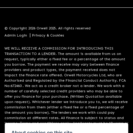
© Copyright 2026 Orwell 2025. All rights reserved
|
Admin Login
Privacy & Cookies
WE WILL RECEIVE A COMMISSION FOR INTRODUCING THIS
TRANSACTION TO A LENDER. The amount is available from us on
request, typically either a fixed fee or a percentage of the amount
you borrow. The payment we receive may vary between finance
providers and product types, the payment received does not
impact the finance rate offered. Orwell Motorcycles Ltd, who are
Authorised and Regulated by the Financial Conduct Authority. FCA
No:672460 . We act as a credit broker not a lender. We work with a
number of carefully selected credit providers who may be able to
offer you finance for your purchase. (Written Quotation available
upon request). Whichever lender we introduce you to, we will receive
commission from them (either a fixed fee or a fixed percentage of
the amount you borrow). The lenders we work with could pay
commission at different rates. All finance is subject to status and
income. Terms and conditions apply. Applicants must be 18 years or
over. We are only able to offer finance products from these
About cookies on this site.