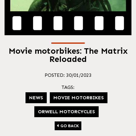
Movie motorbikes: The Matrix
Reloaded
POSTED: 30/01/2023
TAGS:
NEWS
MOVIE MOTORBIKES
ORWELL MOTORCYCLES
GO BACK