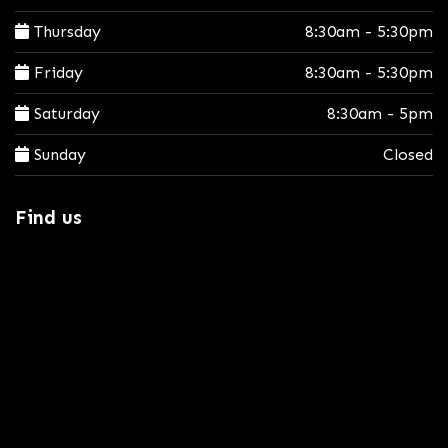
Thursday
8:30am - 5:30pm
Friday
8:30am - 5:30pm
Saturday
8:30am - 5pm
Sunday
Closed
Find us