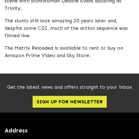
scene with stuntwoman Debbie Evans doubling as
Trinity.
The stunts still look amazing 20 years later and,
despite some CGI, much of the action sequence was
filmed live.
The Matrix Reloaded is available to rent or buy on
Amazon Prime Video and Sky Store.
Get the latest news and offers straight to your inbox
SIGN UP FOR NEWSLETTER
Address