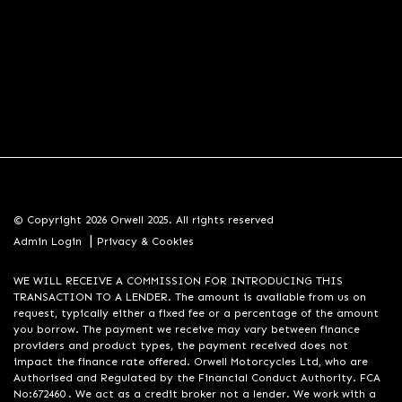
© Copyright 2026 Orwell 2025. All rights reserved
|
Admin Login
Privacy & Cookies
WE WILL RECEIVE A COMMISSION FOR INTRODUCING THIS
TRANSACTION TO A LENDER. The amount is available from us on
request, typically either a fixed fee or a percentage of the amount
you borrow. The payment we receive may vary between finance
providers and product types, the payment received does not
impact the finance rate offered. Orwell Motorcycles Ltd, who are
Authorised and Regulated by the Financial Conduct Authority. FCA
No:672460 . We act as a credit broker not a lender. We work with a