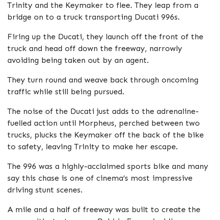
Trinity and the Keymaker to flee. They leap from a
bridge on to a truck transporting Ducati 996s.
Firing up the Ducati, they launch off the front of the
truck and head off down the freeway, narrowly
avoiding being taken out by an agent.
They turn round and weave back through oncoming
traffic while still being pursued.
The noise of the Ducati just adds to the adrenaline-
fuelled action until Morpheus, perched between two
trucks, plucks the Keymaker off the back of the bike
to safety, leaving Trinity to make her escape.
The 996 was a highly-acclaimed sports bike and many
say this chase is one of cinema’s most impressive
driving stunt scenes.
A mile and a half of freeway was built to create the