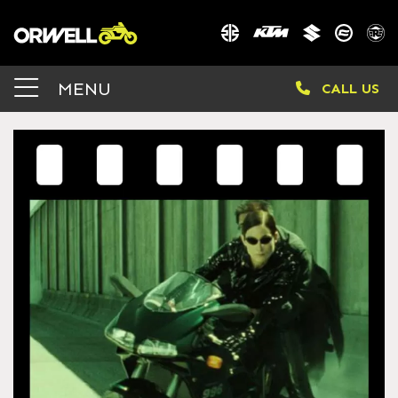
MENU
CALL US