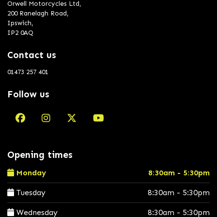
Orwell Motorcycles Ltd,
200 Ranelagh Road,
Ipswich,
IP2 0AQ
Contact us
01473 257 401
Follow us
Opening times
Monday
8:30am - 5:30pm
Tuesday
8:30am - 5:30pm
Wednesday
8:30am - 5:30pm