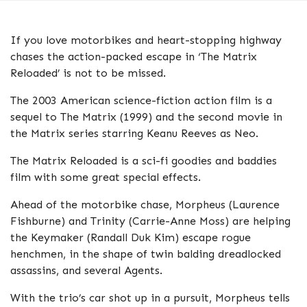
If you love motorbikes and heart-stopping highway
chases the action-packed escape in ‘The Matrix
Reloaded’ is not to be missed.
The 2003 American science-fiction action film is a
sequel to The Matrix (1999) and the second movie in
the Matrix series starring Keanu Reeves as Neo.
The Matrix Reloaded is a sci-fi goodies and baddies
film with some great special effects.
Ahead of the motorbike chase, Morpheus (Laurence
Fishburne) and Trinity (Carrie-Anne Moss) are helping
the Keymaker (Randall Duk Kim) escape rogue
henchmen, in the shape of twin balding dreadlocked
assassins, and several Agents.
With the trio’s car shot up in a pursuit, Morpheus tells