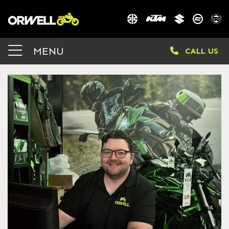
MENU
CALL US