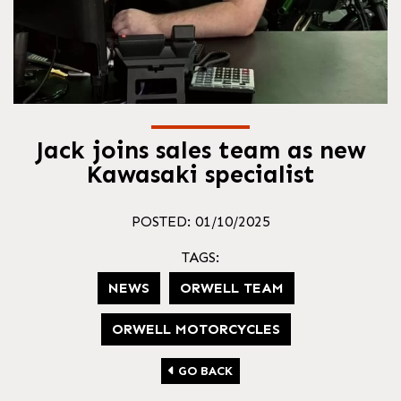
Jack joins sales team as new
Kawasaki specialist
POSTED: 01/10/2025
TAGS:
NEWS
ORWELL TEAM
ORWELL MOTORCYCLES
GO BACK