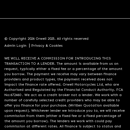
© Copyright 2026 Orwell 2025. All rights reserved
|
Admin Login
Privacy & Cookies
WE WILL RECEIVE A COMMISSION FOR INTRODUCING THIS
TRANSACTION TO A LENDER. The amount is available from us on
request, typically either a fixed fee or a percentage of the amount
you borrow. The payment we receive may vary between finance
providers and product types, the payment received does not
impact the finance rate offered. Orwell Motorcycles Ltd, who are
Authorised and Regulated by the Financial Conduct Authority. FCA
No:672460 . We act as a credit broker not a lender. We work with a
number of carefully selected credit providers who may be able to
offer you finance for your purchase. (Written Quotation available
upon request). Whichever lender we introduce you to, we will receive
commission from them (either a fixed fee or a fixed percentage of
the amount you borrow). The lenders we work with could pay
commission at different rates. All finance is subject to status and