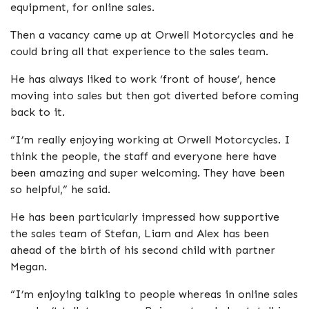
equipment, for online sales.
Then a vacancy came up at Orwell Motorcycles and he
could bring all that experience to the sales team.
He has always liked to work ‘front of house’, hence
moving into sales but then got diverted before coming
back to it.
“I’m really enjoying working at Orwell Motorcycles. I
think the people, the staff and everyone here have
been amazing and super welcoming. They have been
so helpful,” he said.
He has been particularly impressed how supportive
the sales team of Stefan, Liam and Alex has been
ahead of the birth of his second child with partner
Megan.
“I’m enjoying talking to people whereas in online sales