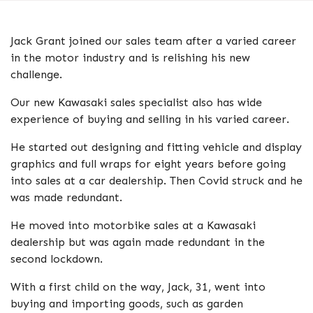
Jack Grant joined our sales team after a varied career
in the motor industry and is relishing his new
challenge.
Our new Kawasaki sales specialist also has wide
experience of buying and selling in his varied career.
He started out designing and fitting vehicle and display
graphics and full wraps for eight years before going
into sales at a car dealership. Then Covid struck and he
was made redundant.
He moved into motorbike sales at a Kawasaki
dealership but was again made redundant in the
second lockdown.
With a first child on the way, Jack, 31, went into
buying and importing goods, such as garden