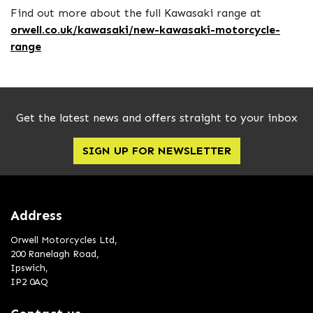
Find out more about the full Kawasaki range at
orwell.co.uk/kawasaki/new-kawasaki-motorcycle-
range
Get the latest news and offers straight to your inbox
SIGN UP FOR NEWSLETTER
Address
Orwell Motorcycles Ltd,
200 Ranelagh Road,
Ipswich,
IP2 0AQ