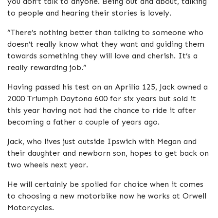
you don’t talk to anyone. Being out and about, talking
to people and hearing their stories is lovely.
“There’s nothing better than talking to someone who
doesn’t really know what they want and guiding them
towards something they will love and cherish. It’s a
really rewarding job.”
Having passed his test on an Aprilia 125, Jack owned a
2000 Triumph Daytona 600 for six years but sold it
this year having not had the chance to ride it after
becoming a father a couple of years ago.
Jack, who lives just outside Ipswich with Megan and
their daughter and newborn son, hopes to get back on
two wheels next year.
He will certainly be spoiled for choice when it comes
to choosing a new motorbike now he works at Orwell
Motorcycles.