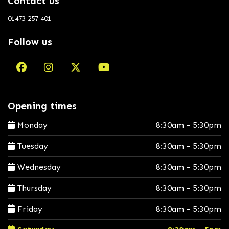
Contact us
01473 257 401
Follow us
Opening times
Monday
8:30am - 5:30pm
Tuesday
8:30am - 5:30pm
Wednesday
8:30am - 5:30pm
Thursday
8:30am - 5:30pm
Friday
8:30am - 5:30pm