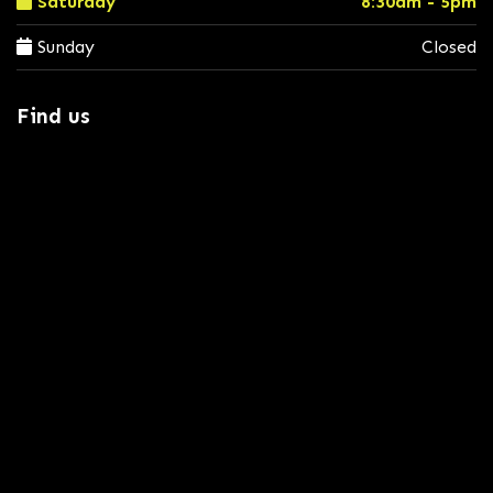
Saturday
8:30am - 5pm
Sunday
Closed
Find us