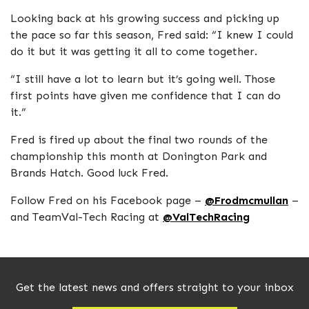
Looking back at his growing success and picking up
the pace so far this season, Fred said: “I knew I could
do it but it was getting it all to come together.
“I still have a lot to learn but it’s going well. Those
first points have given me confidence that I can do
it.”
Fred is fired up about the final two rounds of the
championship this month at Donington Park and
Brands Hatch. Good luck Fred.
Follow Fred on his Facebook page –
@Frodmcmullan
–
and TeamVal-Tech Racing at
@ValTechRacing
Get the latest news and offers straight to your inbox