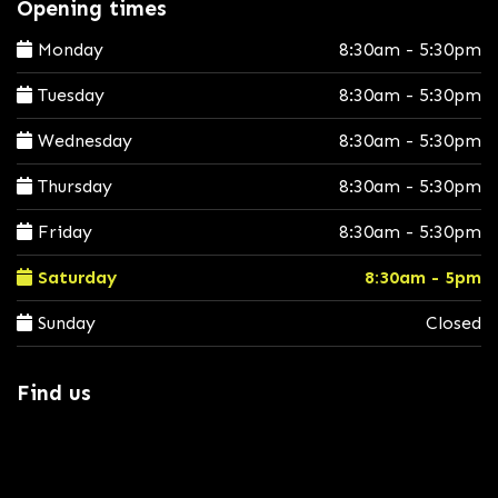
Opening times
Monday
8:30am - 5:30pm
Tuesday
8:30am - 5:30pm
Wednesday
8:30am - 5:30pm
Thursday
8:30am - 5:30pm
Friday
8:30am - 5:30pm
Saturday
8:30am - 5pm
Sunday
Closed
Find us