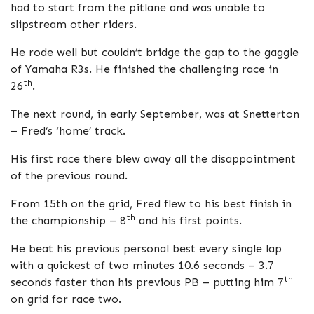
had to start from the pitlane and was unable to
slipstream other riders.
He rode well but couldn’t bridge the gap to the gaggle
of Yamaha R3s. He finished the challenging race in
th
26
.
The next round, in early September, was at Snetterton
– Fred’s ‘home’ track.
His first race there blew away all the disappointment
of the previous round.
From 15th on the grid, Fred flew to his best finish in
th
the championship – 8
and his first points.
He beat his previous personal best every single lap
with a quickest of two minutes 10.6 seconds – 3.7
th
seconds faster than his previous PB – putting him 7
on grid for race two.