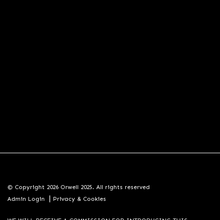
© Copyright 2026 Orwell 2025. All rights reserved
|
Admin Login
Privacy & Cookies