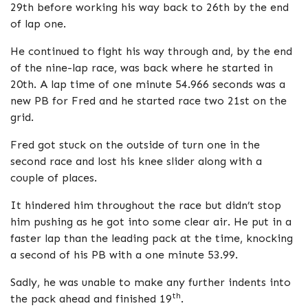
29th before working his way back to 26th by the end
of lap one.
He continued to fight his way through and, by the end
of the nine-lap race, was back where he started in
20th. A lap time of one minute 54.966 seconds was a
new PB for Fred and he started race two 21st on the
grid.
Fred got stuck on the outside of turn one in the
second race and lost his knee slider along with a
couple of places.
It hindered him throughout the race but didn’t stop
him pushing as he got into some clear air. He put in a
faster lap than the leading pack at the time, knocking
a second of his PB with a one minute 53.99.
Sadly, he was unable to make any further indents into
th
the pack ahead and finished 19
.