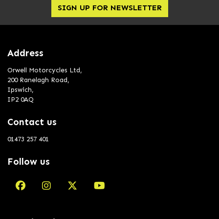
SIGN UP FOR NEWSLETTER
Address
Orwell Motorcycles Ltd,
200 Ranelagh Road,
Ipswich,
IP2 0AQ
Contact us
01473 257 401
Follow us