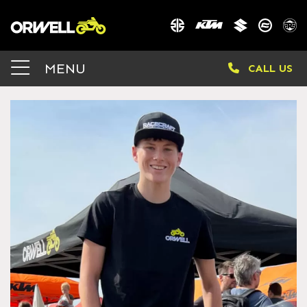
MENU
CALL US