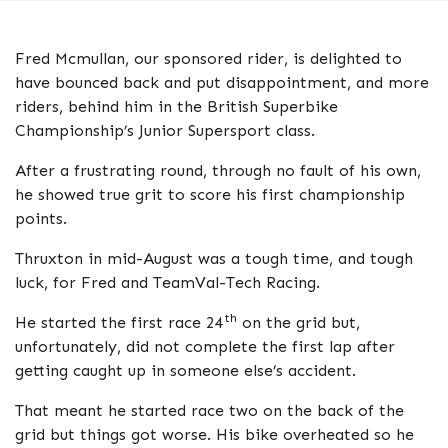
Fred Mcmullan, our sponsored rider, is delighted to
have bounced back and put disappointment, and more
riders, behind him in the British Superbike
Championship’s Junior Supersport class.
After a frustrating round, through no fault of his own,
he showed true grit to score his first championship
points.
Thruxton in mid-August was a tough time, and tough
luck, for Fred and TeamVal-Tech Racing.
th
He started the first race 24
on the grid but,
unfortunately, did not complete the first lap after
getting caught up in someone else’s accident.
That meant he started race two on the back of the
grid but things got worse. His bike overheated so he