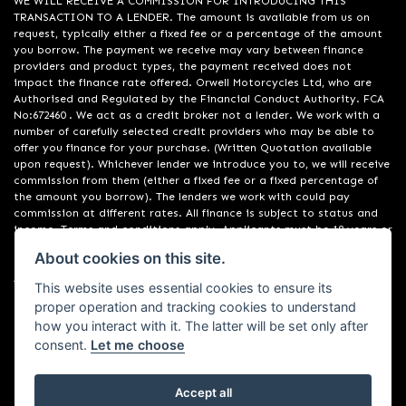
WE WILL RECEIVE A COMMISSION FOR INTRODUCING THIS
TRANSACTION TO A LENDER. The amount is available from us on
request, typically either a fixed fee or a percentage of the amount
you borrow. The payment we receive may vary between finance
providers and product types, the payment received does not
impact the finance rate offered. Orwell Motorcycles Ltd, who are
Authorised and Regulated by the Financial Conduct Authority. FCA
No:672460 . We act as a credit broker not a lender. We work with a
number of carefully selected credit providers who may be able to
offer you finance for your purchase. (Written Quotation available
upon request). Whichever lender we introduce you to, we will receive
commission from them (either a fixed fee or a fixed percentage of
the amount you borrow). The lenders we work with could pay
commission at different rates. All finance is subject to status and
income. Terms and conditions apply. Applicants must be 18 years or
over. We are only able to offer finance products from these
About cookies on this site.
providers. Registered in England & Wales:01748183. Registered Office
Address: 200 Ranelagh Road, Ipswich, Suffolk IP2 0AQ
This website uses essential cookies to ensure its
proper operation and tracking cookies to understand
how you interact with it. The latter will be set only after
consent.
Let me choose
Accept all
Powered by DealerWebs