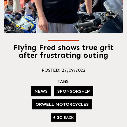
Flying Fred shows true grit
after frustrating outing
POSTED: 27/09/2022
TAGS:
NEWS
SPONSORSHIP
ORWELL MOTORCYCLES
GO BACK