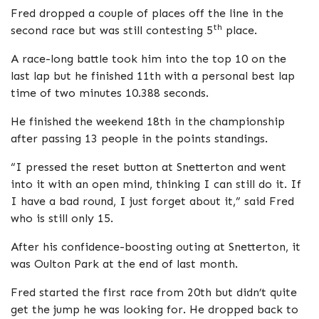
Fred dropped a couple of places off the line in the
th
second race but was still contesting 5
place.
A race-long battle took him into the top 10 on the
last lap but he finished 11th with a personal best lap
time of two minutes 10.388 seconds.
He finished the weekend 18th in the championship
after passing 13 people in the points standings.
“I pressed the reset button at Snetterton and went
into it with an open mind, thinking I can still do it. If
I have a bad round, I just forget about it,” said Fred
who is still only 15.
After his confidence-boosting outing at Snetterton, it
was Oulton Park at the end of last month.
Fred started the first race from 20th but didn’t quite
get the jump he was looking for. He dropped back to