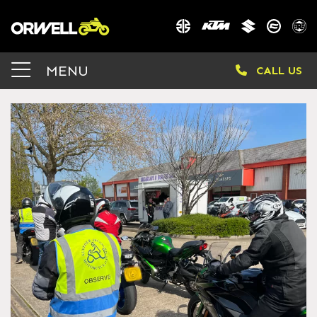
MENU
CALL US