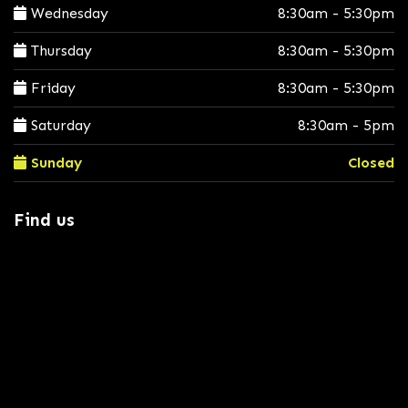
Wednesday
8:30am - 5:30pm
Thursday
8:30am - 5:30pm
Friday
8:30am - 5:30pm
Saturday
8:30am - 5pm
Sunday
Closed
Find us