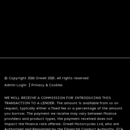
© Copyright 2026 Orwell 2025. All rights reserved
|
Admin Login
Privacy & Cookies
WE WILL RECEIVE A COMMISSION FOR INTRODUCING THIS
TRANSACTION TO A LENDER. The amount is available from us on
request, typically either a fixed fee or a percentage of the amount
you borrow. The payment we receive may vary between finance
providers and product types, the payment received does not
impact the finance rate offered. Orwell Motorcycles Ltd, who are
Authorised and Regulated by the Financial Conduct Authority. FCA