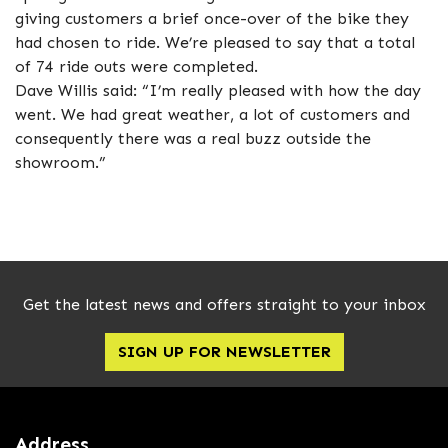
giving customers a brief once-over of the bike they
had chosen to ride. We’re pleased to say that a total
of 74 ride outs were completed.
Dave Willis said: “I’m really pleased with how the day
went. We had great weather, a lot of customers and
consequently there was a real buzz outside the
showroom.”
Get the latest news and offers straight to your inbox
SIGN UP FOR NEWSLETTER
Address