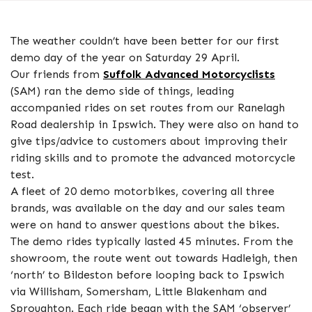
The weather couldn’t have been better for our first
demo day of the year on Saturday 29 April.
Our friends from
Suffolk Advanced Motorcyclists
(SAM) ran the demo side of things, leading
accompanied rides on set routes from our Ranelagh
Road dealership in Ipswich. They were also on hand to
give tips/advice to customers about improving their
riding skills and to promote the advanced motorcycle
test.
A fleet of 20 demo motorbikes, covering all three
brands, was available on the day and our sales team
were on hand to answer questions about the bikes.
The demo rides typically lasted 45 minutes. From the
showroom, the route went out towards Hadleigh, then
‘north’ to Bildeston before looping back to Ipswich
via Willisham, Somersham, Little Blakenham and
Sproughton. Each ride began with the SAM ‘observer’