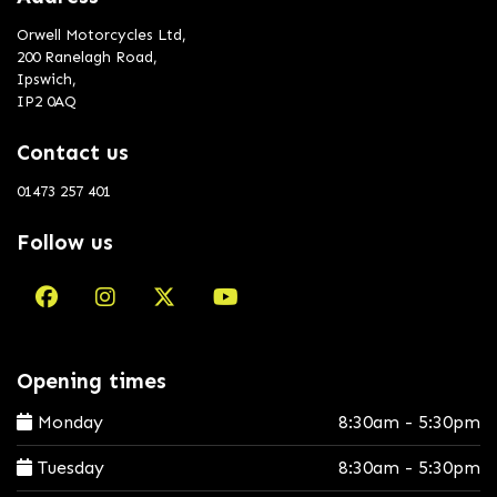
Orwell Motorcycles Ltd,
200 Ranelagh Road,
Ipswich,
IP2 0AQ
Contact us
01473 257 401
Follow us
Opening times
Monday
8:30am - 5:30pm
Tuesday
8:30am - 5:30pm