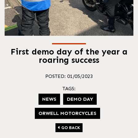
First demo day of the year a
roaring success
POSTED: 01/05/2023
TAGS:
NEWS
DEMO DAY
ORWELL MOTORCYCLES
GO BACK