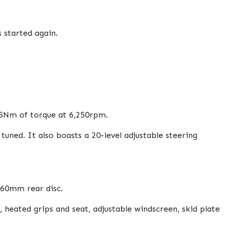
 started again.
05Nm of torque at 6,250rpm.
ned. It also boasts a 20-level adjustable steering
260mm rear disc.
 heated grips and seat, adjustable windscreen, skid plate