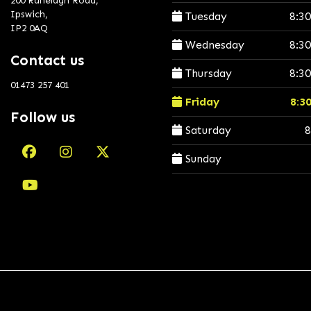
200 Ranelagh Road,
Ipswich,
Tuesday
8:3
IP2 0AQ
Wednesday
8:3
Contact us
Thursday
8:3
01473 257 401
Friday
8:3
Follow us
Saturday
8
Sunday