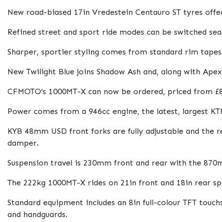
New road-biased 17in Vredestein Centauro ST tyres offe
Refined street and sport ride modes can be switched seaml
Sharper, sportier styling comes from standard rim tapes,
New Twilight Blue joins Shadow Ash and, along with Apex 
CFMOTO’s 1000MT-X can now be ordered, priced from £8
Power comes from a 946cc engine, the latest, largest K
KYB 48mm USD front forks are fully adjustable and the r
damper.
Suspension travel is 230mm front and rear with the 87
The 222kg 1000MT-X rides on 21in front and 18in rear 
Standard equipment includes an 8in full-colour TFT touch
and handguards.