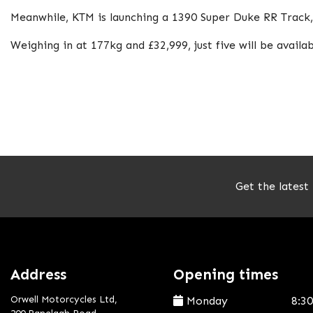
Meanwhile, KTM is launching a 1390 Super Duke RR Track, a
Weighing in at 177kg and £32,999, just five will be availab
Get the latest
Address
Opening times
Orwell Motorcycles Ltd,
Monday
8:3