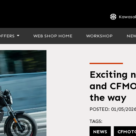
Kawasak
OFFERS
WEB SHOP HOME
WORKSHOP
NE
Exciting 
and CFMO
the way
POSTED: 01/05/202
TAGS:
NEWS
CFMOT