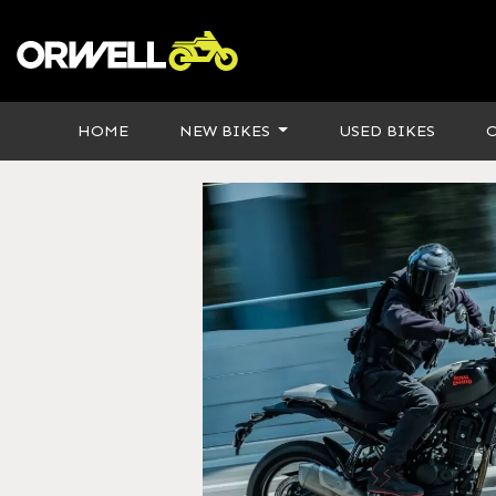
HOME
NEW BIKES
USED BIKES