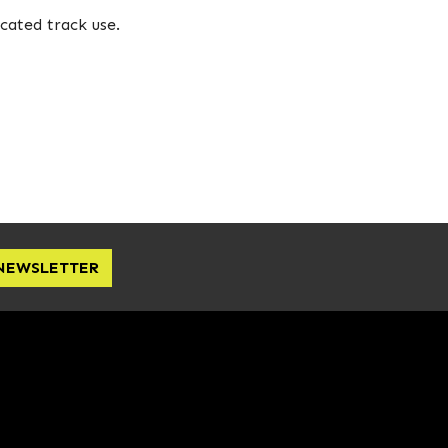
cated track use.
 NEWSLETTER