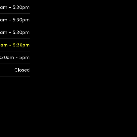
0am - 5:30pm
0am - 5:30pm
0am - 5:30pm
0am - 5:30pm
:30am - 5pm
Closed