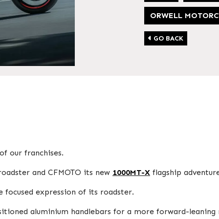
ORWELL MOTORC
GO BACK
f our franchises.
et roadster and CFMOTO its new
1000MT-X
flagship adventur
e focused expression of its roadster.
ositioned aluminium handlebars for a more forward-leaning 