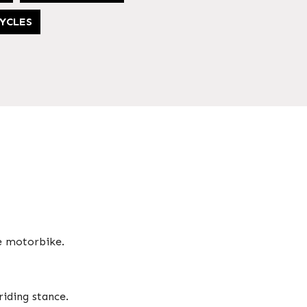
YCLES
e motorbike.
riding stance.