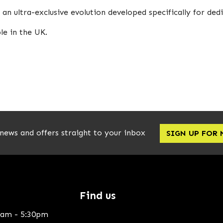
n ultra-exclusive evolution developed specifically for dedi
le in the UK.
 news and offers straight to your inbox
SIGN UP FOR
Find us
0am - 5:30pm