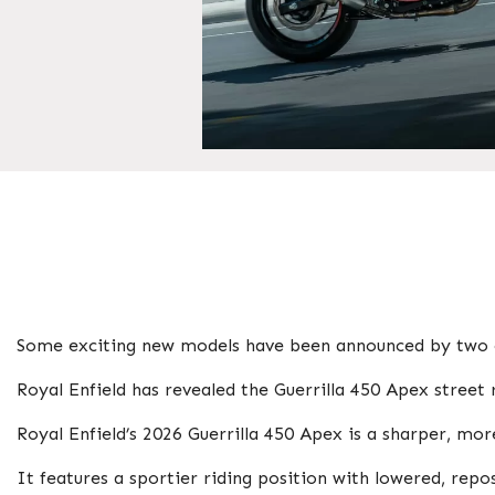
Some exciting new models have been announced by two o
Royal Enfield has revealed the Guerrilla 450 Apex stre
Royal Enfield’s 2026 Guerrilla 450 Apex is a sharper, mor
It features a sportier riding position with lowered, rep