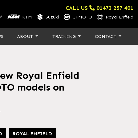
CALL US
01473 257 401
i
KTM
Suzuki
CFMOTO
Royal Enfield
WS
ABOUT
TRAINING
CONTACT
new Royal Enfield
TO models on
6
O
ROYAL ENFIELD