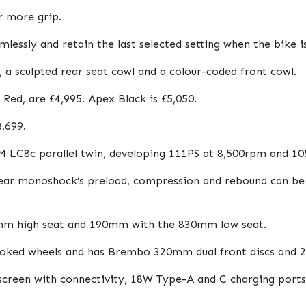
r more grip.
essly and retain the last selected setting when the bike is
 a sculpted rear seat cowl and a colour-coded front cowl.
Red, are £4,995. Apex Black is £5,050.
,699.
TM LC8c parallel twin, developing 111PS at 8,500rpm and 1
ear monoshock’s preload, compression and rebound can be tu
0mm high seat and 190mm with the 830mm low seat.
spoked wheels and has Brembo 320mm dual front discs and 
screen with connectivity, 18W Type-A and C charging ports,