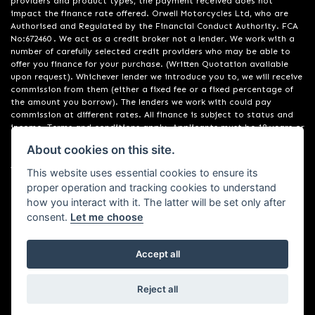
providers and product types, the payment received does not
impact the finance rate offered. Orwell Motorcycles Ltd, who are
Authorised and Regulated by the Financial Conduct Authority. FCA
No:672460 . We act as a credit broker not a lender. We work with a
number of carefully selected credit providers who may be able to
offer you finance for your purchase. (Written Quotation available
upon request). Whichever lender we introduce you to, we will receive
commission from them (either a fixed fee or a fixed percentage of
the amount you borrow). The lenders we work with could pay
commission at different rates. All finance is subject to status and
income. Terms and conditions apply. Applicants must be 18 years or
over. We are only able to offer finance products from these
About cookies on this site.
providers. Registered in England & Wales:01748183. Registered Office
Address: 200 Ranelagh Road, Ipswich, Suffolk IP2 0AQ
This website uses essential cookies to ensure its
proper operation and tracking cookies to understand
how you interact with it. The latter will be set only after
consent.
Let me choose
Accept all
Powered by DealerWebs
Reject all