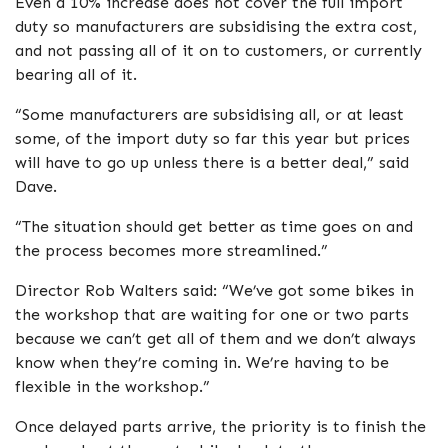
Even a 10% increase does not cover the full import
duty so manufacturers are subsidising the extra cost,
and not passing all of it on to customers, or currently
bearing all of it.
“Some manufacturers are subsidising all, or at least
some, of the import duty so far this year but prices
will have to go up unless there is a better deal,” said
Dave.
“The situation should get better as time goes on and
the process becomes more streamlined.”
Director Rob Walters said: “We’ve got some bikes in
the workshop that are waiting for one or two parts
because we can’t get all of them and we don’t always
know when they’re coming in. We’re having to be
flexible in the workshop.”
Once delayed parts arrive, the priority is to finish the