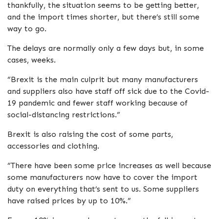
thankfully, the situation seems to be getting better,
and the import times shorter, but there’s still some
way to go.
The delays are normally only a few days but, in some
cases, weeks.
“Brexit is the main culprit but many manufacturers
and suppliers also have staff off sick due to the Covid-
19 pandemic and fewer staff working because of
social-distancing restrictions.”
Brexit is also raising the cost of some parts,
accessories and clothing.
“There have been some price increases as well because
some manufacturers now have to cover the import
duty on everything that’s sent to us. Some suppliers
have raised prices by up to 10%.”