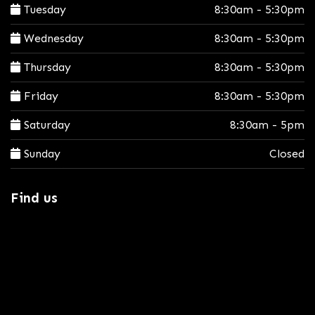
Tuesday
8:30am - 5:30pm
Wednesday
8:30am - 5:30pm
Thursday
8:30am - 5:30pm
Friday
8:30am - 5:30pm
Saturday
8:30am - 5pm
Sunday
Closed
Find us