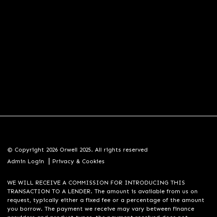
© Copyright 2026 Orwell 2025. All rights reserved
|
Admin Login
Privacy & Cookies
WE WILL RECEIVE A COMMISSION FOR INTRODUCING THIS
TRANSACTION TO A LENDER. The amount is available from us on
request, typically either a fixed fee or a percentage of the amount
you borrow. The payment we receive may vary between finance