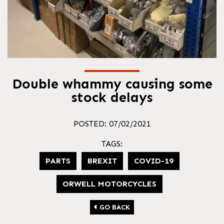
Double whammy causing some
stock delays
POSTED: 07/02/2021
TAGS:
PARTS
BREXIT
COVID-19
ORWELL MOTORCYCLES
GO BACK