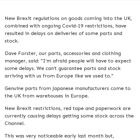
New Brexit regulations on goods coming into the UK,
combined with ongoing Covid-19 restrictions, have
resulted in delays on deliveries of some parts and
stock.
Dave Forster, our parts, accessories and clothing
manager, said: “I’m afraid people will have to expect
some delays. We can’t guarantee parts and stock
arriving with us from Europe like we used to.”
Genuine parts from Japanese manufacturers come to
the UK from warehouses in Europe.
New Brexit restrictions, red tape and paperwork are
currently causing delays getting some stock across the
Channel.
This was very noticeable early last month but,