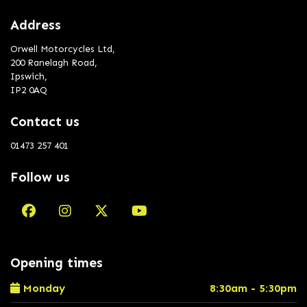
Address
Orwell Motorcycles Ltd,
200 Ranelagh Road,
Ipswich,
IP2 0AQ
Contact us
01473 257 401
Follow us
Opening times
Monday
8:30am - 5:30pm