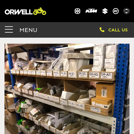
MENU
CALL US