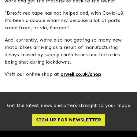
work and get the motorbike back to the owner.
“Brexit red tape has not helped and, with Covid-19,
it’s been a double whammy because a lot of parts
come from, or via, Europe.”
And, currently, we’re also not getting so many new
motorbikes arriving as a result of manufacturing
delays caused by supply chain issues and factories
being shut during lockdowns.
Visit our online shop at
orwell.co.uk/shop
Get the latest news and offers straight to your inbox
SIGN UP FOR NEWSLETTER