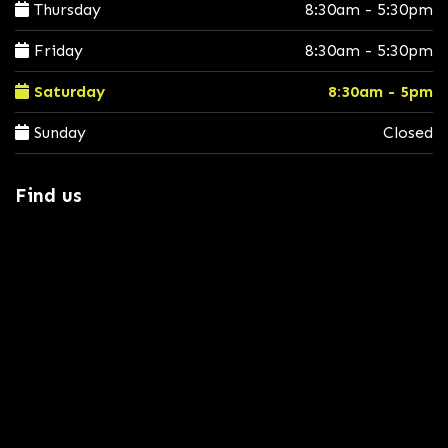
Thursday
8:30am - 5:30pm
Friday
8:30am - 5:30pm
Saturday
8:30am - 5pm
Sunday
Closed
Find us