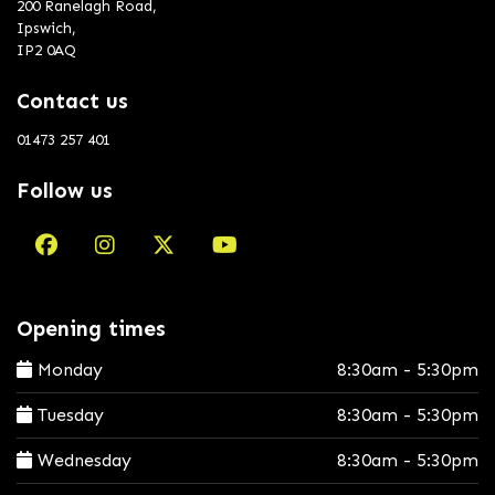
200 Ranelagh Road,
Ipswich,
IP2 0AQ
Contact us
01473 257 401
Follow us
Opening times
Monday
8:30am - 5:30pm
Tuesday
8:30am - 5:30pm
Wednesday
8:30am - 5:30pm