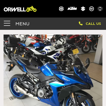
MENU
CALL US