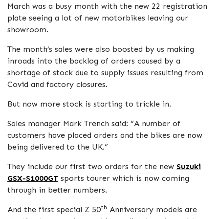
March was a busy month with the new 22 registration
plate seeing a lot of new motorbikes leaving our
showroom.
The month’s sales were also boosted by us making
inroads into the backlog of orders caused by a
shortage of stock due to supply issues resulting from
Covid and factory closures.
But now more stock is starting to trickle in.
Sales manager Mark Trench said: “A number of
customers have placed orders and the bikes are now
being delivered to the UK.”
They include our first two orders for the new
Suzuki
GSX-S1000GT
sports tourer which is now coming
through in better numbers.
th
And the first special Z 50
Anniversary models are