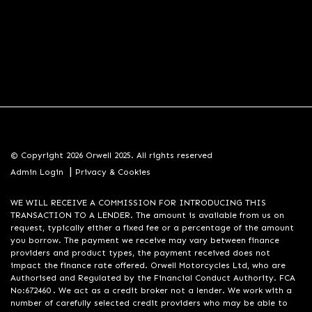
© Copyright 2026 Orwell 2025. All rights reserved
|
Admin Login
Privacy & Cookies
WE WILL RECEIVE A COMMISSION FOR INTRODUCING THIS
TRANSACTION TO A LENDER. The amount is available from us on
request, typically either a fixed fee or a percentage of the amount
you borrow. The payment we receive may vary between finance
providers and product types, the payment received does not
impact the finance rate offered. Orwell Motorcycles Ltd, who are
Authorised and Regulated by the Financial Conduct Authority. FCA
No:672460 . We act as a credit broker not a lender. We work with a
number of carefully selected credit providers who may be able to