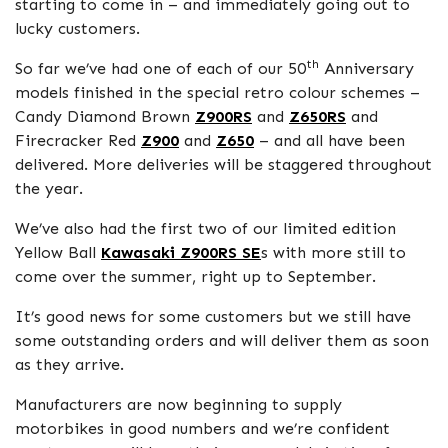
starting to come in – and immediately going out to
lucky customers.
th
So far we’ve had one of each of our 50
Anniversary
models finished in the special retro colour schemes –
Candy Diamond Brown
Z900RS
and
Z650RS
and
Firecracker Red
Z900
and
Z650
– and all have been
delivered. More deliveries will be staggered throughout
the year.
We’ve also had the first two of our limited edition
Yellow Ball
Kawasaki Z900RS SE
s with more still to
come over the summer, right up to September.
It’s good news for some customers but we still have
some outstanding orders and will deliver them as soon
as they arrive.
Manufacturers are now beginning to supply
motorbikes in good numbers and we’re confident