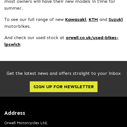
most owners will have their new models in time for
summer.
To see our full range of new
Kawasaki
,
KTM
and
Suzuki
motorbikes.
And check our used stock at
orwell.co.uk/used-bikes-
ipswich
Get the latest news and offers straight to your inbox
SIGN UP FOR NEWSLETTER
Address
Orwell Motorcycles Ltd,