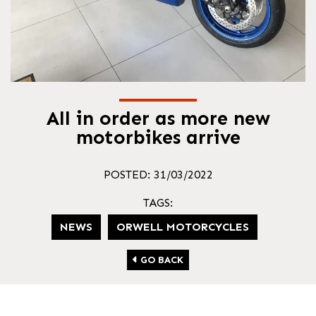
All in order as more new
motorbikes arrive
POSTED: 31/03/2022
TAGS:
NEWS
ORWELL MOTORCYCLES
GO BACK