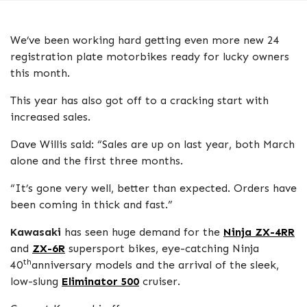
We’ve been working hard getting even more new 24
registration plate motorbikes ready for lucky owners
this month.
This year has also got off to a cracking start with
increased sales.
Dave Willis said: “Sales are up on last year, both March
alone and the first three months.
“It’s gone very well, better than expected. Orders have
been coming in thick and fast.”
Kawasaki
has seen huge demand for the
Ninja ZX-4RR
and
ZX-6R
supersport bikes, eye-catching Ninja
th
40
anniversary models and the arrival of the sleek,
low-slung
Eliminator 500
cruiser.