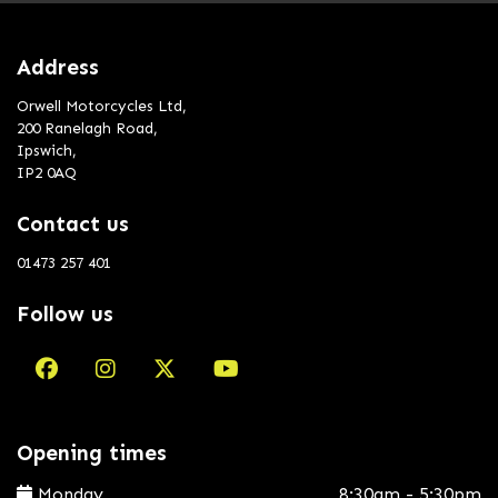
Address
Orwell Motorcycles Ltd,
200 Ranelagh Road,
Ipswich,
IP2 0AQ
Contact us
01473 257 401
Follow us
Opening times
Monday
8:30am - 5:30pm