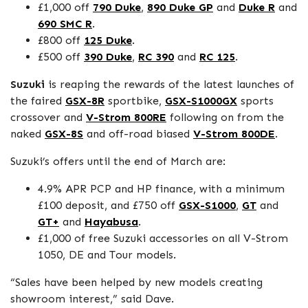
£1,000 off
790 Duke
,
890 Duke GP
and
Duke R
and
690 SMC R
.
£800 off
125 Duke
.
£500 off
390 Duke
,
RC 390
and
RC 125
.
Suzuki
is reaping the rewards of the latest launches of
the faired
GSX-8R
sportbike,
GSX-S1000GX
sports
crossover and
V-Strom 800RE
following on from the
naked
GSX-8S
and off-road biased
V-Strom 800DE
.
Suzuki’s offers until the end of March are:
4.9% APR PCP and HP finance, with a minimum
£100 deposit, and £750 off
GSX-S1000
,
GT
and
GT+
and
Hayabusa
.
£1,000 of free Suzuki accessories on all V-Strom
1050, DE and Tour models.
“Sales have been helped by new models creating
showroom interest,” said Dave.