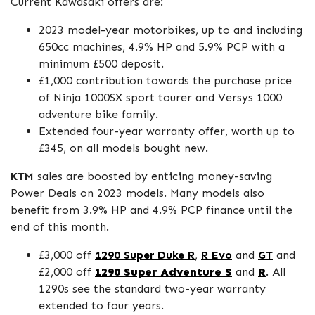
Current Kawasaki offers are:
2023 model-year motorbikes, up to and including
650cc machines, 4.9% HP and 5.9% PCP with a
minimum £500 deposit.
£1,000 contribution towards the purchase price
of Ninja 1000SX sport tourer and Versys 1000
adventure bike family.
Extended four-year warranty offer, worth up to
£345, on all models bought new.
KTM
sales are boosted by enticing money-saving
Power Deals on 2023 models. Many models also
benefit from 3.9% HP and 4.9% PCP finance until the
end of this month.
£3,000 off
1290 Super Duke R
,
R Evo
and
GT
and
£2,000 off
1290 Super Adventure S
and
R
. All
1290s see the standard two-year warranty
extended to four years.