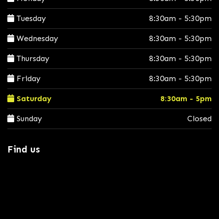
Tuesday
8:30am - 5:30pm
Wednesday
8:30am - 5:30pm
Thursday
8:30am - 5:30pm
Friday
8:30am - 5:30pm
Saturday
8:30am - 5pm
Sunday
Closed
Find us