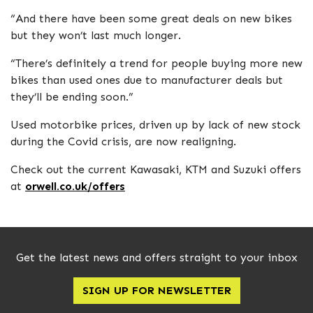
“And there have been some great deals on new bikes
but they won’t last much longer.
“There’s definitely a trend for people buying more new
bikes than used ones due to manufacturer deals but
they’ll be ending soon.”
Used motorbike prices, driven up by lack of new stock
during the Covid crisis, are now realigning.
Check out the current Kawasaki, KTM and Suzuki offers
at
orwell.co.uk/offers
Get the latest news and offers straight to your inbox
SIGN UP FOR NEWSLETTER