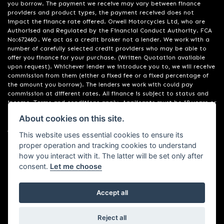
you borrow. The payment we receive may vary between finance
providers and product types, the payment received does not
impact the finance rate offered. Orwell Motorcycles Ltd, who are
Authorised and Regulated by the Financial Conduct Authority. FCA
No:672460 . We act as a credit broker not a lender. We work with a
number of carefully selected credit providers who may be able to
offer you finance for your purchase. (Written Quotation available
upon request). Whichever lender we introduce you to, we will receive
commission from them (either a fixed fee or a fixed percentage of
the amount you borrow). The lenders we work with could pay
commission at different rates. All finance is subject to status and
income. Terms and conditions apply. Applicants must be 18 years or
over. We are only able to offer finance products from these
About cookies on this site.
providers. Registered in England & Wales:01748183. Registered Office
Address: 200 Ranelagh Road, Ipswich, Suffolk IP2 0AQ
This website uses essential cookies to ensure its
proper operation and tracking cookies to understand
how you interact with it. The latter will be set only after
consent.
Let me choose
Accept all
Powered by DealerWebs
Reject all