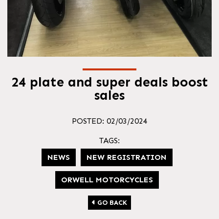
24 plate and super deals boost
sales
POSTED: 02/03/2024
TAGS:
NEWS
NEW REGISTRATION
ORWELL MOTORCYCLES
GO BACK