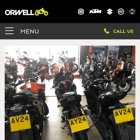
MENU
CALL US