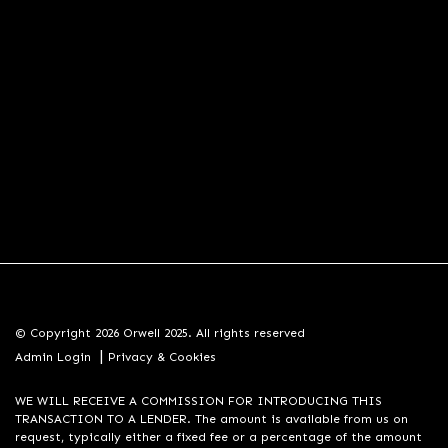
© Copyright 2026 Orwell 2025. All rights reserved
|
Admin Login
Privacy & Cookies
WE WILL RECEIVE A COMMISSION FOR INTRODUCING THIS
TRANSACTION TO A LENDER. The amount is available from us on
request, typically either a fixed fee or a percentage of the amount