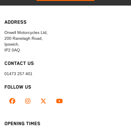
ADDRESS
Orwell Motorcycles Ltd,
200 Ranelagh Road,
Ipswich,
IP2 0AQ
CONTACT US
01473 257 401
FOLLOW US
OPENING TIMES