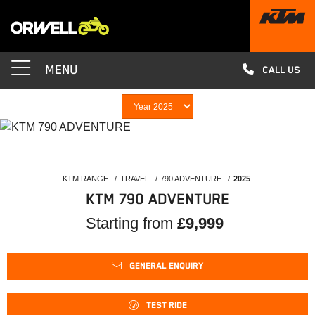
MENU
CALL US
KTM RANGE
TRAVEL
790 ADVENTURE
2025
KTM 790 ADVENTURE
Starting from
£9,999
GENERAL ENQUIRY
TEST RIDE