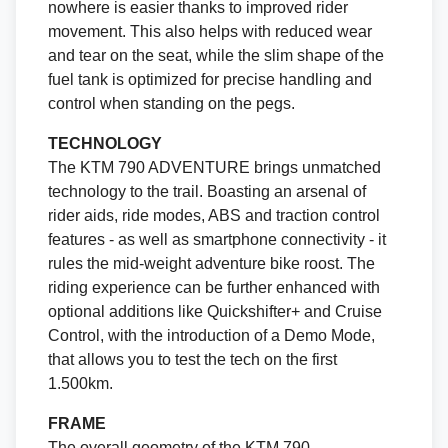
nowhere is easier thanks to improved rider
movement. This also helps with reduced wear
and tear on the seat, while the slim shape of the
fuel tank is optimized for precise handling and
control when standing on the pegs.
TECHNOLOGY
The KTM 790 ADVENTURE brings unmatched
technology to the trail. Boasting an arsenal of
rider aids, ride modes, ABS and traction control
features - as well as smartphone connectivity - it
rules the mid-weight adventure bike roost. The
riding experience can be further enhanced with
optional additions like Quickshifter+ and Cruise
Control, with the introduction of a Demo Mode,
that allows you to test the tech on the first
1.500km.
FRAME
The overall geometry of the KTM 790