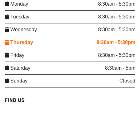
Monday
8:30am - 5:30pm
Tuesday
8:30am - 5:30pm
Wednesday
8:30am - 5:30pm
Thursday
8:30am - 5:30pm
Friday
8:30am - 5:30pm
Saturday
8:30am - 5pm
Sunday
Closed
FIND US