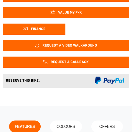
VALUE MY P/X
FINANCE
REQUEST A VIDEO WALKAROUND
REQUEST A CALLBACK
Reserve This Bike.
FEATURES
COLOURS
OFFERS