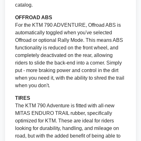
catalog.
OFFROAD ABS
For the KTM 790 ADVENTURE, Offroad ABS is
automatically toggled when you've selected
Offroad or optional Rally Mode. This means ABS
functionality is reduced on the front wheel, and
completely deactivated on the rear, allowing
riders to slide the back-end into a corner. Simply
put - more braking power and control in the dirt
when you need it, with the ability to shred the trail
when you don't.
TIRES
The KTM 790 Adventure is fitted with all-new
MITAS ENDURO TRAIL rubber, specifically
optimized for KTM. These are ideal for riders
looking for durability, handling, and mileage on
road, but with the added benefit of being able to