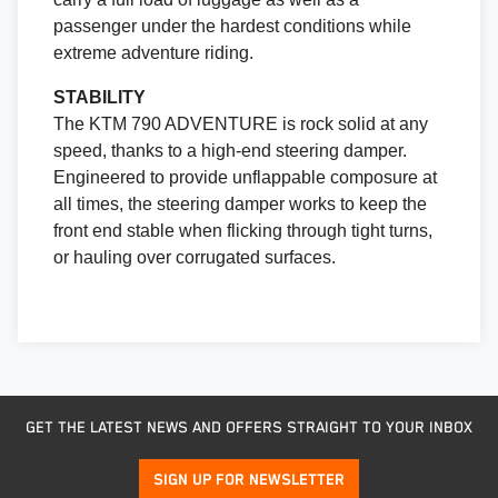
passenger under the hardest conditions while
extreme adventure riding.
STABILITY
The KTM 790 ADVENTURE is rock solid at any
speed, thanks to a high-end steering damper.
Engineered to provide unflappable composure at
all times, the steering damper works to keep the
front end stable when flicking through tight turns,
or hauling over corrugated surfaces.
GET THE LATEST NEWS AND OFFERS STRAIGHT TO YOUR INBOX
SIGN UP FOR NEWSLETTER