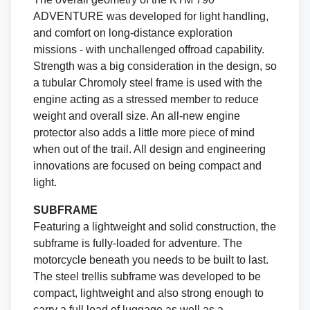
ADVENTURE was developed for light handling,
and comfort on long-distance exploration
missions - with unchallenged offroad capability.
Strength was a big consideration in the design, so
a tubular Chromoly steel frame is used with the
engine acting as a stressed member to reduce
weight and overall size. An all-new engine
protector also adds a little more piece of mind
when out of the trail. All design and engineering
innovations are focused on being compact and
light.
SUBFRAME
Featuring a lightweight and solid construction, the
subframe is fully-loaded for adventure. The
motorcycle beneath you needs to be built to last.
The steel trellis subframe was developed to be
compact, lightweight and also strong enough to
carry a full load of luggage as well as a