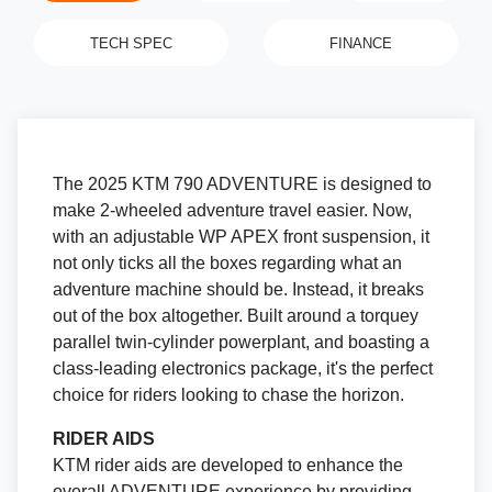
TECH SPEC
FINANCE
The 2025 KTM 790 ADVENTURE is designed to
make 2-wheeled adventure travel easier. Now,
with an adjustable WP APEX front suspension, it
not only ticks all the boxes regarding what an
adventure machine should be. Instead, it breaks
out of the box altogether. Built around a torquey
parallel twin-cylinder powerplant, and boasting a
class-leading electronics package, it's the perfect
choice for riders looking to chase the horizon.
RIDER AIDS
KTM rider aids are developed to enhance the
overall ADVENTURE experience by providing