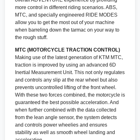
more control in different riding scenarios. ABS,
MTC, and specially engineered RIDE MODES
allow you to get the most out of your machine
when barreling down the tarmac on your way to
the rough stuff.
MTC (MOTORCYCLE TRACTION CONTROL)
Making use of the latest generation of KTM MTC,
traction is improved by using an advanced 6D
Inertial Measurement Unit. This not only regulates
and controls any slip at the rear wheel but also
prevents uncontrolled lifting of the front wheel.
With these two forces combined, the motorcycle is
guaranteed the best possible acceleration. And
when further combined with the data collected
from the lean angle sensor, the system detects
and controls power wheelies and ensures
stability as well as smooth wheel landing and
acceleration.