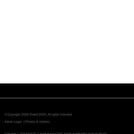
© Copyright 2026 Orwell 2025. All rights reserved
Admin Login
|
Privacy & cookies