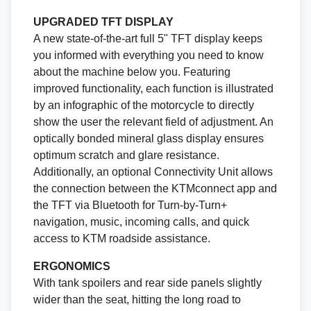
UPGRADED TFT DISPLAY
A new state-of-the-art full 5" TFT display keeps
you informed with everything you need to know
about the machine below you. Featuring
improved functionality, each function is illustrated
by an infographic of the motorcycle to directly
show the user the relevant field of adjustment. An
optically bonded mineral glass display ensures
optimum scratch and glare resistance.
Additionally, an optional Connectivity Unit allows
the connection between the KTMconnect app and
the TFT via Bluetooth for Turn-by-Turn+
navigation, music, incoming calls, and quick
access to KTM roadside assistance.
ERGONOMICS
With tank spoilers and rear side panels slightly
wider than the seat, hitting the long road to