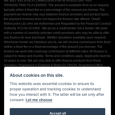
WE WILL RECEIVE A COMMISSION FOR INTRODUCING THIS
TRANSACTION TO A LENDER. The amount is available from us on request,
typically either a fixed fee or a percentage of the amount you borrow. The
payment we receive may vary between finance providers and product types,
the payment received does not impact the finance rate offered. Orwell
Motorcycles Ltd, who are Authorised and Regulated by the Financial Conduct
Authority. FCA No:672460 . We act as a credit broker not a lender. We work
with a number of carefully selected credit providers who may be able to offer
you finance for your purchase. (Written Quotation available upon request).
Whichever lender we introduce you to, we will receive commission from them
(either a fixed fee or a fixed percentage of the amount you borrow). The
lenders we work with could pay commission at different rates. All finance is
subject to status and income. Terms and conditions apply. Applicants must be
18 years or over. We are only able to offer finance products from these
providers. Registered in England & Wales:01748183. Registered Office
Address: 200 Ranelagh Road, Ipswich, Suffolk IP2 0AQ
About cookies on this site.
This website uses essential cookies to ensure its
proper operation and tracking cookies to understand
how you interact with it. The latter will be set only after
consent.
Let me choose
Powered by DealerWebs
Accept all