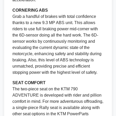
CORNERING ABS
Grab a handful of brakes with total confidence
thanks to a new 9.3 MP ABS unit. This allows
riders to use full braking power mid-corner with
the 6D-sensor doing all the hard work. The 6D-
sensor works by continuously monitoring and
evaluating the current dynamic state of the
motorcycle, enhancing safety and stability during
braking. Also, this level of ABS technology is
unmatched, providing precise and efficient
stopping power with the highest level of safety.
SEAT COMFORT
The two-piece seat on the KTM 790
ADVENTURE is developed with rider and pillion
comfort in mind. For more adventurous offroading,
a single-piece Rally seat is available along with
other seat options in the KTM PowerParts