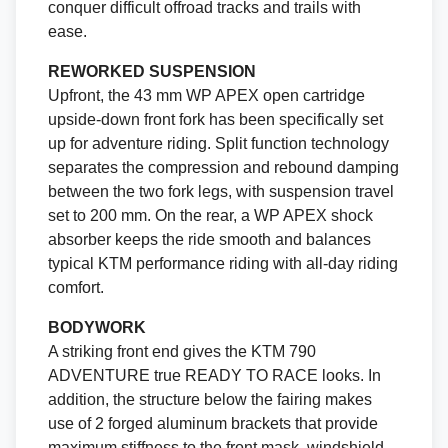
conquer difficult offroad tracks and trails with
ease.
REWORKED SUSPENSION
Upfront, the 43 mm WP APEX open cartridge
upside-down front fork has been specifically set
up for adventure riding. Split function technology
separates the compression and rebound damping
between the two fork legs, with suspension travel
set to 200 mm. On the rear, a WP APEX shock
absorber keeps the ride smooth and balances
typical KTM performance riding with all-day riding
comfort.
BODYWORK
A striking front end gives the KTM 790
ADVENTURE true READY TO RACE looks. In
addition, the structure below the fairing makes
use of 2 forged aluminum brackets that provide
maximum stiffness to the front mask, windshield,