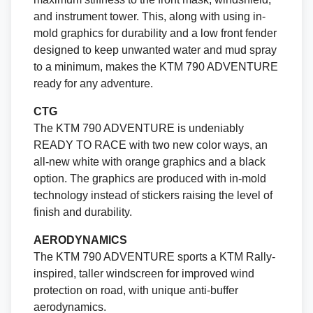
and instrument tower. This, along with using in-
mold graphics for durability and a low front fender
designed to keep unwanted water and mud spray
to a minimum, makes the KTM 790 ADVENTURE
ready for any adventure.
CTG
The KTM 790 ADVENTURE is undeniably
READY TO RACE with two new color ways, an
all-new white with orange graphics and a black
option. The graphics are produced with in-mold
technology instead of stickers raising the level of
finish and durability.
AERODYNAMICS
The KTM 790 ADVENTURE sports a KTM Rally-
inspired, taller windscreen for improved wind
protection on road, with unique anti-buffer
aerodynamics.