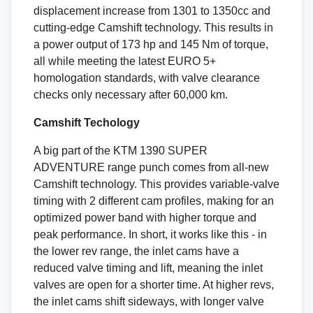
displacement increase from 1301 to 1350cc and
cutting-edge Camshift technology. This results in
a power output of 173 hp and 145 Nm of torque,
all while meeting the latest EURO 5+
homologation standards, with valve clearance
checks only necessary after 60,000 km.
Camshift Techology
A big part of the KTM 1390 SUPER
ADVENTURE range punch comes from all-new
Camshift technology. This provides variable-valve
timing with 2 different cam profiles, making for an
optimized power band with higher torque and
peak performance. In short, it works like this - in
the lower rev range, the inlet cams have a
reduced valve timing and lift, meaning the inlet
valves are open for a shorter time. At higher revs,
the inlet cams shift sideways, with longer valve