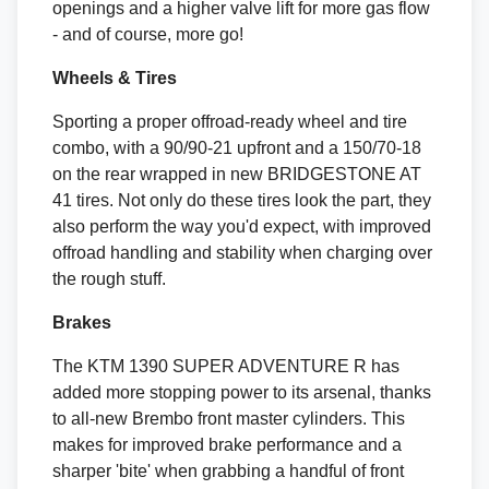
openings and a higher valve lift for more gas flow
- and of course, more go!
Wheels & Tires
Sporting a proper offroad-ready wheel and tire
combo, with a 90/90-21 upfront and a 150/70-18
on the rear wrapped in new BRIDGESTONE AT
41 tires. Not only do these tires look the part, they
also perform the way you'd expect, with improved
offroad handling and stability when charging over
the rough stuff.
Brakes
The KTM 1390 SUPER ADVENTURE R has
added more stopping power to its arsenal, thanks
to all-new Brembo front master cylinders. This
makes for improved brake performance and a
sharper 'bite' when grabbing a handful of front