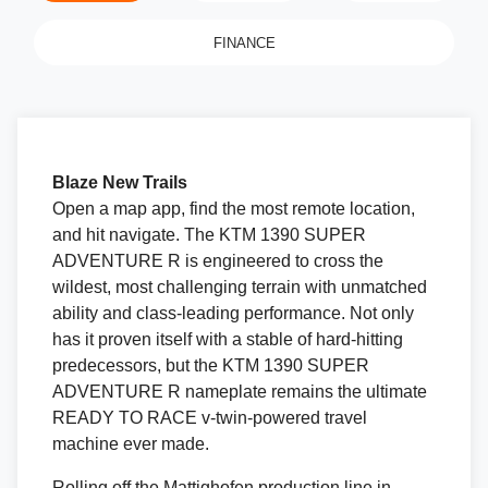
FINANCE
Blaze New Trails
Open a map app, find the most remote location,
and hit navigate. The KTM 1390 SUPER
ADVENTURE R is engineered to cross the
wildest, most challenging terrain with unmatched
ability and class-leading performance. Not only
has it proven itself with a stable of hard-hitting
predecessors, but the KTM 1390 SUPER
ADVENTURE R nameplate remains the ultimate
READY TO RACE v-twin-powered travel
machine ever made.
Rolling off the Mattighofen production line in