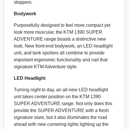
stoppers.
Bodywork
Purposefully designed to feel more compact yet
look more muscular, the KTM 1390 SUPER
ADVENTURE range boasts a distinctive new
look. New front-end bodywork, an LED headlight
unit, and tank spoilers all combine to provide
important ergonomic functionality and nail that
signature KTM Adventure style.
LED Headlight
Turning night to day, an all-new LED headlight
unit takes center position on the KTM 1390
SUPER ADVENTURE range. Not only does this
provide the SUPER ADVENTURE with a fresh
signature stare, but it also illuminates the road
ahead with new cornering lights lighting up the