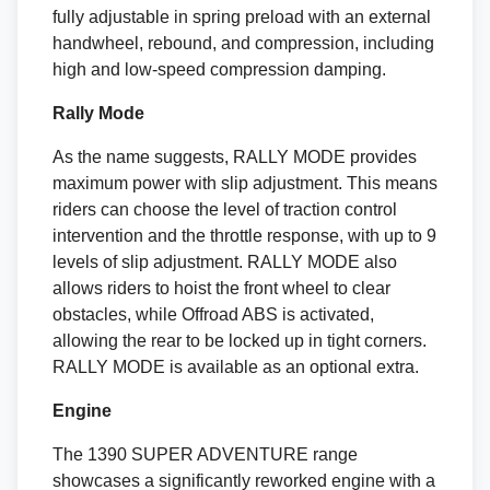
fully adjustable in spring preload with an external
handwheel, rebound, and compression, including
high and low-speed compression damping.
Rally Mode
As the name suggests, RALLY MODE provides
maximum power with slip adjustment. This means
riders can choose the level of traction control
intervention and the throttle response, with up to 9
levels of slip adjustment. RALLY MODE also
allows riders to hoist the front wheel to clear
obstacles, while Offroad ABS is activated,
allowing the rear to be locked up in tight corners.
RALLY MODE is available as an optional extra.
Engine
The 1390 SUPER ADVENTURE range
showcases a significantly reworked engine with a