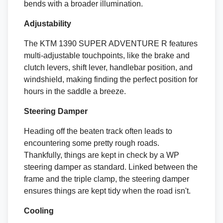
bends with a broader illumination.
Adjustability
The KTM 1390 SUPER ADVENTURE R features
multi-adjustable touchpoints, like the brake and
clutch levers, shift lever, handlebar position, and
windshield, making finding the perfect position for
hours in the saddle a breeze.
Steering Damper
Heading off the beaten track often leads to
encountering some pretty rough roads.
Thankfully, things are kept in check by a WP
steering damper as standard. Linked between the
frame and the triple clamp, the steering damper
ensures things are kept tidy when the road isn't.
Cooling