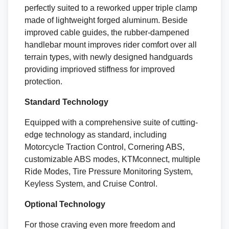
perfectly suited to a reworked upper triple clamp
made of lightweight forged aluminum. Beside
improved cable guides, the rubber-dampened
handlebar mount improves rider comfort over all
terrain types, with newly designed handguards
providing imprioved stiffness for improved
protection.
Standard Technology
Equipped with a comprehensive suite of cutting-
edge technology as standard, including
Motorcycle Traction Control, Cornering ABS,
customizable ABS modes, KTMconnect, multiple
Ride Modes, Tire Pressure Monitoring System,
Keyless System, and Cruise Control.
Optional Technology
For those craving even more freedom and