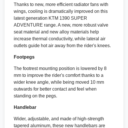
Thanks to new, more efficient radiator fans with
wings, cooling is dramatically improved on this
latest generation KTM 1390 SUPER
ADVENTURE range. A new, more robust valve
seat material and new alloy materials help
increase thermal conductivity, while lateral air
outlets guide hot air away from the rider's knees.
Footpegs
The footrest mounting position is lowered by 8
mm to improve the rider's comfort thanks to a
wider knee angle, while being moved 10 mm
outwards for better contact and feel when
standing on the pegs.
Handlebar
Wider, adjustable, and made of high-strength
tapered aluminum, these new handlebars are