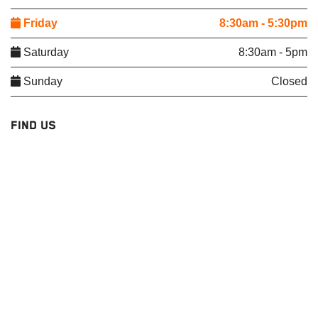
Friday
8:30am - 5:30pm
Saturday
8:30am - 5pm
Sunday
Closed
FIND US