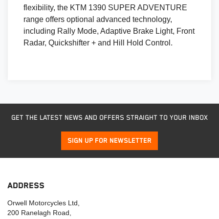
flexibility, the KTM 1390 SUPER ADVENTURE
range offers optional advanced technology,
including Rally Mode, Adaptive Brake Light, Front
Radar, Quickshifter + and Hill Hold Control.
GET THE LATEST NEWS AND OFFERS STRAIGHT TO YOUR INBOX
SIGN UP FOR NEWSLETTER
ADDRESS
Orwell Motorcycles Ltd,
200 Ranelagh Road,