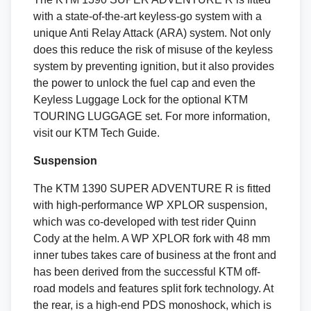
with a state-of-the-art keyless-go system with a
unique Anti Relay Attack (ARA) system. Not only
does this reduce the risk of misuse of the keyless
system by preventing ignition, but it also provides
the power to unlock the fuel cap and even the
Keyless Luggage Lock for the optional KTM
TOURING LUGGAGE set. For more information,
visit our KTM Tech Guide.
Suspension
The KTM 1390 SUPER ADVENTURE R is fitted
with high-performance WP XPLOR suspension,
which was co-developed with test rider Quinn
Cody at the helm. A WP XPLOR fork with 48 mm
inner tubes takes care of business at the front and
has been derived from the successful KTM off-
road models and features split fork technology. At
the rear, is a high-end PDS monoshock, which is