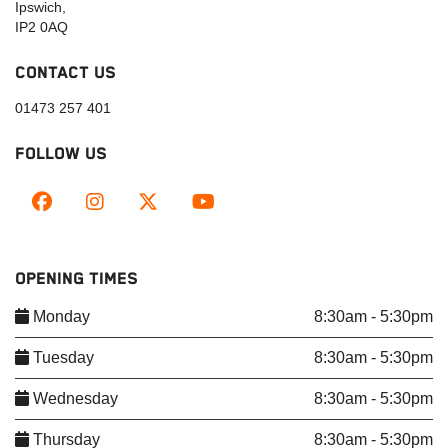
Ipswich,
IP2 0AQ
CONTACT US
01473 257 401
FOLLOW US
OPENING TIMES
Monday
8:30am - 5:30pm
Tuesday
8:30am - 5:30pm
Wednesday
8:30am - 5:30pm
Thursday
8:30am - 5:30pm