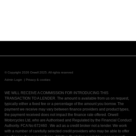
© Copyright 2026 Orwell 2025. All rights reserved
Admin Login
|
Privacy & cookies
WE WILL RECEIVE A COMMISSION FOR INTRODUCING THIS
TRANSACTION TO A LENDER. The amount is available from us on request,
typically either a fixed fee or a percentage of the amount you borrow. The
payment we receive may vary between finance providers and product types,
the payment received does not impact the finance rate offered. Orwell
Motorcycles Ltd, who are Authorised and Regulated by the Financial Conduct
Authority. FCA No:672460 . We act as a credit broker not a lender. We work
with a number of carefully selected credit providers who may be able to offer