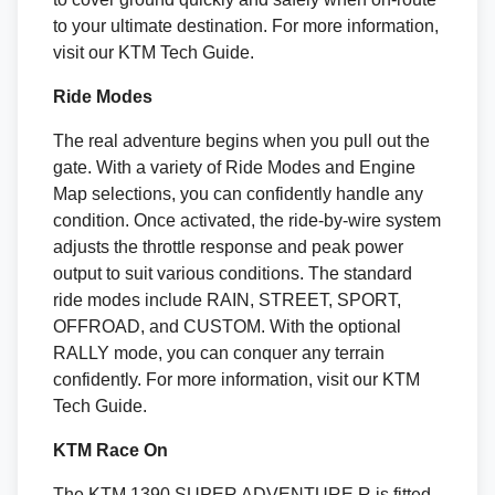
to your ultimate destination. For more information,
visit our KTM Tech Guide.
Ride Modes
The real adventure begins when you pull out the
gate. With a variety of Ride Modes and Engine
Map selections, you can confidently handle any
condition. Once activated, the ride-by-wire system
adjusts the throttle response and peak power
output to suit various conditions. The standard
ride modes include RAIN, STREET, SPORT,
OFFROAD, and CUSTOM. With the optional
RALLY mode, you can conquer any terrain
confidently. For more information, visit our KTM
Tech Guide.
KTM Race On
The KTM 1390 SUPER ADVENTURE R is fitted