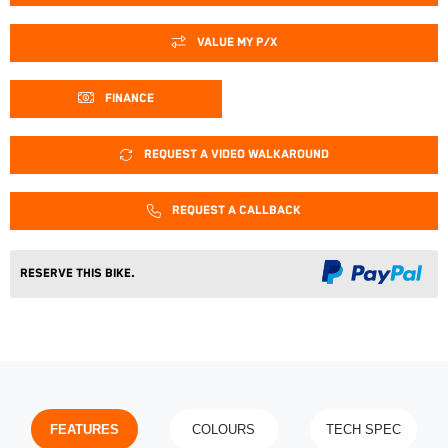
VALUE MY P/X
FINANCE
REQUEST A VIDEO WALKAROUND
REQUEST A CALLBACK
Reserve This Bike.
FEATURES
COLOURS
TECH SPEC