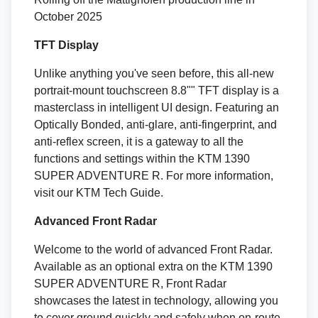
October 2025
TFT Display
Unlike anything you've seen before, this all-new
portrait-mount touchscreen 8.8"" TFT display is a
masterclass in intelligent UI design. Featuring an
Optically Bonded, anti-glare, anti-fingerprint, and
anti-reflex screen, it is a gateway to all the
functions and settings within the KTM 1390
SUPER ADVENTURE R. For more information,
visit our KTM Tech Guide.
Advanced Front Radar
Welcome to the world of advanced Front Radar.
Available as an optional extra on the KTM 1390
SUPER ADVENTURE R, Front Radar
showcases the latest in technology, allowing you
to cover ground quickly and safely when on-route