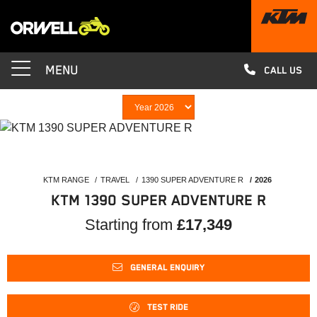
MENU
CALL US
KTM RANGE
TRAVEL
1390 SUPER ADVENTURE R
2026
KTM 1390 SUPER ADVENTURE R
Starting from
£17,349
GENERAL ENQUIRY
TEST RIDE