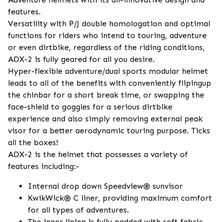
features.
Versatility with P/J double homologation and optimal
functions for riders who intend to touring, adventure
or even dirtbike, regardless of the riding conditions,
ADX-2 is fully geared for all you desire.
Hyper-flexible adventure/dual sports modular helmet
leads to all of the benefits with conveniently flipingup
the chinbar for a short break time, or swapping the
face-shield to goggles for a serious dirtbike
experience and also simply removing external peak
visor for a better aerodynamic touring purpose. Ticks
all the boxes!
ADX-2 is the helmet that possesses a variety of
features including:-
Internal drop down Speedview® sunvisor
KwikWick® C liner, providing maximum comfort
for all types of adventures.
The inner lining is fully padded with soft fabric