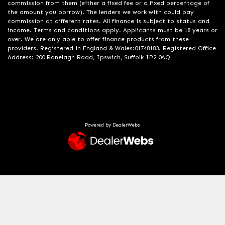
commission from them (either a fixed fee or a fixed percentage of
the amount you borrow). The lenders we work with could pay
commission at different rates. All finance is subject to status and
income. Terms and conditions apply. Applicants must be 18 years or
over. We are only able to offer finance products from these
providers. Registered in England & Wales:01748183. Registered Office
Address: 200 Ranelagh Road, Ipswich, Suffolk IP2 0AQ
Powered by DealerWebs