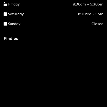
Friday
8:30am - 5:30pm
Saturday
8:30am - 5pm
Sunday
Closed
Find us