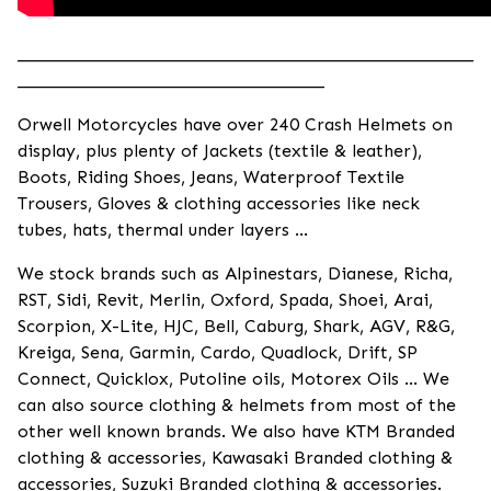
____________________________________________________
___________________________________
Orwell Motorcycles have over 240 Crash Helmets on
display, plus plenty of Jackets (textile & leather),
Boots, Riding Shoes, Jeans, Waterproof Textile
Trousers, Gloves & clothing accessories like neck
tubes, hats, thermal under layers ...
We stock brands such as Alpinestars, Dianese, Richa,
RST, Sidi, Revit, Merlin, Oxford, Spada, Shoei, Arai,
Scorpion, X-Lite, HJC, Bell, Caburg, Shark, AGV, R&G,
Kreiga, Sena, Garmin, Cardo, Quadlock, Drift, SP
Connect, Quicklox, Putoline oils, Motorex Oils ... We
can also source clothing & helmets from most of the
other well known brands. We also have KTM Branded
clothing & accessories, Kawasaki Branded clothing &
accessories, Suzuki Branded clothing & accessories.