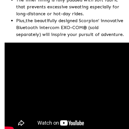
that prevents excessive sweating especially for
long-distance or hot-day rides.
Plus,the beautifully designed Scorpion’ innovative
Bluetooth intercom EXO-COM® (sold
separately) will inspire your pursuit of adventure.