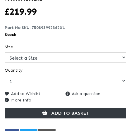
£
219.99
Part No SKU:
750893992362XL
Stock:
Size
Quantity
Add to Wishlist
Ask a question
More Info
ADD TO BASKET