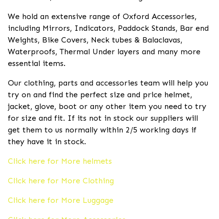
We hold an extensive range of Oxford Accessories,
including Mirrors, Indicators, Paddock Stands, Bar end
Weights, Bike Covers, Neck tubes & Balaclavas,
Waterproofs, Thermal Under layers and many more
essential items.
Our clothing, parts and accessories team will help you
try on and find the perfect size and price helmet,
jacket, glove, boot or any other item you need to try
for size and fit. If its not in stock our suppliers will
get them to us normally within 2/5 working days if
they have it in stock.
Click here for More helmets
Click here for More Clothing
Click here for More Luggage