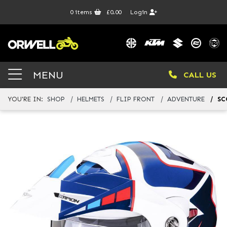
0
items
£0.00
Login
MENU
CALL US
YOU'RE IN:
SHOP
HELMETS
FLIP FRONT
ADVENTURE
SC