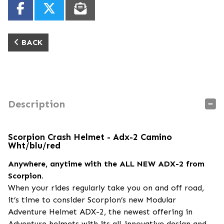
BACK
Description
Scorpion Crash Helmet - Adx-2 Camino
Wht/blu/red
Anywhere, anytime with the ALL NEW ADX-2 from
Scorpion.
When your rides regularly take you on and off road,
it’s time to consider Scorpion’s new Modular
Adventure Helmet ADX-2, the newest offering in
Adventure helmets with its all-innovative design and