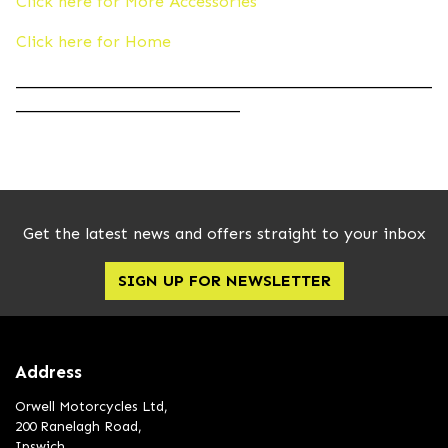
Click here for More Accessories
Click here for Home
____________________________________________________
____________________________
Get the latest news and offers straight to your inbox
SIGN UP FOR NEWSLETTER
Address
Orwell Motorcycles Ltd,
200 Ranelagh Road,
Ipswich,