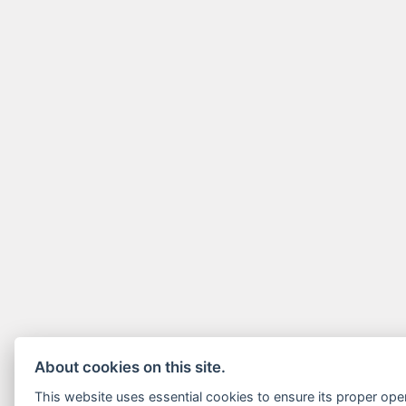
About cookies on this site.
This website uses essential cookies to ensure its proper ope