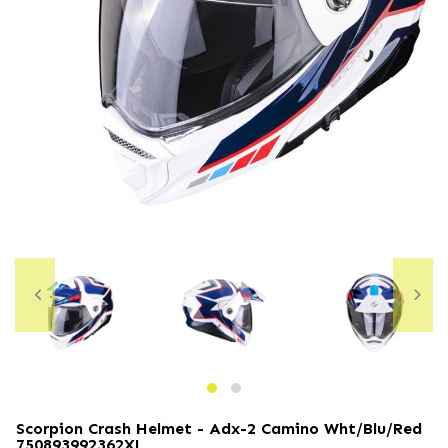
Scorpion Crash Helmet - Adx-2 Camino Wht/blu/red
750893992362XL