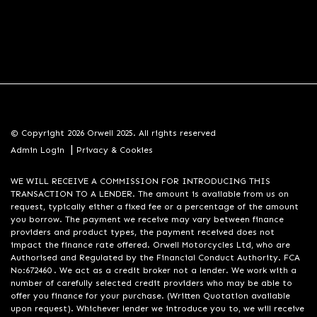
© Copyright 2026 Orwell 2025. All rights reserved
|
Admin Login
Privacy & Cookies
WE WILL RECEIVE A COMMISSION FOR INTRODUCING THIS
TRANSACTION TO A LENDER. The amount is available from us on
request, typically either a fixed fee or a percentage of the amount
you borrow. The payment we receive may vary between finance
providers and product types, the payment received does not
impact the finance rate offered. Orwell Motorcycles Ltd, who are
Authorised and Regulated by the Financial Conduct Authority. FCA
No:672460 . We act as a credit broker not a lender. We work with a
number of carefully selected credit providers who may be able to
offer you finance for your purchase. (Written Quotation available
upon request). Whichever lender we introduce you to, we will receive