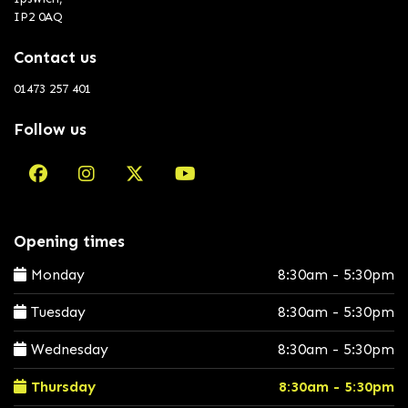
IP2 0AQ
Contact us
01473 257 401
Follow us
Opening times
Monday
8:30am - 5:30pm
Tuesday
8:30am - 5:30pm
Wednesday
8:30am - 5:30pm
Thursday
8:30am - 5:30pm