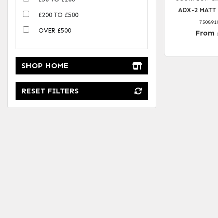
ADX-2 MATT
£200 TO £500
750891
OVER £500
From 
SHOP HOME
RESET FILTERS