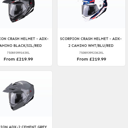
ION CRASH HELMET - ADX-
SCORPION CRASH HELMET - ADX-
CAMINO BLACK/SIL/RED
2 CAMINO WHT/BLU/RED
75089399163XL
750893992362XL
From £219.99
From £219.99
ION ADX-2 CEMENT GREY