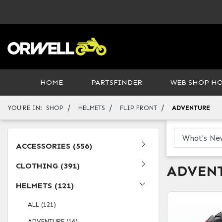
HOME
PARTSFINDER
WEB SHOP H
/
/
/
YOU'RE IN:
SHOP
HELMETS
FLIP FRONT
ADVENTURE
ACCESSORIES (556)
CLOTHING (391)
ADVEN
HELMETS (121)
ALL (121)
ADVENTURE (16)