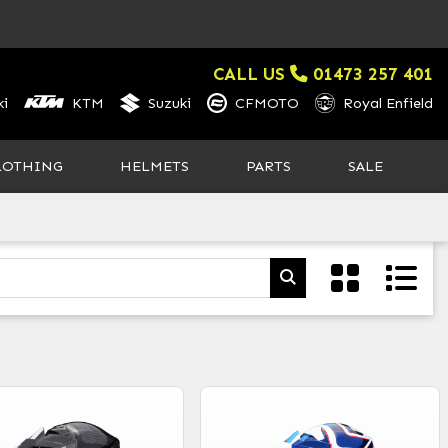
CALL US
01473 257 401
i
KTM
Suzuki
CFMOTO
Royal Enfield
LOTHING
HELMETS
PARTS
SALE