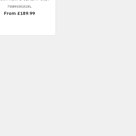
75089100252XL
From £189.99