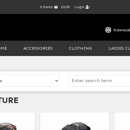
0
items
£0.00
Login
Kawasak
OME
ACCESSORIES
CLOTHING
LADIES C
TURE