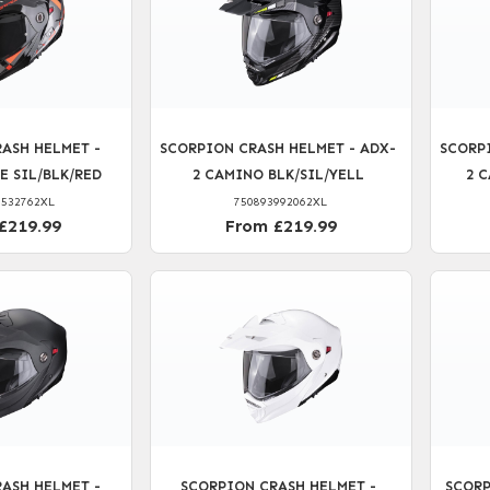
ASH HELMET -
SCORPION CRASH HELMET - ADX-
SCORP
E SIL/BLK/RED
2 CAMINO BLK/SIL/YELL
2 
5532762XL
750893992062XL
£219.99
From £219.99
ASH HELMET -
SCORPION CRASH HELMET -
SCORP