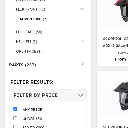
FLIP FRONT (42)
ADVENTURE (7)
FULL FACE (56)
SCORPION CR
HELMETS (3)
ADX-2 GALAN
OPEN FACE (4)
750894
From 
PARTS (257)
FILTER RESULTS:
FILTER BY PRICE
ANY PRICE
UNDER £50
SCORPION CR
£50 TO £200