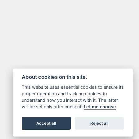
About cookies on this site.
This website uses essential cookies to ensure its
proper operation and tracking cookies to
understand how you interact with it. The latter
will be set only after consent.
Let me choose
Accept all
Reject all