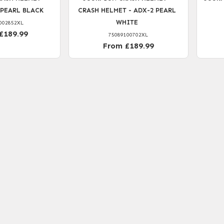
 PEARL BLACK
CRASH HELMET - ADX-2 PEARL
WHITE
002852XL
£189.99
75089100702XL
From £189.99