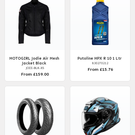
MOTOGIRL Jodie Air Mesh
Putoline HPX R 10 1 Ltr
Jacket Black
830270212
JODI-BLK-XS
From £15.76
From £159.00