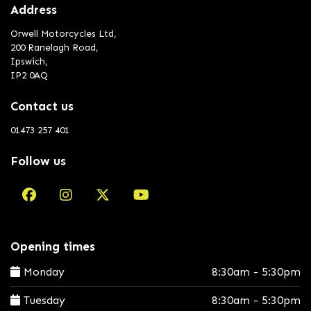
Address
Orwell Motorcycles Ltd,
200 Ranelagh Road,
Ipswich,
IP2 0AQ
Contact us
01473 257 401
Follow us
Opening times
Monday
8:30am - 5:30pm
Tuesday
8:30am - 5:30pm