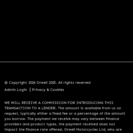
© Copyright 2026 Orwell 2025. All rights reserved
|
Admin Login
Privacy & Cookies
WE WILL RECEIVE A COMMISSION FOR INTRODUCING THIS
TRANSACTION TO A LENDER. The amount is available from us on
request, typically either a fixed fee or a percentage of the amount
you borrow. The payment we receive may vary between finance
providers and product types, the payment received does not
impact the finance rate offered. Orwell Motorcycles Ltd, who are