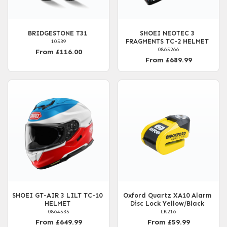
BRIDGESTONE T31
SHOEI NEOTEC 3
FRAGMENTS TC-2 HELMET
10539
0865266
From £116.00
From £689.99
SHOEI GT-AIR 3 LILT TC-10
Oxford Quartz XA10 Alarm
HELMET
Disc Lock Yellow/Black
0864535
LK216
From £649.99
From £59.99