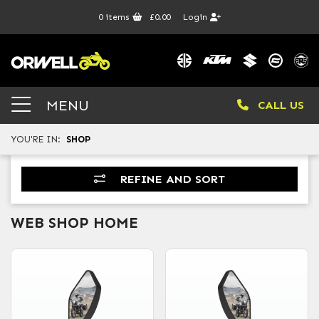
0
items
£0.00
Login
MENU
CALL US
YOU'RE IN:
SHOP
REFINE AND SORT
WEB SHOP HOME