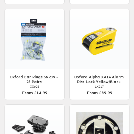
Oxford Ear Plugs SNR39 -
Oxford Alpha XA14 Alarm
25 Pairs
Disc Lock Yellow/Black
OX625
LK217
From £14.99
From £89.99