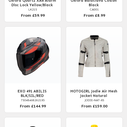
Oxford Quartz XA6 Alarm
Oxford Balaclava Cotton
Disc Lock Yellow/Black
Black
LK215
CA001
From £59.99
From £8.99
EXO 491 ABILIS
MOTOGIRL Jodie Air Mesh
BLK/SIL/RED
Jacket Natural
750484682621XS
JODIE-NAT-XS
From £144.99
From £159.00