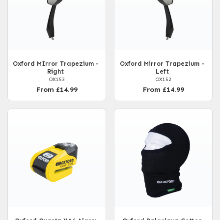
Oxford MIrror Trapezium -
Oxford Mirror Trapezium -
Right
Left
OX153
OX152
From £14.99
From £14.99