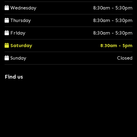
Wednesday
8:30am - 5:30pm
Thursday
8:30am - 5:30pm
Friday
8:30am - 5:30pm
Saturday
8:30am - 5pm
Sunday
Closed
Find us