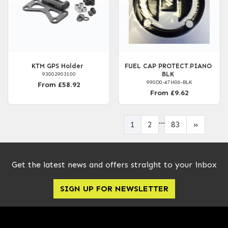
KTM GPS Holder
FUEL CAP PROTECT.PIANO
BLK
93002903100
990D0-47H06-BLK
From £58.92
From £9.62
...
1
2
83
»
Get the latest news and offers straight to your inbox
SIGN UP FOR NEWSLETTER