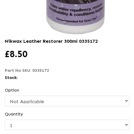
Nikwax Leather Restorer 300ml
0335172
£
8.50
Part No SKU:
0335172
Stock:
Option
Quantity