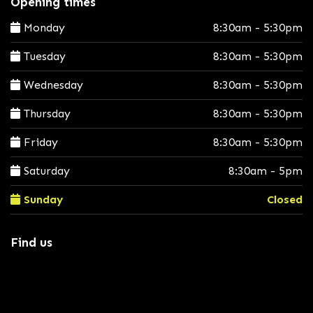
Opening times
Monday
8:30am - 5:30pm
Tuesday
8:30am - 5:30pm
Wednesday
8:30am - 5:30pm
Thursday
8:30am - 5:30pm
Friday
8:30am - 5:30pm
Saturday
8:30am - 5pm
Sunday
Closed
Find us