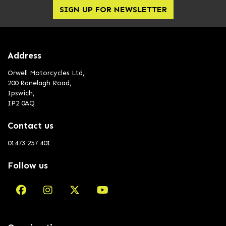
SIGN UP FOR NEWSLETTER
Address
Orwell Motorcycles Ltd,
200 Ranelagh Road,
Ipswich,
IP2 0AQ
Contact us
01473 257 401
Follow us