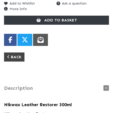
Add to Wishlist
Ask a question
More Info
ADD TO BASKET
BACK
Description
Nikwax Leather Restorer 300ml