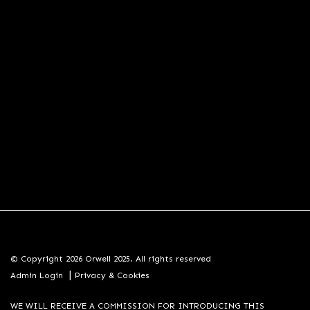
© Copyright 2026 Orwell 2025. All rights reserved
|
Admin Login
Privacy & Cookies
WE WILL RECEIVE A COMMISSION FOR INTRODUCING THIS