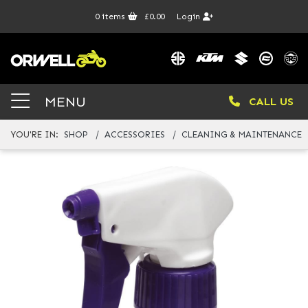
0
items
£0.00
Login
MENU
CALL US
YOU'RE IN:
SHOP
ACCESSORIES
CLEANING & MAINTENANCE