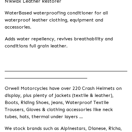
Nikwax Leather Restorer
WaterBased waterproofing conditioner for all
waterproof leather clothing, equipment and
accessories.
Adds water repellency, revives breathability and
conditions full grain leather.
____________________________________________________
___________________________________
Orwell Motorcycles have over 220 Crash Helmets on
display, plus plenty of Jackets (textile & leather),
Boots, Riding Shoes, Jeans, Waterproof Textile
Trousers, Gloves & clothing accessories like neck
tubes, hats, thermal under layers ...
We stock brands such as Alpinestars, Dianese, Richa,