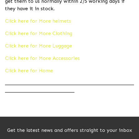
get them to us normally within 2/5 working days if
they have it in stock.
Click here for More helmets
Click here for More Clothing
Click here for More Luggage
Click here for More Accessories
Click here for Home
____________________________________________________
____________________________
Get the latest news and offers straight to your inbox