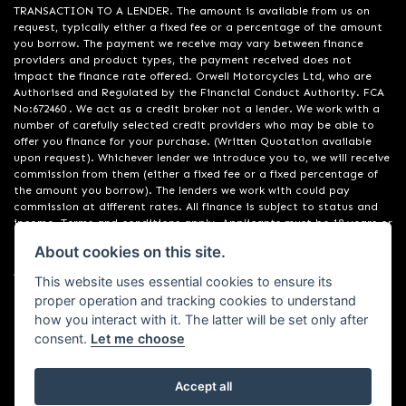
TRANSACTION TO A LENDER. The amount is available from us on
request, typically either a fixed fee or a percentage of the amount
you borrow. The payment we receive may vary between finance
providers and product types, the payment received does not
impact the finance rate offered. Orwell Motorcycles Ltd, who are
Authorised and Regulated by the Financial Conduct Authority. FCA
No:672460 . We act as a credit broker not a lender. We work with a
number of carefully selected credit providers who may be able to
offer you finance for your purchase. (Written Quotation available
upon request). Whichever lender we introduce you to, we will receive
commission from them (either a fixed fee or a fixed percentage of
the amount you borrow). The lenders we work with could pay
commission at different rates. All finance is subject to status and
income. Terms and conditions apply. Applicants must be 18 years or
over. We are only able to offer finance products from these
About cookies on this site.
providers. Registered in England & Wales:01748183. Registered Office
Address: 200 Ranelagh Road, Ipswich, Suffolk IP2 0AQ
This website uses essential cookies to ensure its
proper operation and tracking cookies to understand
how you interact with it. The latter will be set only after
consent.
Let me choose
Accept all
Powered by DealerWebs