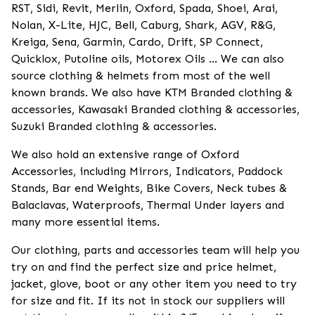
RST, Sidi, Revit, Merlin, Oxford, Spada, Shoei, Arai,
Nolan, X-Lite, HJC, Bell, Caburg, Shark, AGV, R&G,
Kreiga, Sena, Garmin, Cardo, Drift, SP Connect,
Quicklox, Putoline oils, Motorex Oils ... We can also
source clothing & helmets from most of the well
known brands. We also have KTM Branded clothing &
accessories, Kawasaki Branded clothing & accessories,
Suzuki Branded clothing & accessories.
We also hold an extensive range of Oxford
Accessories, including Mirrors, Indicators, Paddock
Stands, Bar end Weights, Bike Covers, Neck tubes &
Balaclavas, Waterproofs, Thermal Under layers and
many more essential items.
Our clothing, parts and accessories team will help you
try on and find the perfect size and price helmet,
jacket, glove, boot or any other item you need to try
for size and fit. If its not in stock our suppliers will